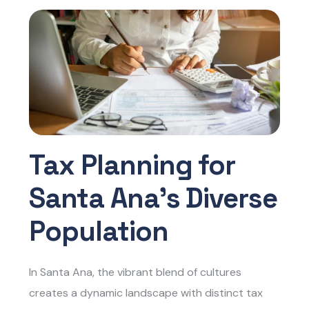
Tax Planning for
Santa Ana’s Diverse
Population
In Santa Ana, the vibrant blend of cultures
creates a dynamic landscape with distinct tax