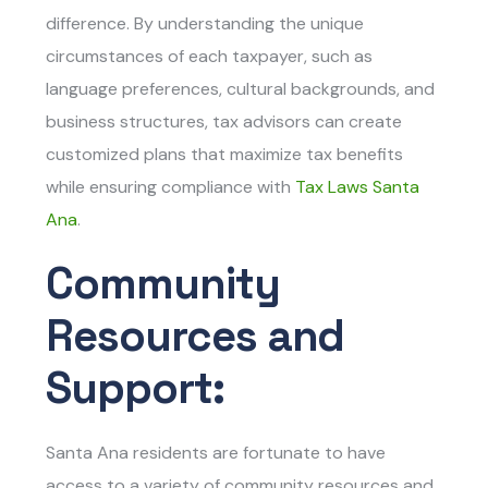
difference. By understanding the unique
circumstances of each taxpayer, such as
language preferences, cultural backgrounds, and
business structures, tax advisors can create
customized plans that maximize tax benefits
while ensuring compliance with
Tax Laws Santa
Ana
.
Community
Resources and
Support:
Santa Ana residents are fortunate to have
access to a variety of community resources and