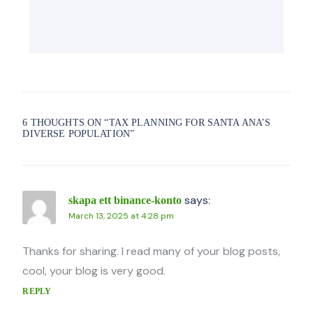
6 THOUGHTS ON “
TAX PLANNING FOR SANTA ANA’S
DIVERSE POPULATION
”
says:
skapa ett binance-konto
March 13, 2025 at 4:28 pm
Thanks for sharing. I read many of your blog posts,
cool, your blog is very good.
REPLY