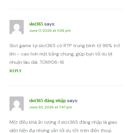
says:
slot365
June 17, 2026 at 11:26 pm
Slot game tại slot365 có RTP trung bình từ 96% trở
lên – cao hơn mặt bằng chung, giúp bạn tối ưu lợi
nhuận lâu dài. TONY06-16
REPLY
says:
slot365 đăng nhập
June 30, 2026 at 7:47 pm
Một điều khá ấn tượng ở slot365 đăng nhập là giao
diện hiện đại nhưng vẫn tối ưu tốt trên điện thoại.