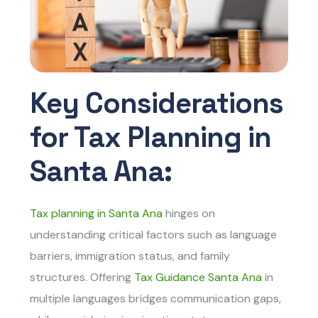
Key Considerations
for Tax Planning in
Santa Ana:
Tax planning in Santa Ana
hinges on
understanding critical factors such as language
barriers, immigration status, and family
structures. Offering
Tax Guidance Santa Ana
in
multiple languages bridges communication gaps,