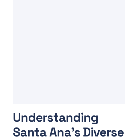
Understanding
Santa Ana’s Diverse