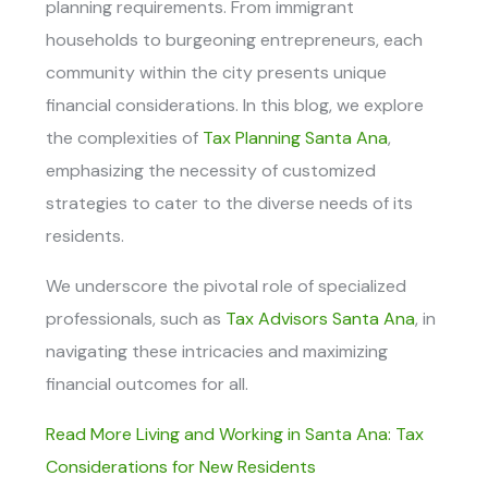
planning requirements. From immigrant
households to burgeoning entrepreneurs, each
community within the city presents unique
financial considerations. In this blog, we explore
the complexities of
Tax Planning Santa Ana
,
emphasizing the necessity of customized
strategies to cater to the diverse needs of its
residents.
We underscore the pivotal role of specialized
professionals, such as
Tax Advisors Santa Ana
, in
navigating these intricacies and maximizing
financial outcomes for all.
Read More Living and Working in Santa Ana: Tax
Considerations for New Residents