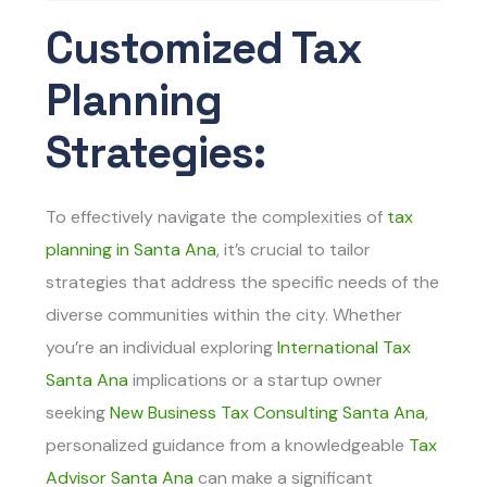
Customized Tax
Planning
Strategies:
To effectively navigate the complexities of
tax
planning in Santa Ana
, it’s crucial to tailor
strategies that address the specific needs of the
diverse communities within the city. Whether
you’re an individual exploring
International Tax
Santa Ana
implications or a startup owner
seeking
New Business Tax Consulting Santa Ana
,
personalized guidance from a knowledgeable
Tax
Advisor Santa Ana
can make a significant