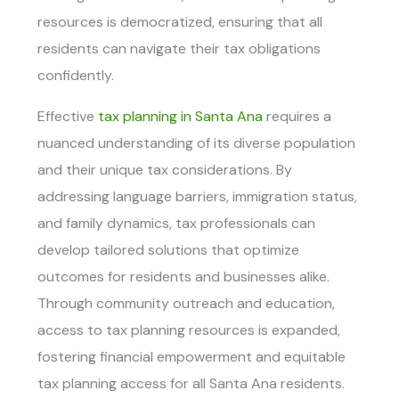
resources is democratized, ensuring that all
residents can navigate their tax obligations
confidently.
Effective
tax planning in Santa Ana
requires a
nuanced understanding of its diverse population
and their unique tax considerations. By
addressing language barriers, immigration status,
and family dynamics, tax professionals can
develop tailored solutions that optimize
outcomes for residents and businesses alike.
Through community outreach and education,
access to tax planning resources is expanded,
fostering financial empowerment and equitable
tax planning access for all Santa Ana residents.