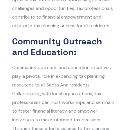
challenges and opportunities, tax professionals
contribute to financial empowerment and
equitable tax planning access for all residents.
Community Outreach
and Education:
Community outreach and education initiatives
play a pivotal role in expanding tax planning
resources to all Santa Ana residents.
Collaborating with local organizations, tax
professionals can host workshops and seminars
to foster financial literacy and empower
individuals to make informed tax decisions.
Through these efforts, access to tax planning