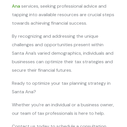
Ana
services
, seeking professional advice and
tapping into available resources are crucial steps
towards achieving financial success.
By recognizing and addressing the unique
challenges and opportunities present within
Santa Ana’s varied demographics, individuals and
businesses can optimize their tax strategies and
secure their financial futures.
Ready to optimize your tax planning strategy in
Santa Ana?
Whether you’re an individual or a business owner,
our team of tax professionals is here to help.
Contact us today to schedule a consultation