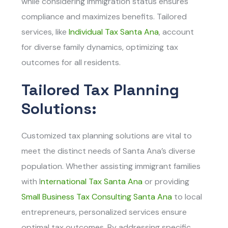
while considering immigration status ensures
compliance and maximizes benefits. Tailored
services, like
Individual Tax Santa Ana
, account
for diverse family dynamics, optimizing tax
outcomes for all residents.
Tailored Tax Planning
Solutions:
Customized tax planning solutions are vital to
meet the distinct needs of Santa Ana’s diverse
population. Whether assisting immigrant families
with
I
nternational Tax Santa Ana
or providing
Small Business Tax Consulting Santa Ana
t
o local
entrepreneurs, personalized services ensure
optimal tax outcomes. By addressing specific