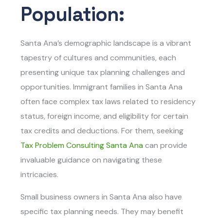
Population:
Santa Ana’s demographic landscape is a vibrant
tapestry of cultures and communities, each
presenting unique tax planning challenges and
opportunities. Immigrant families in Santa Ana
often face complex tax laws related to residency
status, foreign income, and eligibility for certain
tax credits and deductions. For them, seeking
Tax Problem Consulting Santa Ana
can provide
invaluable guidance on navigating these
intricacies.
Small business owners in Santa Ana also have
specific tax planning needs. They may benefit