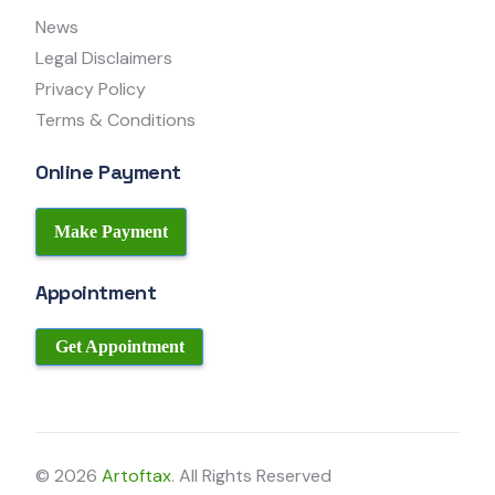
News
Legal Disclaimers
Privacy Policy
Terms & Conditions
Online Payment
Make Payment
Appointment
Get Appointment
© 2026
Artoftax
. All Rights Reserved