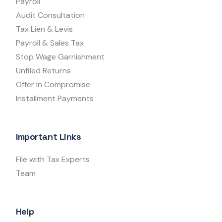
Payroll
Audit Consultation
Tax Lien & Levis
Payroll & Sales Tax
Stop Wage Garnishment
Unfiled Returns
Offer In Compromise
Installment Payments
Important Links
File with Tax Experts
Team
Help