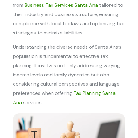
from
Business Tax Services Santa Ana
t
ailored to
their industry and business structure, ensuring
compliance with local tax laws and optimizing tax
strategies to minimize liabilities.
Understanding the diverse needs of Santa Ana’s
population is fundamental to effective tax
planning. It involves not only addressing varying
income levels and family dynamics but also
considering cultural perspectives and language
preferences when offering
Tax Planning Santa
Ana
services.