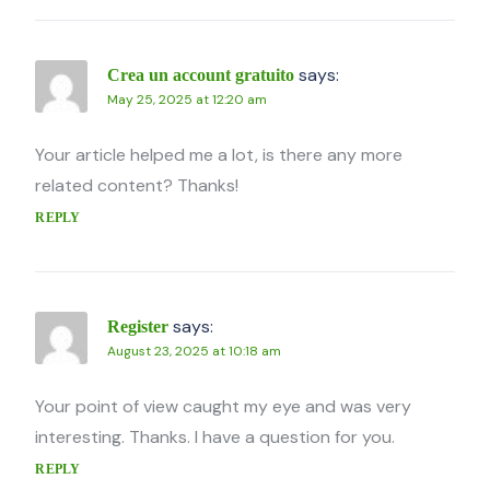
says:
Crea un account gratuito
May 25, 2025 at 12:20 am
Your article helped me a lot, is there any more
related content? Thanks!
REPLY
says:
Register
August 23, 2025 at 10:18 am
Your point of view caught my eye and was very
interesting. Thanks. I have a question for you.
REPLY