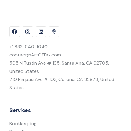
+1 833-540-1040
contact@ArtOfTax.com
505 N Tustin Ave # 195, Santa Ana, CA 92705,
United States
710 Rimpau Ave # 102, Corona, CA 92879, United
States
Services
Bookkeeping