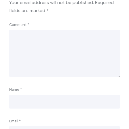
Your email address will not be published.
Required
fields are marked
*
Comment
*
Name
*
Email
*