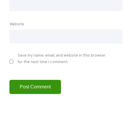
Website
Save my name, email, and website in this browser
for the next time I comment.