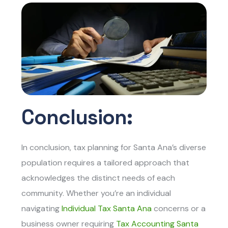
Conclusion:
In conclusion, tax planning for Santa Ana’s diverse
population requires a tailored approach that
acknowledges the distinct needs of each
community. Whether you’re an individual
navigating
Individual Tax Santa Ana
c
oncerns or a
business owner requiring
Tax Accounting Santa