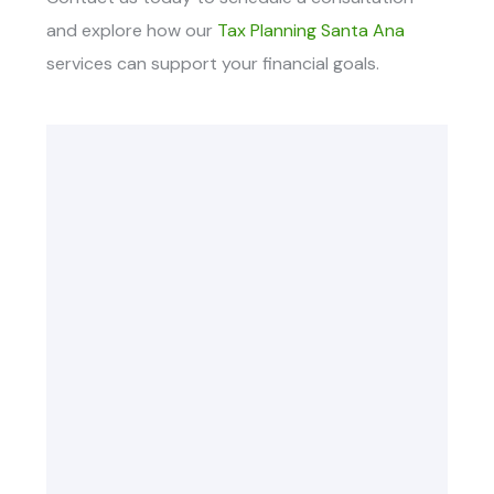
and explore how our
Tax Planning Santa Ana
services
can support your financial goals.