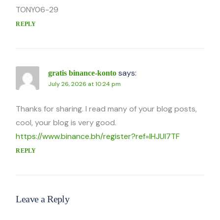
TONY06-29
REPLY
says:
gratis binance-konto
July 26, 2026 at 10:24 pm
Thanks for sharing. I read many of your blog posts,
cool, your blog is very good.
https://www.binance.bh/register?ref=IHJUI7TF
REPLY
Leave a Reply