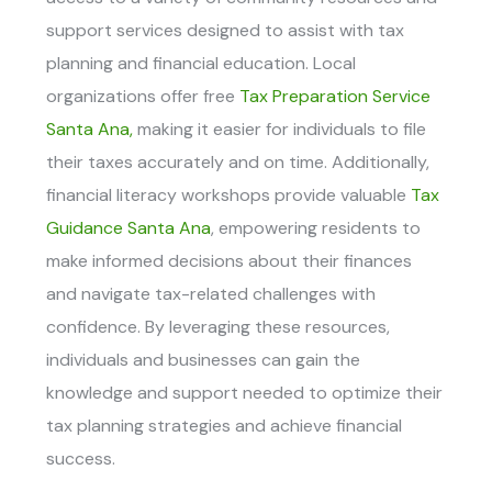
support services designed to assist with tax
planning and financial education. Local
organizations offer free
Tax Preparation Service
Santa Ana,
making it easier for individuals to file
their taxes accurately and on time. Additionally,
financial literacy workshops provide valuable
T
ax
Guidance Santa Ana
, empowering residents to
make informed decisions about their finances
and navigate tax-related challenges with
confidence. By leveraging these resources,
individuals and businesses can gain the
knowledge and support needed to optimize their
tax planning strategies and achieve financial
success.