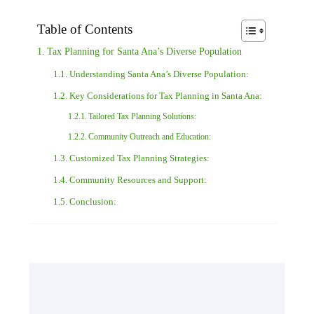
Table of Contents
Tax Planning for Santa Ana’s Diverse Population
Understanding Santa Ana’s Diverse Population:
Key Considerations for Tax Planning in Santa Ana:
Tailored Tax Planning Solutions:
Community Outreach and Education:
Customized Tax Planning Strategies:
Community Resources and Support:
Conclusion: