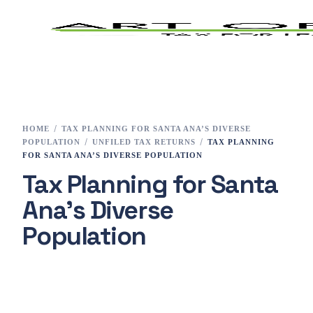
Home
Tax Preparation
HOME
TAX PLANNING FOR SANTA ANA’S DIVERSE
POPULATION
UNFILED TAX RETURNS
TAX PLANNING
Services
FOR SANTA ANA’S DIVERSE POPULATION
Tax Planning for Santa
E-File
Ana’s Diverse
Tax Changes 2023
Population
Contact