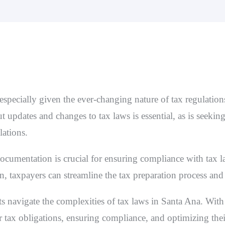
specially given the ever-changing nature of tax regulations
 updates and changes to tax laws is essential, as is seekin
lations.
documentation is crucial for ensuring compliance with tax 
n, taxpayers can streamline the tax preparation process and
ts navigate the complexities of tax laws in Santa Ana. With o
r tax obligations, ensuring compliance, and optimizing the