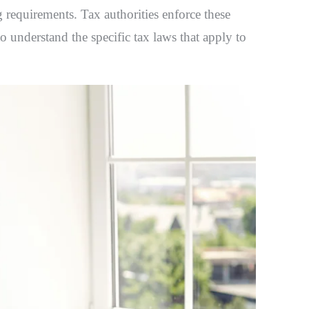
g requirements. Tax authorities enforce these
to understand the specific tax laws that apply to