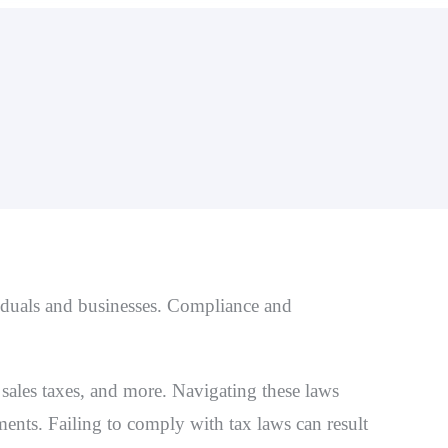
Stop 
Unfile
Offer 
Paymen
iduals and businesses. Compliance and
sales taxes, and more. Navigating these laws
ents. Failing to comply with tax laws can result