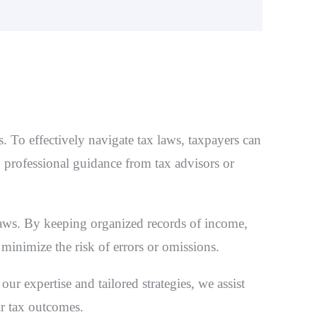
. To effectively navigate tax laws, taxpayers can
g professional guidance from tax advisors or
laws. By keeping organized records of income,
 minimize the risk of errors or omissions.
ur expertise and tailored strategies, we assist
ir tax outcomes.