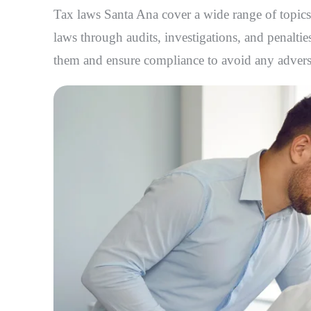
Tax laws Santa Ana
cover a wide range of topics
laws through audits, investigations, and penalties
them and ensure compliance to avoid any adver