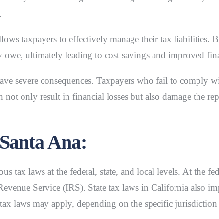
.
llows taxpayers to effectively manage their tax liabilities. 
y owe, ultimately leading to cost savings and improved fin
ve severe consequences. Taxpayers who fail to comply with
 not only result in financial losses but also damage the rep
 Santa Ana:
s tax laws at the federal, state, and local levels. At the fe
Revenue Service (IRS). State tax laws in California also imp
l tax laws may apply, depending on the specific jurisdictio