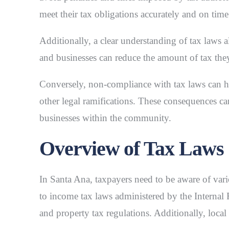
meet their tax obligations accurately and on time
Additionally, a clear understanding of tax laws a
and businesses can reduce the amount of tax the
Conversely, non-compliance with tax laws can ha
other legal ramifications. These consequences can
businesses within the community.
Overview of Tax Laws
In Santa Ana, taxpayers need to be aware of variou
to income tax laws administered by the Internal 
and property tax regulations. Additionally, loca