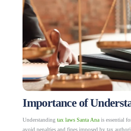
Importance of Underst
Understanding
tax laws Santa Ana
is essential f
avoid penalties and fines imposed by tax authori