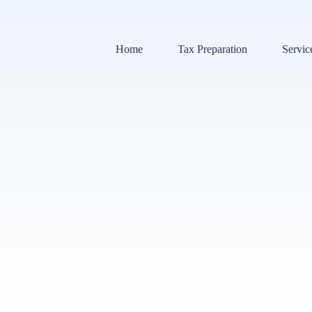
Home
Tax Preparation
Servic
Bookk
Payrol
Tax Pr
Audit 
Sales 
Tax Li
Payrol