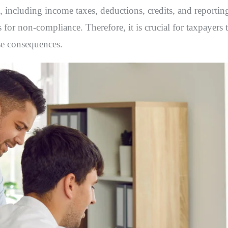
, including income taxes, deductions, credits, and reportin
 for non-compliance. Therefore, it is crucial for taxpayers 
se consequences.