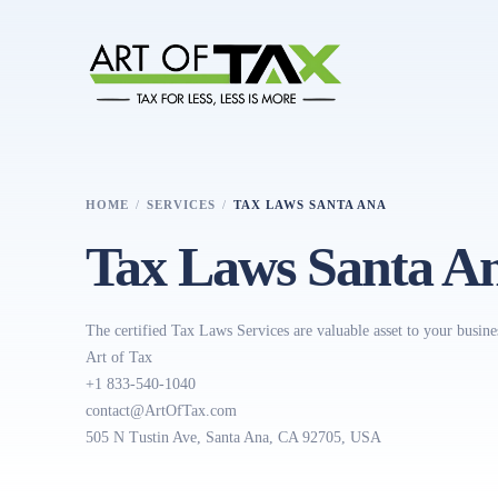
HOME
SERVICES
TAX LAWS SANTA ANA
Tax Laws Santa A
The certified Tax Laws Services are valuable asset to your busine
Art of Tax
+1 833-540-1040
contact@ArtOfTax.com
505 N Tustin Ave, Santa Ana, CA 92705, USA