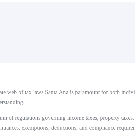
cate web of
tax laws Santa Ana
is paramount for both indiv
derstanding.
m of regulations governing income taxes, property taxes, 
 nuances, exemptions, deductions, and compliance requirem