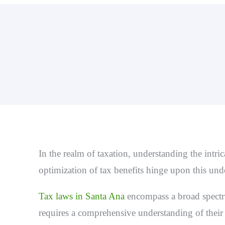
In the realm of taxation, understanding the intri
optimization of tax benefits hinge upon this un
T
ax laws in Santa Ana
encompass a broad spectru
requires a comprehensive understanding of their