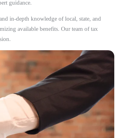
pert guidance.
 and in-depth knowledge of local, state, and
imizing available benefits. Our team of tax
sion.