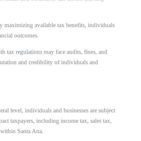
By maximizing available tax benefits, individuals
ancial outcomes.
 tax regulations may face audits, fines, and
utation and credibility of individuals and
deral level, individuals and businesses are subject
act taxpayers, including income tax, sales tax,
n within Santa Ana.