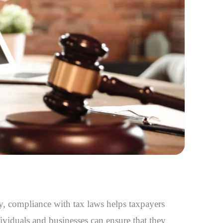
tly, compliance with tax laws helps taxpayers
ividuals and businesses can ensure that they