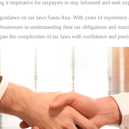
ing it imperative for taxpayers to stay informed and seek ex
t guidance on
tax laws Santa Ana
. With years of experience
d businesses in understanding their tax obligations and max
igate the complexities of tax laws with confidence and preci