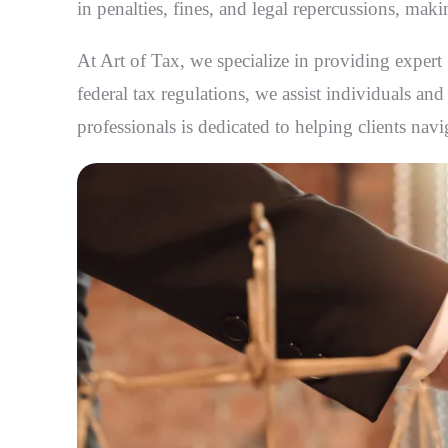
in penalties, fines, and legal repercussions, mak
At Art of Tax, we specialize in providing exper
federal tax regulations, we assist individuals an
professionals is dedicated to helping clients nav