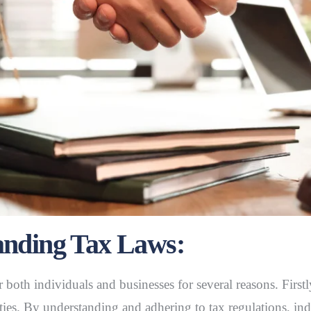
anding Tax Laws:
or both individuals and businesses for several reasons. Firs
ties. By understanding and adhering to tax regulations, ind