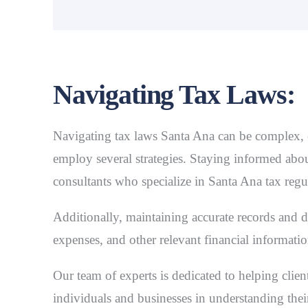
Navigating Tax Laws:
Navigating
tax laws Santa Ana
can be complex, e
employ several strategies. Staying informed about
consultants who specialize in Santa Ana tax regu
Additionally, maintaining accurate records and 
expenses, and other relevant financial informatio
Our team of experts is dedicated to helping clien
individuals and businesses in understanding thei