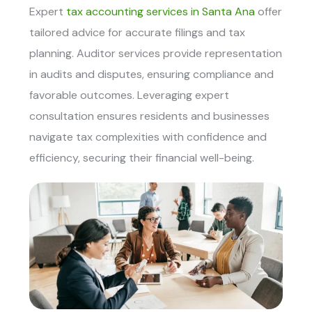
Expert
tax accounting services in Santa Ana
offer
tailored advice for accurate filings and tax
planning. Auditor services provide representation
in audits and disputes, ensuring compliance and
favorable outcomes. Leveraging expert
consultation ensures residents and businesses
navigate tax complexities with confidence and
efficiency, securing their financial well-being.