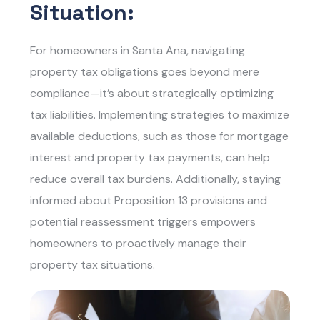
Situation:
For homeowners in Santa Ana, navigating
property tax obligations goes beyond mere
compliance—it’s about strategically optimizing
tax liabilities. Implementing strategies to maximize
available deductions, such as those for mortgage
interest and property tax payments, can help
reduce overall tax burdens. Additionally, staying
informed about Proposition 13 provisions and
potential reassessment triggers empowers
homeowners to proactively manage their
property tax situations.