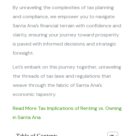
By unraveling the complexities of tax planning
and compliance, we empower you to navigate
Santa Ana’s financial terrain with confidence and
clarity, ensuring your journey toward prosperity
is paved with informed decisions and strategic
foresight.
Let’s embark on this journey together, unraveling
the threads of tax laws and regulations that
weave through the fabric of Santa Ana’s
economic tapestry.
Read More Tax Implications of Renting vs. Owning
in Santa Ana
Table of Contents