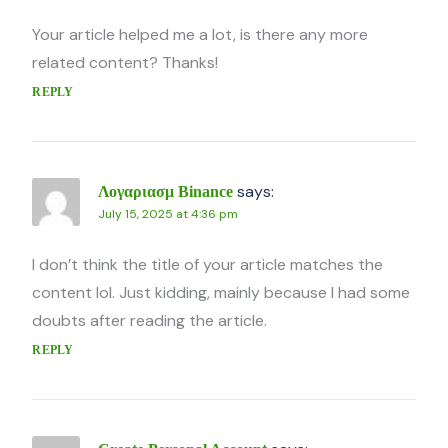
Your article helped me a lot, is there any more
related content? Thanks!
REPLY
says:
Λογαριασμ Binance
July 15, 2025 at 4:36 pm
I don’t think the title of your article matches the
content lol. Just kidding, mainly because I had some
doubts after reading the article.
REPLY