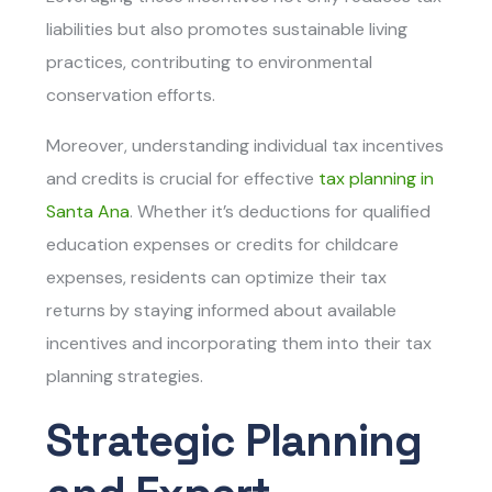
liabilities but also promotes sustainable living
practices, contributing to environmental
conservation efforts.
Moreover, understanding individual tax incentives
and credits is crucial for effective
tax planning in
Santa Ana
. Whether it’s deductions for qualified
education expenses or credits for childcare
expenses, residents can optimize their tax
returns by staying informed about available
incentives and incorporating them into their tax
planning strategies.
Strategic Planning