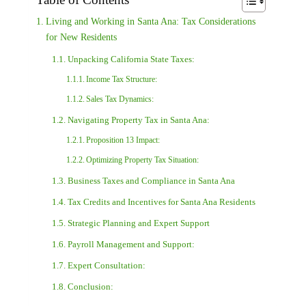
Living and Working in Santa Ana: Tax Considerations
for New Residents
Unpacking California State Taxes:
Income Tax Structure:
Sales Tax Dynamics:
Navigating Property Tax in Santa Ana:
Proposition 13 Impact:
Optimizing Property Tax Situation:
Business Taxes and Compliance in Santa Ana
Tax Credits and Incentives for Santa Ana Residents
Strategic Planning and Expert Support
Payroll Management and Support:
Expert Consultation:
Conclusion: