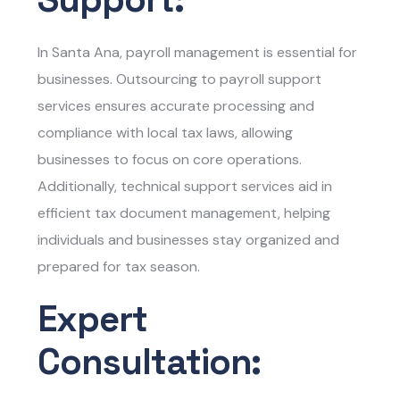
In Santa Ana, payroll management is essential for
businesses. Outsourcing to payroll support
services ensures accurate processing and
compliance with local tax laws, allowing
businesses to focus on core operations.
Additionally, technical support services aid in
efficient tax document management, helping
individuals and businesses stay organized and
prepared for tax season.
Expert
Consultation: