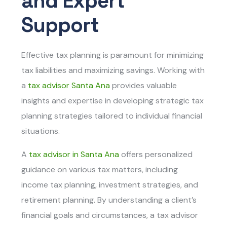
and Expert
Support
Effective tax planning is paramount for minimizing
tax liabilities and maximizing savings. Working with
a
tax advisor Santa Ana
provides valuable
insights and expertise in developing strategic tax
planning strategies tailored to individual financial
situations.
A
tax advisor in Santa Ana
offers personalized
guidance on various tax matters, including
income tax planning, investment strategies, and
retirement planning. By understanding a client’s
financial goals and circumstances, a tax advisor