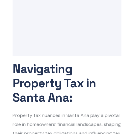
Navigating
Property Tax in
Santa Ana:
Property tax nuances in Santa Ana play a pivotal
role in homeowners’ financial landscapes, shaping
their property tax obligations and influencing tax