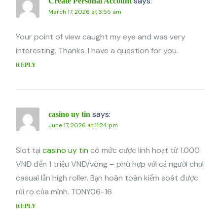
says:
Create Personal Account
March 17, 2026 at 3:55 am
Your point of view caught my eye and was very
interesting. Thanks. I have a question for you.
REPLY
says:
casino uy tin
June 17, 2026 at 11:24 pm
Slot tại
casino uy tin
có mức cược linh hoạt từ 1.000
VNĐ đến 1 triệu VNĐ/vòng – phù hợp với cả người chơi
casual lẫn high roller. Bạn hoàn toàn kiểm soát được
rủi ro của mình. TONY06-16
REPLY