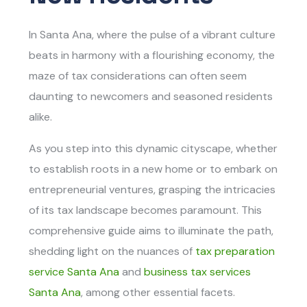
In Santa Ana, where the pulse of a vibrant culture
beats in harmony with a flourishing economy, the
maze of tax considerations can often seem
daunting to newcomers and seasoned residents
alike.
As you step into this dynamic cityscape, whether
to establish roots in a new home or to embark on
entrepreneurial ventures, grasping the intricacies
of its tax landscape becomes paramount. This
comprehensive guide aims to illuminate the path,
shedding light on the nuances of
tax preparation
service Santa Ana
and
business tax services
Santa Ana
, among other essential facets.