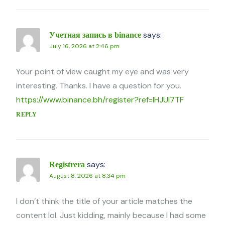
says:
Учетная запись в binance
July 16, 2026 at 2:46 pm
Your point of view caught my eye and was very
interesting. Thanks. I have a question for you.
https://www.binance.bh/register?ref=IHJUI7TF
REPLY
says:
Registrera
August 8, 2026 at 8:34 pm
I don’t think the title of your article matches the
content lol. Just kidding, mainly because I had some