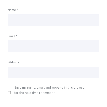
Name
*
Email
*
Website
Save my name, email, and website in this browser
for the next time I comment.