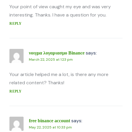
Your point of view caught my eye and was very
interesting. Thanks. I have a question for you.
REPLY
says:
νοιγμα λογαριασμο Binance
March 22, 2025 at 1:23 pm
Your article helped me a lot, is there any more
related content? Thanks!
REPLY
says:
free binance account
May 22, 2025 at 10:33 pm