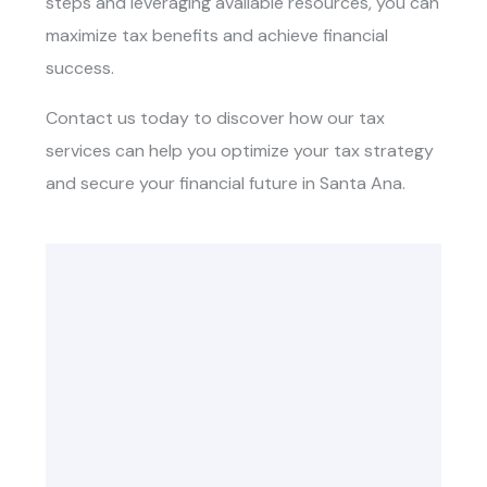
steps and leveraging available resources, you can
maximize tax benefits and achieve financial
success.
Contact us today to discover how our tax
services can help you optimize your tax strategy
and secure your financial future in Santa Ana.