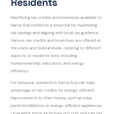
Residents
Identifying tax credits and incentives available to
Santa Ana residents is essential for maximizing
tax savings and aligning with local tax guidance.
Various tax credits and incentives are offered at
the state and federal levels, catering to different
aspects of residents’ lives, including
homeownership, education, and energy
efficiency.
For instance, residents in Santa Ana can take
advantage of tax credits for energy-efficient
improvements to their homes, such as solar
panel installations or energy-efficient appliances.
Leveraging these incentives not only reduces tax