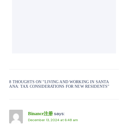
8 THOUGHTS ON “
LIVING AND WORKING IN SANTA
ANA: TAX CONSIDERATIONS FOR NEW RESIDENTS
”
says:
Binance注册
December 13, 2024 at 6:48 am