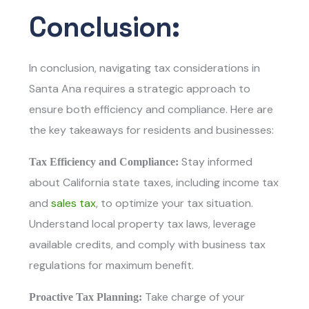
Conclusion:
In conclusion, navigating tax considerations in
Santa Ana requires a strategic approach to
ensure both efficiency and compliance. Here are
the key takeaways for residents and businesses:
Stay informed
Tax Efficiency and Compliance:
about California state taxes, including income tax
and
sales tax
, to optimize your tax situation.
Understand local property tax laws, leverage
available credits, and comply with business tax
regulations for maximum benefit.
Take charge of your
Proactive Tax Planning: