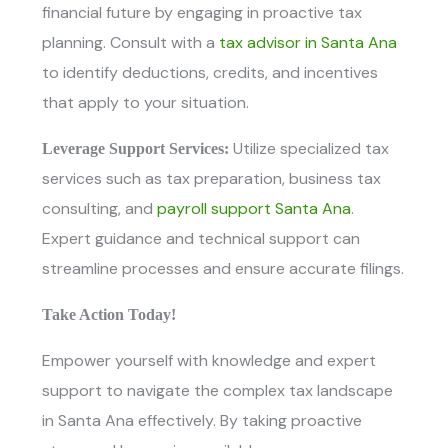
financial future by engaging in proactive tax
planning. Consult with
a
tax advisor in Santa Ana
to identify deductions, credits, and incentives
that apply to your situation.
Utilize specialized tax
Leverage Support Services:
services such as tax preparation, business tax
consulting, and
payroll support Santa Ana
.
Expert guidance and technical support can
streamline processes and ensure accurate filings.
Take Action Today!
Empower yourself with knowledge and expert
support to navigate the complex tax landscape
in Santa Ana effectively. By taking proactive