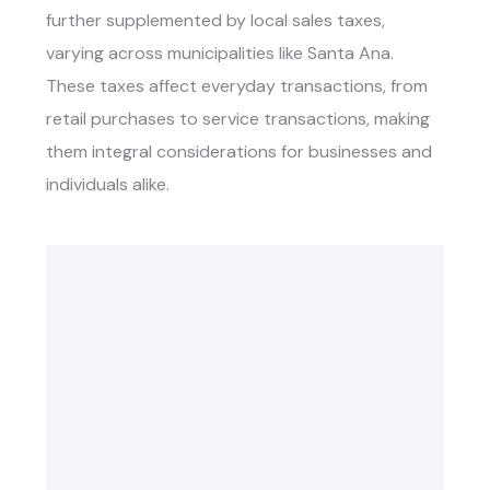
further supplemented by local sales taxes,
varying across municipalities like Santa Ana.
These taxes affect everyday transactions, from
retail purchases to service transactions, making
them integral considerations for businesses and
individuals alike.