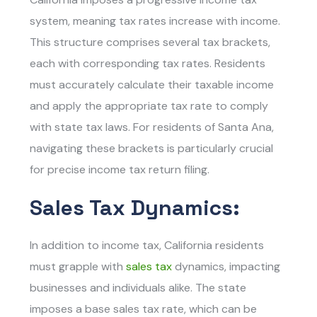
system, meaning tax rates increase with income.
This structure comprises several tax brackets,
each with corresponding tax rates. Residents
must accurately calculate their taxable income
and apply the appropriate tax rate to comply
with state tax laws. For residents of Santa Ana,
navigating these brackets is particularly crucial
for precise income tax return filing.
Sales Tax Dynamics:
In addition to income tax, California residents
must grapple with
sales tax
dynamics, impacting
businesses and individuals alike. The state
imposes a base sales tax rate, which can be