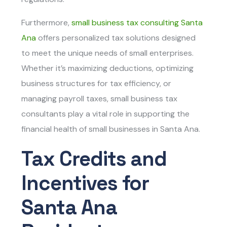
Furthermore,
small business tax consulting Santa
Ana
offers personalized tax solutions designed
to meet the unique needs of small enterprises.
Whether it’s maximizing deductions, optimizing
business structures for tax efficiency, or
managing payroll taxes, small business tax
consultants play a vital role in supporting the
financial health of small businesses in Santa Ana.
Tax Credits and
Incentives for
Santa Ana