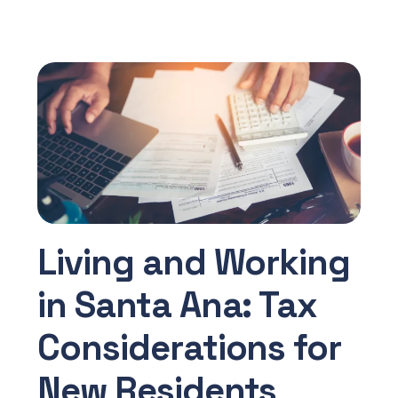
Living and Working
in Santa Ana: Tax
Considerations for
New Residents