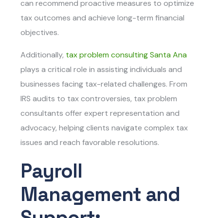
can recommend proactive measures to optimize
tax outcomes and achieve long-term financial
objectives.
Additionally,
tax problem consulting Santa Ana
plays a critical role in assisting individuals and
businesses facing tax-related challenges. From
IRS audits to tax controversies, tax problem
consultants offer expert representation and
advocacy, helping clients navigate complex tax
issues and reach favorable resolutions.
Payroll
Management and
Support: