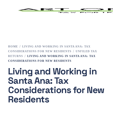
Home
Tax Preparation
HOME
LIVING AND WORKING IN SANTA ANA: TAX
CONSIDERATIONS FOR NEW RESIDENTS
UNFILED TAX
Services
RETURNS
LIVING AND WORKING IN SANTA ANA: TAX
CONSIDERATIONS FOR NEW RESIDENTS
Living and Working in
E-File
Santa Ana: Tax
Tax Changes 2023
Considerations for New
Contact
Residents