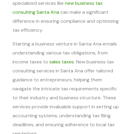
specialized services like
n
ew business tax
consulting Santa Ana
can make a significant
difference in ensuring compliance and optimizing
tax efficiency.
Starting a business venture in Santa Ana entails
understanding various tax obligations, from
income taxes to
sales taxes
. New business tax
consulting services in Santa Ana offer tailored
guidance to entrepreneurs, helping them
navigate the intricate tax requirements specific
to their industry and business structure. These
services provide invaluable support in setting up
accounting systems, understanding tax filing
deadlines, and ensuring adherence to local tax
regulations.