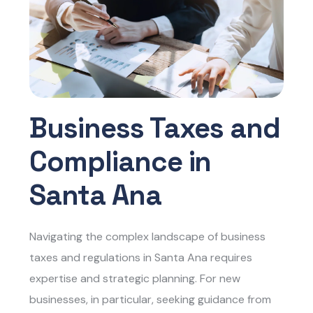
Business Taxes and
Compliance in
Santa Ana
Navigating the complex landscape of business
taxes and regulations in Santa Ana requires
expertise and strategic planning. For new
businesses, in particular, seeking guidance from