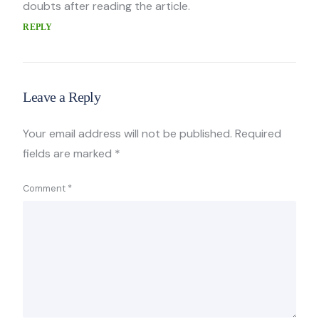
doubts after reading the article.
REPLY
Leave a Reply
Your email address will not be published.
Required
fields are marked
*
Comment
*