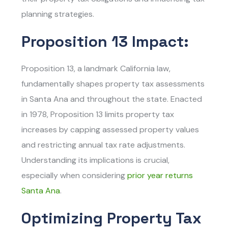
planning strategies.
Proposition 13 Impact:
Proposition 13, a landmark California law,
fundamentally shapes property tax assessments
in Santa Ana and throughout the state. Enacted
in 1978, Proposition 13 limits property tax
increases by capping assessed property values
and restricting annual tax rate adjustments.
Understanding its implications is crucial,
especially when considering
prior year returns
Santa Ana
.
Optimizing Property Tax