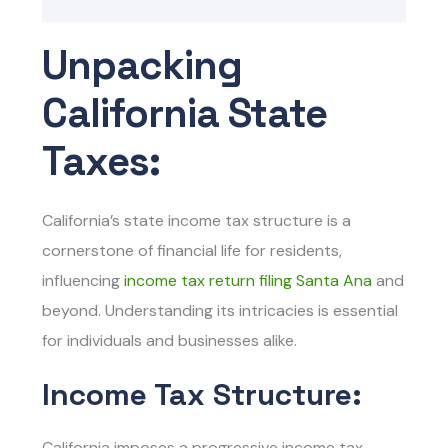
Unpacking
California State
Taxes:
California’s state income tax structure is a
cornerstone of financial life for residents,
influencing
income tax return filing Santa Ana
and
beyond. Understanding its intricacies is essential
for individuals and businesses alike.
Income Tax Structure:
California imposes a progressive income tax