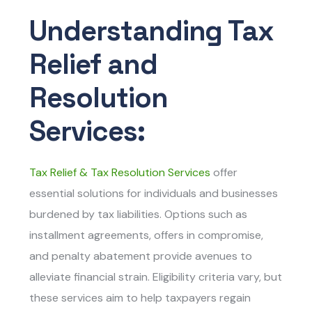
Understanding Tax
Relief and
Resolution
Services:
Tax Relief & Tax Resolution Services
offer
essential solutions for individuals and businesses
burdened by tax liabilities. Options such as
installment agreements, offers in compromise,
and penalty abatement provide avenues to
alleviate financial strain. Eligibility criteria vary, but
these services aim to help taxpayers regain