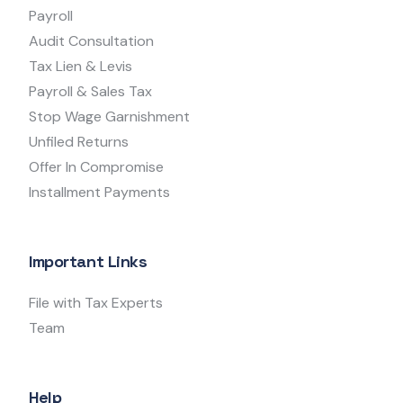
Payroll
Audit Consultation
Tax Lien & Levis
Payroll & Sales Tax
Stop Wage Garnishment
Unfiled Returns
Offer In Compromise
Installment Payments
Important Links
File with Tax Experts
Team
Help