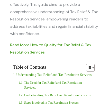
effectively. This guide aims to provide a
comprehensive understanding of
Tax Relief & Tax
Resolution Services
, empowering readers to
address tax liabilities and regain financial stability
with confidence.
Read More How to Qualify for Tax Relief & Tax
Resolution Services
Table of Contents
Understanding Tax Relief and Tax Resolution Services
The Need for Tax Relief and Tax Resolution
Services:
Understanding Tax Relief and Resolution Services:
Steps Involved in Tax Resolution Process: