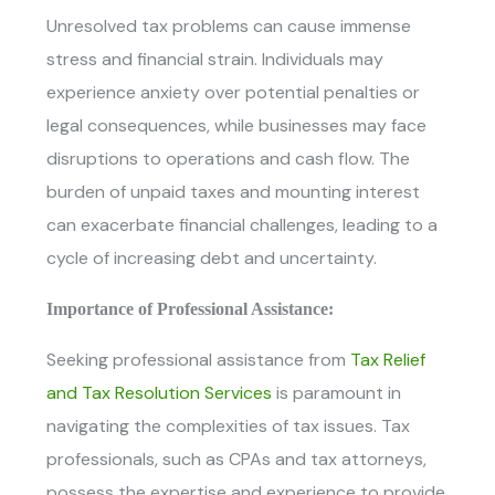
Unresolved tax problems can cause immense
stress and financial strain. Individuals may
experience anxiety over potential penalties or
legal consequences, while businesses may face
disruptions to operations and cash flow. The
burden of unpaid taxes and mounting interest
can exacerbate financial challenges, leading to a
cycle of increasing debt and uncertainty.
Importance of Professional Assistance:
Seeking professional assistance from
Tax Relief
and Tax Resolution Services
is paramount in
navigating the complexities of tax issues. Tax
professionals, such as CPAs and tax attorneys,
possess the expertise and experience to provide