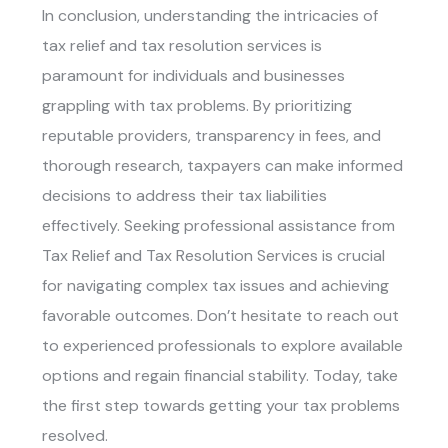
In conclusion, understanding the intricacies of
tax relief and tax resolution services is
paramount for individuals and businesses
grappling with tax problems. By prioritizing
reputable providers, transparency in fees, and
thorough research, taxpayers can make informed
decisions to address their tax liabilities
effectively. Seeking professional assistance from
Tax Relief and Tax Resolution Services
is crucial
for navigating complex tax issues and achieving
favorable outcomes. Don’t hesitate to reach out
to experienced professionals to explore available
options and regain financial stability. Today, take
the first step towards getting your tax problems
resolved.