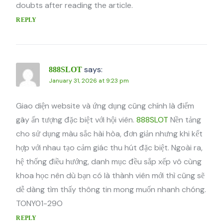
doubts after reading the article.
REPLY
says:
888SLOT
January 31, 2026 at 9:23 pm
Giao diện website và ứng dụng cũng chính là điểm
gây ấn tượng đặc biệt với hội viên.
888SLOT
Nền tảng
cho sử dụng màu sắc hài hòa, đơn giản nhưng khi kết
hợp với nhau tạo cảm giác thu hút đặc biệt. Ngoài ra,
hệ thống điều hướng, danh mục đều sắp xếp vô cùng
khoa học nên dù bạn có là thành viên mới thì cũng sẽ
dễ dàng tìm thấy thông tin mong muốn nhanh chóng.
TONY01-29O
REPLY