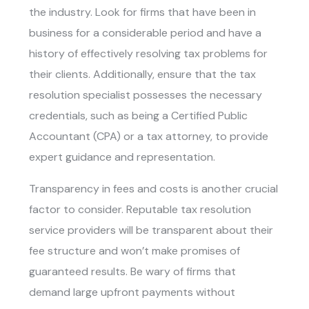
the industry. Look for firms that have been in
business for a considerable period and have a
history of effectively resolving tax problems for
their clients. Additionally, ensure that the tax
resolution specialist possesses the necessary
credentials, such as being a Certified Public
Accountant (CPA) or a tax attorney, to provide
expert guidance and representation.
Transparency in fees and costs is another crucial
factor to consider. Reputable tax resolution
service providers will be transparent about their
fee structure and won’t make promises of
guaranteed results. Be wary of firms that
demand large upfront payments without