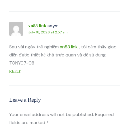
says:
xn88 link
July 18, 2026 at 2:57 am
Sau vài ngày trải nghiệm
xn88 link
, tôi cảm thấy giao
diện được thiết kế khá trực quan và dễ sử dụng.
TONY07-08
REPLY
Leave a Reply
Your email address will not be published.
Required
fields are marked
*