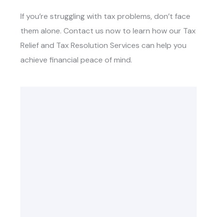
If you’re struggling with tax problems, don’t face
them alone. Contact us now to learn how our
Tax
Relief and Tax Resolution Services
can help you
achieve financial peace of mind.