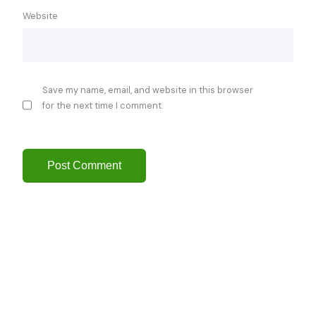
Website
Save my name, email, and website in this browser
for the next time I comment.