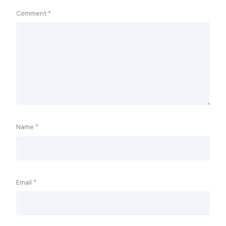
Comment
*
Name
*
Email
*