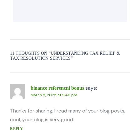
11 THOUGHTS ON “
UNDERSTANDING TAX RELIEF &
TAX RESOLUTION SERVICES
”
says:
binance referencní bonus
March 5, 2025 at 9:46 pm
Thanks for sharing. I read many of your blog posts,
cool, your blog is very good.
REPLY