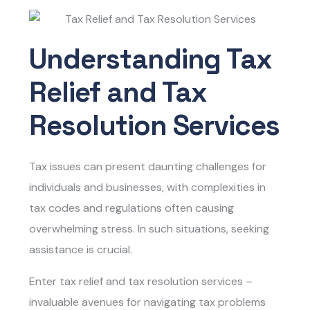
Understanding Tax
Relief and Tax
Resolution Services
Tax issues can present daunting challenges for
individuals and businesses, with complexities in
tax codes and regulations often causing
overwhelming stress. In such situations, seeking
assistance is crucial.
Enter
tax relief and tax resolution services
–
invaluable avenues for navigating tax problems