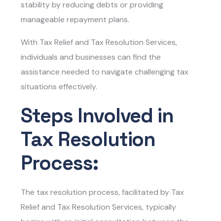
stability by reducing debts or providing
manageable repayment plans.
With Tax Relief and Tax Resolution Services
,
individuals and businesses can find the
assistance needed to navigate challenging tax
situations effectively.
Steps Involved in
Tax Resolution
Process:
The tax resolution process, facilitated by
Tax
Relief and Tax Resolution Services
, typically