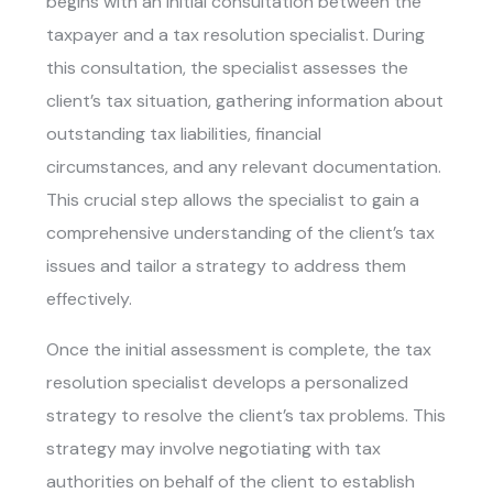
begins with an initial consultation between the
taxpayer and a tax resolution specialist. During
this consultation, the specialist assesses the
client’s tax situation, gathering information about
outstanding tax liabilities, financial
circumstances, and any relevant documentation.
This crucial step allows the specialist to gain a
comprehensive understanding of the client’s tax
issues and tailor a strategy to address them
effectively.
Once the initial assessment is complete, the tax
resolution specialist develops a personalized
strategy to resolve the client’s tax problems. This
strategy may involve negotiating with tax
authorities on behalf of the client to establish