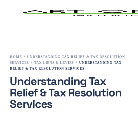
Home
Tax Preparation
HOME
UNDERSTANDING TAX RELIEF & TAX RESOLUTION
SERVICES
TAX LIENS & LEVIES
UNDERSTANDING TAX
Services
RELIEF & TAX RESOLUTION SERVICES
Understanding Tax
E-File
Relief & Tax Resolution
Tax Changes 2023
Services
Contact