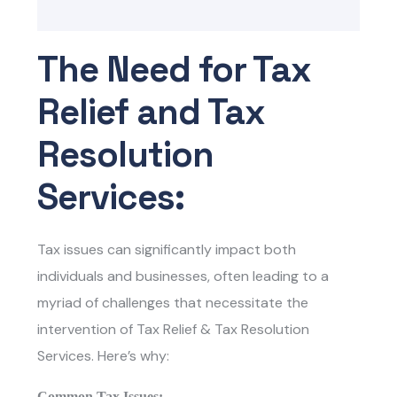
The Need for Tax
Relief and Tax
Resolution
Services:
Tax issues can significantly impact both
individuals and businesses, often leading to a
myriad of challenges that necessitate the
intervention of Tax Relief & Tax Resolution
Services. Here’s why:
Common Tax Issues: