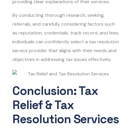
providing clear explanations of their services.
By conducting thorough research, seeking
referrals, and carefully considering factors such
as reputation, credentials, track record, and fees,
individuals can confidently select a tax resolution
service provider that aligns with their needs and
objectives in addressing tax issues effectively.
Conclusion: Tax
Relief & Tax
Resolution Services