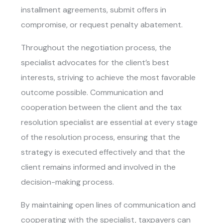
installment agreements, submit offers in
compromise, or request penalty abatement.
Throughout the negotiation process, the
specialist advocates for the client’s best
interests, striving to achieve the most favorable
outcome possible. Communication and
cooperation between the client and the tax
resolution specialist are essential at every stage
of the resolution process, ensuring that the
strategy is executed effectively and that the
client remains informed and involved in the
decision-making process.
By maintaining open lines of communication and
cooperating with the specialist, taxpayers can