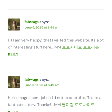
says:
fabwags
June 5, 2025 at 6:49 am
Hi! I am very happy, that I visited this website. Its alot
of interesting stuff here… MM
토토사이트 토토리뷰
REPLY
says:
fabwags
June 5, 2025 at 6:49 am
Hello. magnificent job. I did not expect this. This is a
fantastic story. Thanks!… MM
핸디캡 토토사이트
REPLY