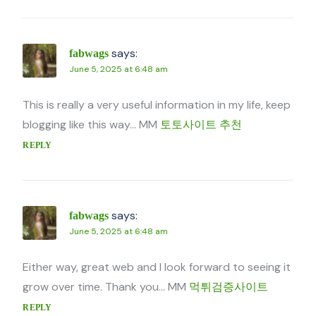
says:
fabwags
June 5, 2025 at 6:48 am
This is really a very useful information in my life, keep
blogging like this way… MM
토토사이트 추천
REPLY
says:
fabwags
June 5, 2025 at 6:48 am
Either way, great web and I look forward to seeing it
grow over time. Thank you… MM
먹튀검증사이트
REPLY