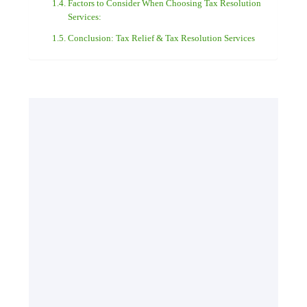
Factors to Consider When Choosing Tax Resolution
Services:
Conclusion: Tax Relief & Tax Resolution Services