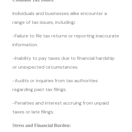
Individuals and businesses alike encounter a
range of tax issues, including
:
-Failure to file tax returns or reporting inaccurate
information.
-Inability to pay taxes due to financial hardship
or unexpected circumstances.
-Audits or inquiries from tax authorities
regarding past tax filings.
-Penalties and interest accruing from unpaid
taxes or late filings.
Stress and Financial Burden: