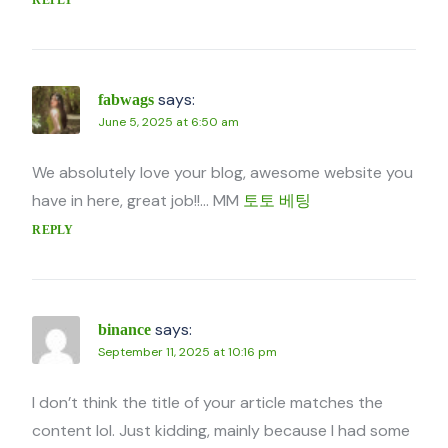
says:
fabwags
June 5, 2025 at 6:50 am
We absolutely love your blog, awesome website you
have in here, great job!!… MM
토토 베팅
REPLY
says:
binance
September 11, 2025 at 10:16 pm
I don’t think the title of your article matches the
content lol. Just kidding, mainly because I had some