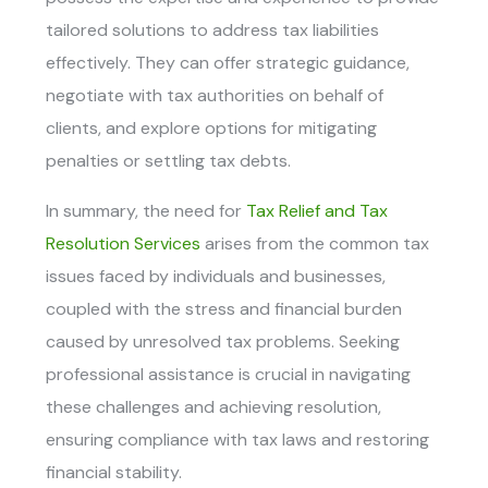
tailored solutions to address tax liabilities
effectively. They can offer strategic guidance,
negotiate with tax authorities on behalf of
clients, and explore options for mitigating
penalties or settling tax debts.
In summary, the need for
Tax Relief and Tax
Resolution Services
arises from the common tax
issues faced by individuals and businesses,
coupled with the stress and financial burden
caused by unresolved tax problems. Seeking
professional assistance is crucial in navigating
these challenges and achieving resolution,
ensuring compliance with tax laws and restoring
financial stability.