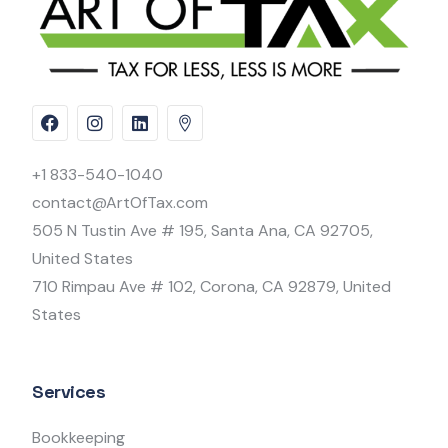
+1 833-540-1040
contact@ArtOfTax.com
505 N Tustin Ave # 195, Santa Ana, CA 92705,
United States
710 Rimpau Ave # 102, Corona, CA 92879, United
States
Services
Bookkeeping