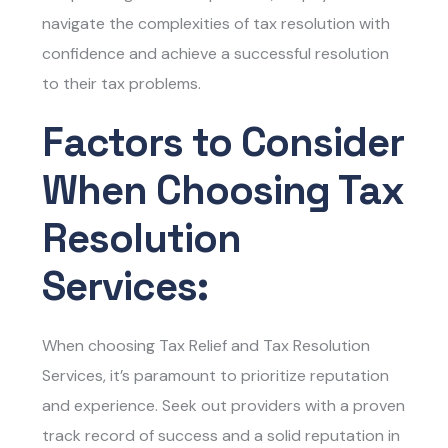
navigate the complexities of tax resolution with
confidence and achieve a successful resolution
to their tax problems.
Factors to Consider
When Choosing Tax
Resolution
Services:
When choosing
Tax Relief and Tax Resolution
Services
, it’s paramount to prioritize reputation
and experience. Seek out providers with a proven
track record of success and a solid reputation in