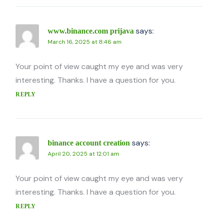
says:
www.binance.com prijava
March 16, 2025 at 8:46 am
Your point of view caught my eye and was very
interesting. Thanks. I have a question for you.
REPLY
says:
binance account creation
April 20, 2025 at 12:01 am
Your point of view caught my eye and was very
interesting. Thanks. I have a question for you.
REPLY