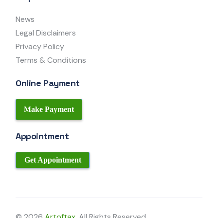
News
Legal Disclaimers
Privacy Policy
Terms & Conditions
Online Payment
Make Payment
Appointment
Get Appointment
© 2026
Artoftax
. All Rights Reserved