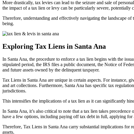
More drastically, tax levies can lead to the seizure and sale of person
the impact of a tax lien or levy can be particularly severe, potentially
Therefore, understanding and effectively navigating the landscape of
being.
Exploring Tax Liens in Santa Ana
In Santa Ana, the procedure to enforce a tax lien begins with the iss
stipulated period, the IRS files a public document, the Notice of Federal
and future assets owned by the delinquent taxpayer.
Tax Liens in Santa Ana
are unique in certain aspects. For instance, giv
and art collections. Furthermore, Santa Ana has specific tax regulations
jurisdictions.
This intensifies the implications of a tax lien as it can significantly hi
In Santa Ana, it’s also critical to note that a tax lien takes precedenc
have a few options, including paying off tax debt in full, applying for a 
Therefore,
Tax Liens in Santa An
a carry substantial implications for r
assets.