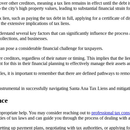
r other creditors, meaning a tax lien remains in effect until the debt is
the city’s high property values, leading to substantial financial strain f
ien, such as paying the tax debt in full, applying for a certificate of dis
 the extensive implications of tax liens.
nderstand several key factors that can significantly influence the process 
 collections, and businesses.
an pose a considerable financial challenge for taxpayers.
ditors, regardless of their nature or timing. This implies that the lien 
for this in their financial planning to effectively manage their assets and
les, it is important to remember that there are defined pathways to remo
nstrumental in successfully navigating
Santa Ana Tax Liens
and mitigati
nce
appropriate help. You may consider reaching out to
professional tax cons
ities of tax laws and can guide you through the process of dealing with a
tting up payment plans, negotiating with tax authorities, or applying for