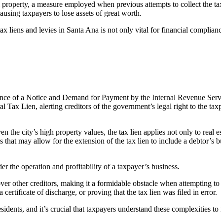
al property, a measure employed when previous attempts to collect the ta
 causing taxpayers to lose assets of great worth.
tax liens and levies in Santa Ana
is not only vital for financial complian
uance of a Notice and Demand for Payment by the Internal Revenue Servic
 Tax Lien, alerting creditors of the government’s legal right to the taxpay
en the city’s high property values, the tax lien applies not only to real es
 that may allow for the extension of the tax lien to include a debtor’s b
nder the operation and profitability of a taxpayer’s business.
e over other creditors, making it a formidable obstacle when attempting to
certificate of discharge, or proving that the tax lien was filed in error.
esidents, and it’s crucial that taxpayers understand these complexities to 