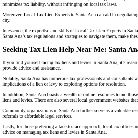
minimizes tax liability, without infringing on local tax laws.
Moreover,
Local Tax Lien Experts in Santa Ana
can aid in negotiating
city.
In essence, the expertise and skills of
Local Tax Lien Experts in Sant
Santa Ana’s tax regulations and strategies to navigate them, make these
Seeking Tax Lien Help Near Me: Santa An
If you find yourself facing
tax liens and levies in Santa Ana
, it’s reas
provide advice and assistance.
Notably, Santa Ana has numerous tax professionals and consultants wh
implications of a lien or levy to exploring options for resolution.
In addition, Santa Ana boasts a wealth of online resources to aid thos
liens and levies. There are also several local government websites tha
Community organizations in Santa Ana further serve as a valuable res
referrals to affordable legal services.
Lastly, for those preferring a face-to-face approach,
local tax offices 
advice on managing
tax liens and levies in Santa Ana
.