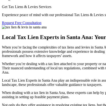
Get Tax Liens & Levies Services
Experience peace of mind with our professional Tax Liens & Levies s
Request Free Consultation
Local Tax Lien Experts in Santa Ana: You
When you’re facing the complexities of
tax liens and levies in Santa 
professionals possess extensive knowledge and experience in dealing wi
framework and how it affects taxpayers’ assets.
Whether you’re dealing with a tax lien attached to your property or nav
Their nuanced understanding of local tax regulations, combined with 
Ana.
Local Tax Lien Experts in Santa Ana
play an indispensable role in ass
landscape, these professionals offer valuable guidance to taxpayers.
When dealing with a
tax lien in Santa An
a, these experts can help by 
assisting in setting up feasible payment plans.
Not only do they offer assistance in resolving existing tax liens, but t