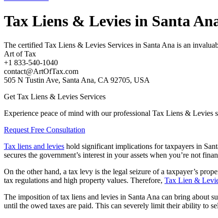
Tax Liens & Levies in Santa An
The certified Tax Liens & Levies Services in Santa Ana is an invaluabl
Art of Tax
+1 833-540-1040
contact@ArtOfTax.com
505 N Tustin Ave, Santa Ana, CA 92705, USA
Get Tax Liens & Levies Services
Experience peace of mind with our professional Tax Liens & Levies s
Request Free Consultation
Tax liens and levies
hold significant implications for taxpayers in Sant
secures the government’s interest in your assets when you’re not fina
On the other hand, a tax levy is the legal seizure of a taxpayer’s proper
tax regulations and high property values. Therefore,
Tax Lien & Levie
The imposition of
tax liens and levies in Santa An
a can bring about sub
until the owed taxes are paid. This can severely limit their ability to s