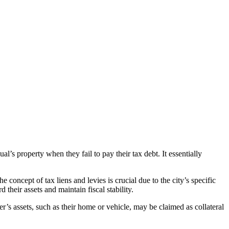
l’s property when they fail to pay their tax debt. It essentially
e concept of tax liens and levies is crucial due to the city’s specific
their assets and maintain fiscal stability.
ayer’s assets, such as their home or vehicle, may be claimed as collateral