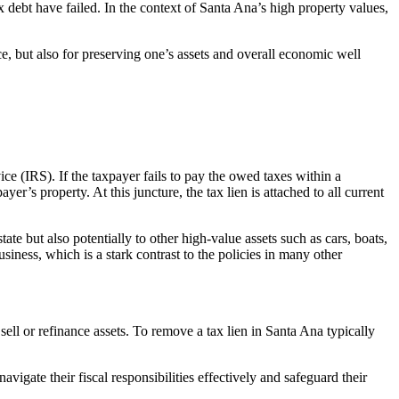
x debt have failed. In the context of Santa Ana’s high property values,
ce, but also for preserving one’s assets and overall economic well
e (IRS). If the taxpayer fails to pay the owed taxes within a
er’s property. At this juncture, the tax lien is attached to all current
tate but also potentially to other high-value assets such as cars, boats,
usiness, which is a stark contrast to the policies in many other
 sell or refinance assets. To remove a t
ax lien in Santa Ana t
ypically
navigate their fiscal responsibilities effectively and safeguard their