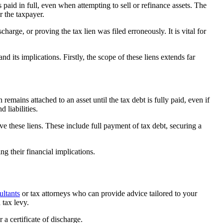
 paid in full, even when attempting to sell or refinance assets. The
or the taxpayer.
charge, or proving the tax lien was filed erroneously. It is vital for
and its implications. Firstly, the scope of these liens extends far
remains attached to an asset until the tax debt is fully paid, even if
 liabilities.
ve these liens. These include full payment of tax debt, securing a
ng their financial implications.
ultants
or tax attorneys who can provide advice tailored to your
 tax levy.
 a certificate of discharge.