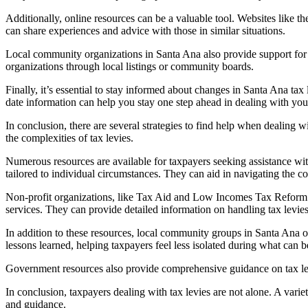
Additionally, online resources can be a valuable tool. Websites like
can share experiences and advice with those in similar situations.
Local community organizations in Santa Ana also provide support for t
organizations through local listings or community boards.
Finally, it’s essential to stay informed about changes in Santa Ana ta
date information can help you stay one step ahead in dealing with your
In conclusion, there are several strategies to find help when dealing w
the complexities of tax levies.
Numerous resources are available for taxpayers seeking assistance with 
tailored to individual circumstances. They can aid in navigating the co
Non-profit organizations, like Tax Aid and Low Incomes Tax Reform Gr
services. They can provide detailed information on handling tax levies
In addition to these resources, local community groups in Santa Ana o
lessons learned, helping taxpayers feel less isolated during what can b
Government resources also provide comprehensive guidance on tax levie
In conclusion, taxpayers dealing with tax levies are not alone. A vari
and guidance.