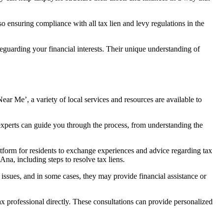
lso ensuring compliance with all tax lien and levy regulations in the
afeguarding your financial interests. Their unique understanding of
Near Me’
, a variety of local services and resources are available to
experts can guide you through the process, from understanding the
latform for residents to exchange experiences and advice regarding tax
na, including steps to resolve tax liens.
ssues, and in some cases, they may provide financial assistance or
ax professional directly. These consultations can provide personalized