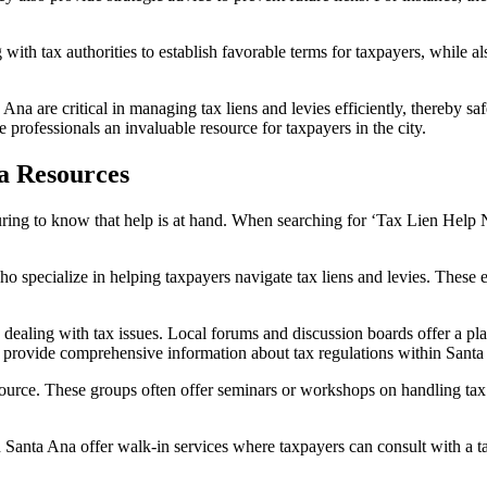
 with tax authorities to establish favorable terms for taxpayers, while a
a Ana
are critical in managing tax liens and levies efficiently, thereby s
 professionals an invaluable resource for taxpayers in the city.
a Resources
suring to know that help is at hand. When searching for ‘
Tax Lien Help 
o specialize in helping taxpayers navigate tax liens and levies. These 
e dealing with tax issues. Local forums and discussion boards offer a p
t provide comprehensive information about tax regulations within Santa A
ource. These groups often offer seminars or workshops on handling tax i
in Santa Ana
offer walk-in services where taxpayers can consult with a t