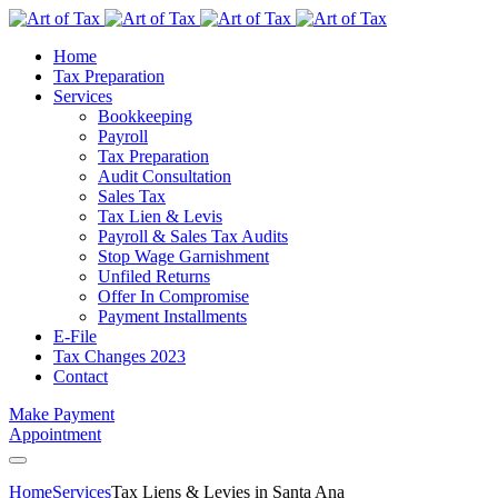
Home
Tax Preparation
Services
Bookkeeping
Payroll
Tax Preparation
Audit Consultation
Sales Tax
Tax Lien & Levis
Payroll & Sales Tax Audits
Stop Wage Garnishment
Unfiled Returns
Offer In Compromise
Payment Installments
E-File
Tax Changes 2023
Contact
Make Payment
Appointment
Home
Services
Tax Liens & Levies in Santa Ana