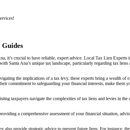
ervices!
r Guides
Ana
, it’s crucial to have reliable, expert advice.
Local Tax Lien Experts 
th Santa Ana’s unique tax landscape, particularly regarding tax liens an
igating the implications of a tax levy, these experts bring a wealth of ex
their commitment to safeguarding your financial interests, make them y
isting taxpayers navigate the complexities of tax liens and levies in th
providing a comprehensive assessment of your financial situation, advisi
hey also provide strategic advice to prevent future liens. For instance, th