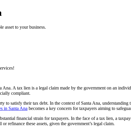
a
e asset to your business.
ervices!
a Ana. A tax lien is a legal claim made by the government on an individua
ncially compliant.
ty to satisfy their tax debt. In the context of Santa Ana, understanding th
s in Santa Ana
becomes a key concern for taxpayers aiming to safeguard 
stantial financial strain for taxpayers. In the face of a tax lien, a taxp
ell or refinance these assets, given the government’s legal claim.