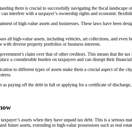
anding them is crucial to successfully navigating the fiscal landscape o
 can interfere with a taxpayer’s ownership rights and economic flexibili
treatment of high-value assets and businesses. These laws have been des
ass all high-value assets, including vehicles, art collections, and even 
ose with diverse property portfolios or business interests.
government’s claim over that of other creditors. This means that the tax 
 place a considerable burden on taxpayers and can disrupt their financial
cation to different types of assets make them a crucial aspect of the cit
stress.
as paying off the debt in full or applying for a certificate of discharge, 
Know
xpayer’s assets when they have unpaid tax debt. This is a serious matter 
 and future assets, extending to high-value possessions such as real estat