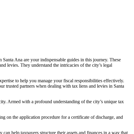
in Santa A
na are your indispensable guides in this journey. These
d levies. They understand the intricacies of the city’s legal
pertise to help you manage your fiscal responsibilities effectively.
our trusted partners when dealing with
tax liens and levies in Santa
e city. Armed with a profound understanding of the city’s unique tax
ng on the application procedure for a certificate of discharge, and
ey can help taxpayers structure their assets and finances in a way that