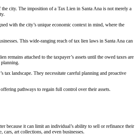
f the city. The imposition of a
Tax Lien in Santa Ana
is not merely a
ty.
igned with the city’s unique economic context in mind, where the
businesses. This wide-ranging reach of
tax lien laws in Santa An
a can
lien remains attached to the taxpayer’s assets until the owed taxes are
 planning.
y’s tax landscape. They necessitate careful planning and proactive
offering pathways to regain full control over their assets.
because it can limit an individual’s ability to sell or refinance their
e, cars, art collections, and even businesses.