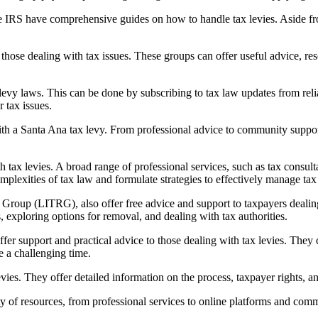
 the IRS have comprehensive guides on how to handle tax levies. Aside 
hose dealing with tax issues. These groups can offer useful advice, re
x levy laws. This can be done by subscribing to tax law updates from rel
 tax issues.
ith a
Santa Ana tax levy
. From professional advice to community suppor
tax levies. A broad range of professional services, such as tax consulta
mplexities of tax law and formulate strategies to effectively manage tax 
oup (LITRG), also offer free advice and support to taxpayers dealing w
, exploring options for removal, and dealing with tax authorities.
ffer support and practical advice to those dealing with tax levies. The
e a challenging time.
s. They offer detailed information on the process, taxpayer rights, and
ety of resources, from professional services to online platforms and com