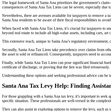
The legal framework of Santa Ana prioritizes the government’s claim ove
consequences of
Santa Ana Tax Liens
can be severe, especially due to 
Nevertheless, there are avenues available for taxpayers to remove a tax l
Santa Ana residents to be aware of their fiscal responsibilities to avoid
When faced with
Santa Ana Tax Liens
, it’s crucial for taxpayers to u
beyond real estate to include all high-value assets, including cars, art
This extensive reach, unique to Santa Ana’s regulatory environment, c
Secondly, Santa Ana Tax Liens take precedence over claims from other cre
the asset is sold or refinanced. Consequently, taxpayers need to account 
Finally, while
Santa Ana Tax Liens
can pose significant financial hurd
certificate of discharge, or proving that the lien was filed erroneously.
Understanding these options and seeking professional advice can be i
Santa Ana Tax Levy Help: Finding Assista
For those grappling with a
Santa Ana tax levy,
it’s important to seek 
specific situation. These professionals are well-versed in the complex
They can also assist in exploring options to remove the levy, such as se