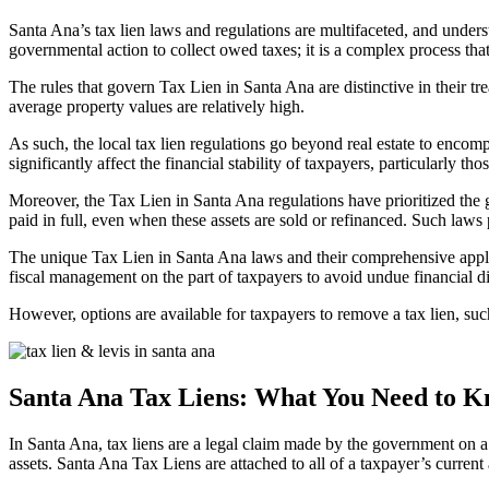
Santa Ana’s tax lien laws and regulations are multifaceted, and underst
governmental action to collect owed taxes; it is a complex process that
The rules that govern
Tax Lien in Santa Ana are
distinctive in their 
average property values are relatively high.
As such, the local tax lien regulations go beyond real estate to encomp
significantly affect the financial stability of taxpayers, particularly th
Moreover, the
Tax Lien in Santa Ana
regulations have prioritized the 
paid in full, even when these assets are sold or refinanced. Such laws
The unique
Tax Lien in Santa Ana laws
and their comprehensive appli
fiscal management on the part of taxpayers to avoid undue financial di
However, options are available for taxpayers to remove a tax lien, such 
Santa Ana Tax Liens: What You Need to 
In
Santa Ana, tax liens
are a legal claim made by the government on a ta
assets.
Santa Ana Tax Liens
are attached to all of a taxpayer’s current