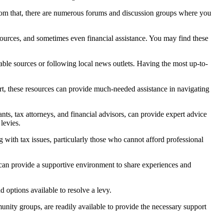
from that, there are numerous forums and discussion groups where you
sources, and sometimes even financial assistance. You may find these
iable sources or following local news outlets. Having the most up-to-
t, these resources can provide much-needed assistance in navigating
nts, tax attorneys, and financial advisors, can provide expert advice
levies.
ith tax issues, particularly those who cannot afford professional
y can provide a supportive environment to share experiences and
 options available to resolve a levy.
munity groups, are readily available to provide the necessary support