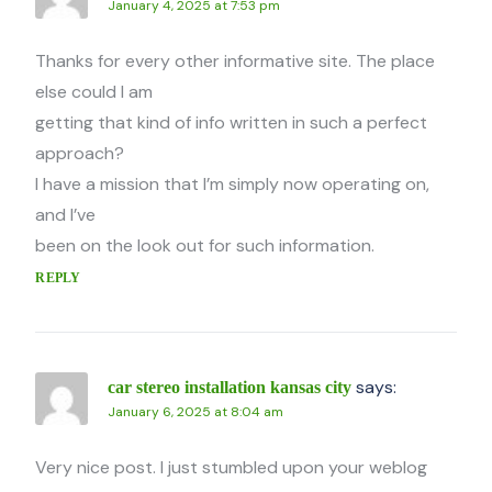
January 4, 2025 at 7:53 pm
Thanks for every other informative site. The place
else could I am
getting that kind of info written in such a perfect
approach?
I have a mission that I’m simply now operating on,
and I’ve
been on the look out for such information.
REPLY
says:
car stereo installation kansas city
January 6, 2025 at 8:04 am
Very nice post. I just stumbled upon your weblog