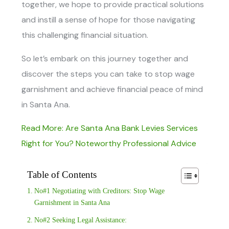
together, we hope to provide practical solutions
and instill a sense of hope for those navigating
this challenging financial situation.
So let’s embark on this journey together and
discover the steps you can take to stop wage
garnishment and achieve financial peace of mind
in Santa Ana.
Read More: Are Santa Ana Bank Levies Services
Right for You? Noteworthy Professional Advice
Table of Contents
No#1 Negotiating with Creditors: Stop Wage
Garnishment in Santa Ana
No#2 Seeking Legal Assistance: