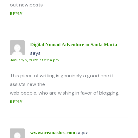
out new posts
REPLY
Digital Nomad Adventure in Santa Marta
says:
January 2, 2025 at 5:54 pm
This piece of writing is genuinely a good one it
assists new the
web people, who are wishing in favor of blogging.
REPLY
says:
www.oceanashes.com