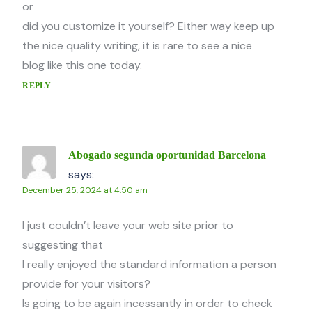
or
did you customize it yourself? Either way keep up
the nice quality writing, it is rare to see a nice
blog like this one today.
REPLY
Abogado segunda oportunidad Barcelona
says:
December 25, 2024 at 4:50 am
I just couldn’t leave your web site prior to
suggesting that
I really enjoyed the standard information a person
provide for your visitors?
Is going to be again incessantly in order to check