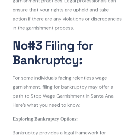
garnishment practices. Legal professionals can
ensure that your rights are upheld and take
action if there are any violations or discrepancies
in the garnishment process.
No#3 Filing for
Bankruptcy:
For some individuals facing relentless wage
garnishment, filing for bankruptcy may offer a
path to
Stop Wage Garnishment in Santa Ana
.
Here’s what you need to know:
Exploring Bankruptcy Options:
Bankruptcy provides a legal framework for