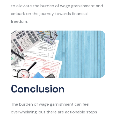
to alleviate the burden of wage garnishment and
embark on the journey towards financial
freedom.
Conclusion
The burden of wage garnishment can feel
overwhelming, but there are actionable steps