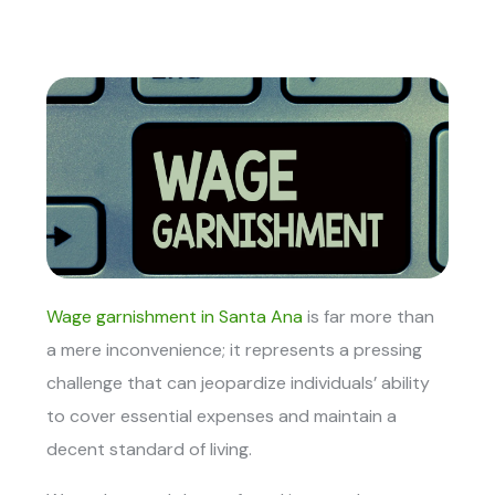
Wage garnishment in Santa Ana
is far more than
a mere inconvenience; it represents a pressing
challenge that can jeopardize individuals’ ability
to cover essential expenses and maintain a
decent standard of living.