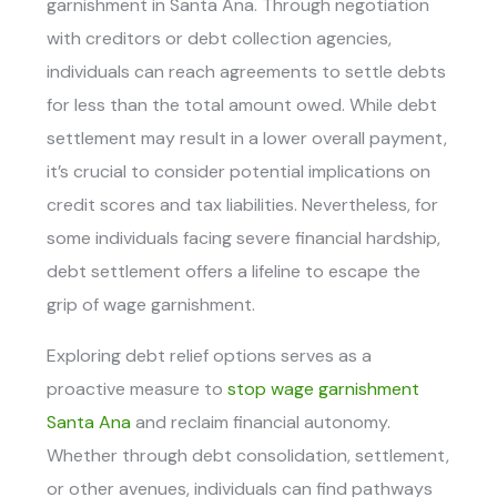
garnishment in Santa Ana.
Through negotiation
with creditors or debt collection agencies,
individuals can reach agreements to settle debts
for less than the total amount owed. While debt
settlement may result in a lower overall payment,
it’s crucial to consider potential implications on
credit scores and tax liabilities. Nevertheless, for
some individuals facing severe financial hardship,
debt settlement offers a lifeline to escape the
grip of wage garnishment.
Exploring debt relief options serves as a
proactive measure to
stop wage garnishment
Santa Ana
and reclaim financial autonomy.
Whether through debt consolidation, settlement,
or other avenues, individuals can find pathways