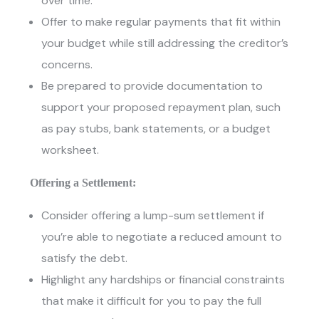
over time.
Offer to make regular payments that fit within
your budget while still addressing the creditor’s
concerns.
Be prepared to provide documentation to
support your proposed repayment plan, such
as pay stubs, bank statements, or a budget
worksheet.
Offering a Settlement:
Consider offering a lump-sum settlement if
you’re able to negotiate a reduced amount to
satisfy the debt.
Highlight any hardships or financial constraints
that make it difficult for you to pay the full