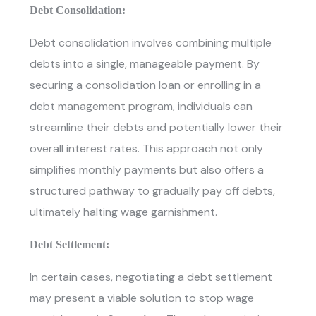
Debt Consolidation:
Debt consolidation involves combining multiple
debts into a single, manageable payment. By
securing a consolidation loan or enrolling in a
debt management program, individuals can
streamline their debts and potentially lower their
overall interest rates. This approach not only
simplifies monthly payments but also offers a
structured pathway to gradually pay off debts,
ultimately halting wage garnishment.
Debt Settlement:
In certain cases, negotiating a debt settlement
may present a viable solution to
stop wage