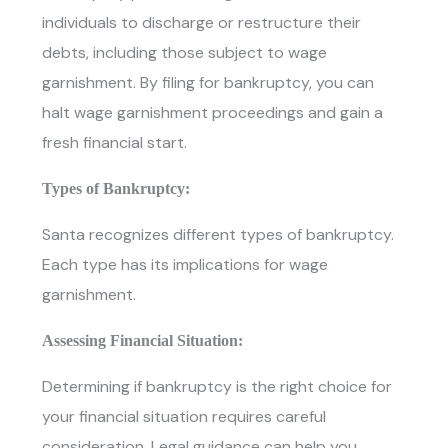
individuals to discharge or restructure their
debts, including those subject to wage
garnishment. By filing for bankruptcy, you can
halt wage garnishment proceedings and gain a
fresh financial start.
Types of Bankruptcy:
Santa recognizes different types of bankruptcy.
Each type has its implications for wage
garnishment.
Assessing Financial Situation:
Determining if bankruptcy is the right choice for
your financial situation requires careful
consideration. Legal guidance can help you