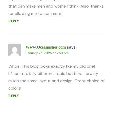
that can make men and women think. Also, thanks
for allowing me to comment!
REPLY
says:
Www.Oceanashes.com
January 25, 2025 at 7:59 pm
Whoa! This blog looks exactly like my old one!
It’s on a totally different topic but it has pretty
much the same layout and design. Great choice of
colors!
REPLY