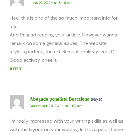
June 21, 2024 at 8:49 am
I feel this is one of the so much important info for
me.
And i’m glad reading your article. However wanna
remark on some general issues, The website
style is perfect, the articles is in reality great : D.
Good activity, cheers
REPLY
says:
Abogado penalista Barcelona
December 25, 2024 at 2:57 am
I’m really impressed with your writing skills as well as
with the layout on your weblog. Is this a paid theme