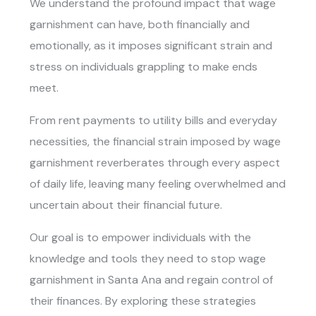
We understand the profound impact that wage
garnishment can have, both financially and
emotionally, as it imposes significant strain and
stress on individuals grappling to make ends
meet.
From rent payments to utility bills and everyday
necessities, the financial strain imposed by wage
garnishment reverberates through every aspect
of daily life, leaving many feeling overwhelmed and
uncertain about their financial future.
Our goal is to empower individuals with the
knowledge and tools they need to
stop wage
garnishment in Santa Ana
and regain control of
their finances. By exploring these strategies