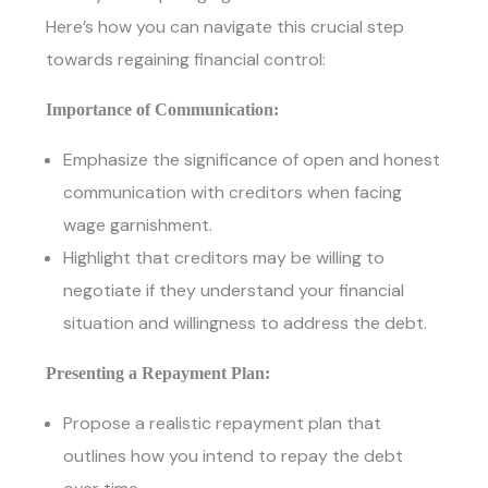
Here’s how you can navigate this crucial step
towards regaining financial control:
Importance of Communication:
Emphasize the significance of open and honest
communication with creditors when facing
wage garnishment.
Highlight that creditors may be willing to
negotiate if they understand your financial
situation and willingness to address the debt.
Presenting a Repayment Plan:
Propose a realistic repayment plan that
outlines how you intend to repay the debt