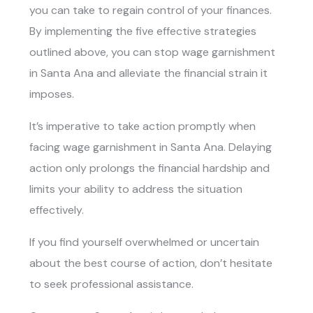
you can take to regain control of your finances.
By implementing the five effective strategies
outlined above, you can stop wage garnishment
in Santa Ana and alleviate the financial strain it
imposes.
It’s imperative to take action promptly when
facing wage garnishment in Santa Ana. Delaying
action only prolongs the financial hardship and
limits your ability to address the situation
effectively.
If you find yourself overwhelmed or uncertain
about the best course of action, don’t hesitate
to seek professional assistance.