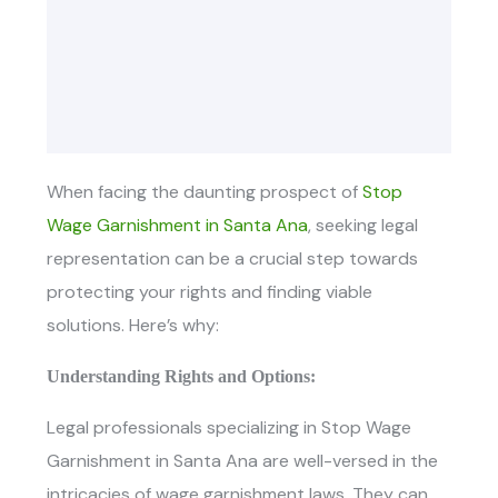
When facing the daunting prospect of
Stop
Wage Garnishment in Santa Ana
, seeking legal
representation can be a crucial step towards
protecting your rights and finding viable
solutions. Here’s why:
Understanding Rights and Options:
Legal professionals specializing in
Stop Wage
Garnishment in Santa Ana ar
e well-versed in the
intricacies of wage garnishment laws. They can