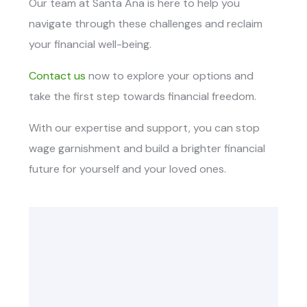
Our team at Santa Ana is here to help you
navigate through these challenges and reclaim
your financial well-being.
Contact us
now to explore your options and
take the first step towards financial freedom.
With our expertise and support, you can stop
wage garnishment and build a brighter financial
future for yourself and your loved ones.