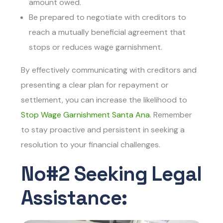
amount owed.
Be prepared to negotiate with creditors to
reach a mutually beneficial agreement that
stops or reduces wage garnishment.
By effectively communicating with creditors and
presenting a clear plan for repayment or
settlement, you can increase the likelihood to
Stop Wage Garnishment Santa Ana
. Remember
to stay proactive and persistent in seeking a
resolution to your financial challenges.
No#2 Seeking Legal
Assistance: