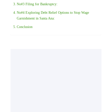
No#3 Filing for Bankruptcy:
No#4 Exploring Debt Relief Options to Stop Wage
Garnishment in Santa Ana:
Conclusion