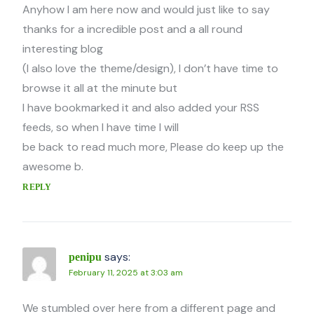
Anyhow I am here now and would just like to say
thanks for a incredible post and a all round
interesting blog
(I also love the theme/design), I don’t have time to
browse it all at the minute but
I have bookmarked it and also added your RSS
feeds, so when I have time I will
be back to read much more, Please do keep up the
awesome b.
REPLY
says:
penipu
February 11, 2025 at 3:03 am
We stumbled over here from a different page and