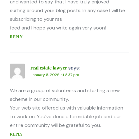
and wanted to say that I have truly enjoyed
surfing around your blog posts. In any case I will be
subscribing to your rss
feed and I hope you write again very soon!
REPLY
says:
real estate lawyer
January 8, 2025 at 8:37 pm
We are a group of volunteers and starting a new
scheme in our community.
Your web site offered us with valuable information
to work on. You’ve done a formidable job and our
entire community will be grateful to you.
REPLY