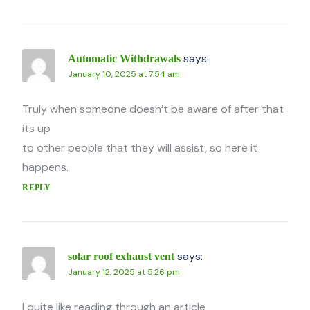
says:
Automatic Withdrawals
January 10, 2025 at 7:54 am
Truly when someone doesn’t be aware of after that
its up
to other people that they will assist, so here it
happens.
REPLY
says:
solar roof exhaust vent
January 12, 2025 at 5:26 pm
I quite like reading through an article