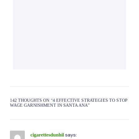
142 THOUGHTS ON “
4 EFFECTIVE STRATEGIES TO STOP
WAGE GARNISHMENT IN SANTA ANA
”
says:
cigarettesdunhil