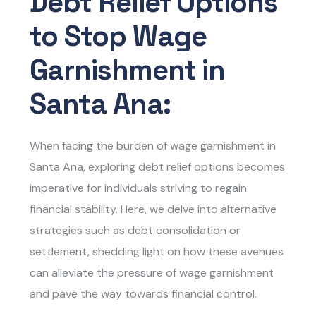
Debt Relief Options
to Stop Wage
Garnishment in
Santa Ana:
When facing the burden of wage garnishment in
Santa Ana, exploring debt relief options becomes
imperative for individuals striving to regain
financial stability. Here, we delve into alternative
strategies such as debt consolidation or
settlement, shedding light on how these avenues
can alleviate the pressure of wage garnishment
and pave the way towards financial control.