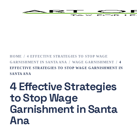
Home
Tax Preparation
HOME
4 EFFECTIVE STRATEGIES TO STOP WAGE
GARNISHMENT IN SANTA ANA
WAGE GARNISHMENT
4
Services
EFFECTIVE STRATEGIES TO STOP WAGE GARNISHMENT IN
SANTA ANA
4 Effective Strategies
E-File
to Stop Wage
Tax Changes 2023
Garnishment in Santa
Contact
Ana