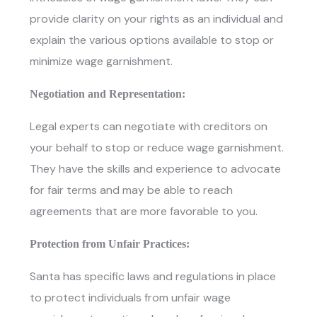
provide clarity on your rights as an individual and
explain the various options available to stop or
minimize wage garnishment.
Negotiation and Representation:
Legal experts can negotiate with creditors on
your behalf to stop or reduce wage garnishment.
They have the skills and experience to advocate
for fair terms and may be able to reach
agreements that are more favorable to you.
Protection from Unfair Practices:
Santa has specific laws and regulations in place
to protect individuals from unfair wage