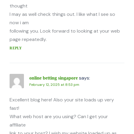
thought
I may as well check things out. I like what I see so
now i am
following you. Look forward to looking at your web
page repeatedly.
REPLY
says:
online betting singapore
February 12, 2025 at 8:53 pm
Excellent blog here! Also your site loads up very
fast!
What web host are you using? Can I get your
affiliate
link to your host? I wish my website loaded up as