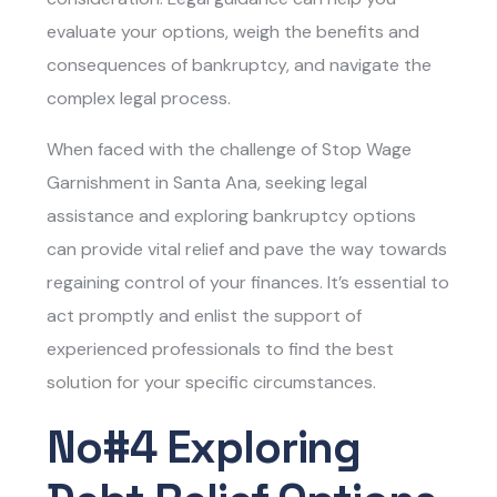
evaluate your options, weigh the benefits and
consequences of bankruptcy, and navigate the
complex legal process.
When faced with the challenge of
Stop Wage
Garnishment in Santa Ana, s
eeking legal
assistance and exploring bankruptcy options
can provide vital relief and pave the way towards
regaining control of your finances. It’s essential to
act promptly and enlist the support of
experienced professionals to find the best
solution for your specific circumstances.
No#4 Exploring