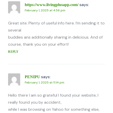
says:
https://www.livingplusapp.com/
February 1, 2025 at 4:56 pm
Great site. Plenty of useful info here. I’m sending it to
several
buddies ans additionally sharing in delicious. And of
course, thank you on your effort!
REPLY
says:
PENIPU
February 1, 2025 at 11:14 pm
Hello there I am so grateful I found your website, I
really found you by accident,
while I was browsing on Yahoo for something else,