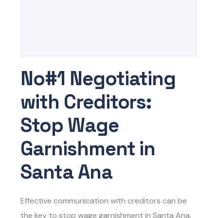
No#1 Negotiating
with Creditors:
Stop Wage
Garnishment in
Santa Ana
Effective communication with creditors can be
the key to
stop wage garnishment in Santa Ana.