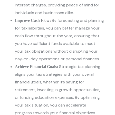
interest charges, providing peace of mind for
individuals and businesses alike.
By forecasting and planning
Improve Cash Flow:
for tax liabilities, you can better manage your
cash flow throughout the year, ensuring that
you have sufficient funds available to meet
your tax obligations without disrupting your
day-to-day operations or personal finances.
Strategic tax planning
Achieve Financial Goals:
aligns your tax strategies with your overall
financial goals, whether it’s saving for
retirement, investing in growth opportunities,
or funding education expenses. By optimizing
your tax situation, you can accelerate
progress towards your financial objectives.