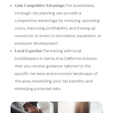
For businesses,
Gain Competitive Advantage:
strategic tax planning can provide a
competitive advantage by reducing operating
costs, improving profitability, and freeing up
resources to invest in innovation, expansion, or
employee development.
Partnering with
local
Local Expertise:
bookkeepers in Santa Ana California
ensures
that you receive guidance tailored to the
specific tax laws and economic landscape of
the area, maximizing your tax benefits and
minimizing potential risks.