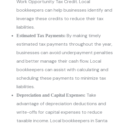
Work Opportunity Tax Credit. Local
bookkeepers can help businesses identify and
leverage these credits to reduce their tax
liabilities.
By making timely
Estimated Tax Payments:
estimated tax payments throughout the year,
businesses can avoid underpayment penalties
and better manage their cash flow. Local
bookkeepers can assist with calculating and
scheduling these payments to minimize tax
liabilities.
Take
Depreciation and Capital Expenses:
advantage of depreciation deductions and
write-offs for capital expenses to reduce
taxable income.
Local bookkeepers in Santa