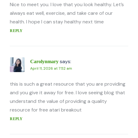
Nice to meet you. I love that you look healthy. Let’s
always eat well, exercise, and take care of our
health. I hope I can stay healthy next time
REPLY
says:
Carolynmary
April 11, 2026 at 7:52 am
this is such a great resource that you are providing
and you give it away for free. I love seeing blog that
understand the value of providing a quality
resource for free atari breakout
REPLY