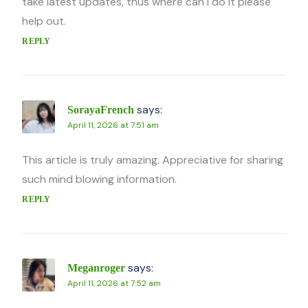
take latest updates, thus where can i do it please
help out.
REPLY
says:
SorayaFrench
April 11, 2026 at 7:51 am
This article is truly amazing. Appreciative for sharing
such mind blowing information.
REPLY
says:
Meganroger
April 11, 2026 at 7:52 am