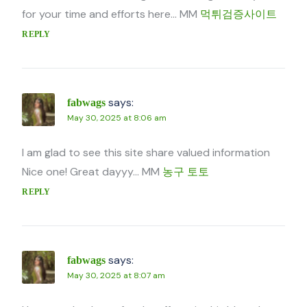
for your time and efforts here… MM
먹튀검증사이트
REPLY
says:
fabwags
May 30, 2025 at 8:06 am
I am glad to see this site share valued information
Nice one! Great dayyy… MM
농구 토토
REPLY
says:
fabwags
May 30, 2025 at 8:07 am