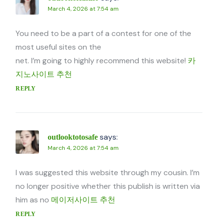
March 4, 2026 at 7:54 am
You need to be a part of a contest for one of the
most useful sites on the
net. I’m going to highly recommend this website!
카
지노사이트 추천
REPLY
says:
outlooktotosafe
March 4, 2026 at 7:54 am
I was suggested this website through my cousin. I’m
no longer positive whether this publish is written via
him as no
메이저사이트 추천
REPLY