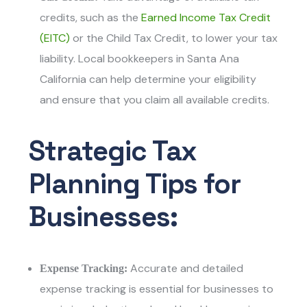
credits, such as the
Earned Income Tax Credit
(EITC)
or the Child Tax Credit, to lower your tax
liability.
Local bookkeepers in Santa Ana
California
can help determine your eligibility
and ensure that you claim all available credits.
Strategic Tax
Planning Tips for
Businesses:
Accurate and detailed
Expense Tracking:
expense tracking is essential for businesses to