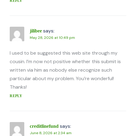
REPLY
says:
jilibee
May 28, 2026 at 10:49 pm
I used to be suggested this web site through my
cousin. I’m now not positive whether this submit is
written via him as nobody else recognize such
particular about my problem. You’re wonderful!
Thanks!
REPLY
says:
creditlinefund
June 8, 2026 at 2:34 am