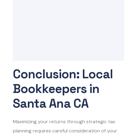
Conclusion: Local
Bookkeepers in
Santa Ana CA
Maximizing your returns through strategic tax
planning requires careful consideration of your