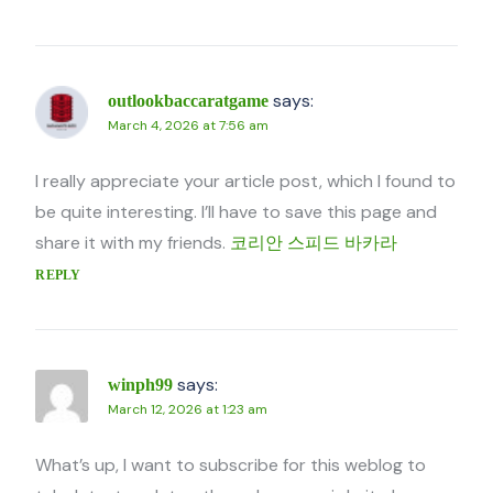
says:
outlookbaccaratgame
March 4, 2026 at 7:56 am
I really appreciate your article post, which I found to
be quite interesting. I’ll have to save this page and
share it with my friends.
코리안 스피드 바카라
REPLY
says:
winph99
March 12, 2026 at 1:23 am
What’s up, I want to subscribe for this weblog to