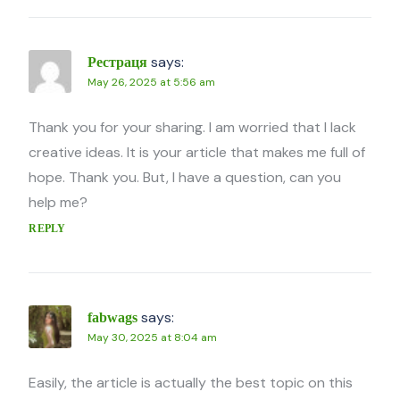
says:
Рестраця
May 26, 2025 at 5:56 am
Thank you for your sharing. I am worried that I lack
creative ideas. It is your article that makes me full of
hope. Thank you. But, I have a question, can you
help me?
REPLY
says:
fabwags
May 30, 2025 at 8:04 am
Easily, the article is actually the best topic on this