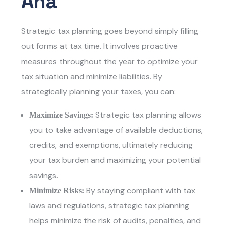
Ana
Strategic tax planning goes beyond simply filling
out forms at tax time. It involves proactive
measures throughout the year to optimize your
tax situation and minimize liabilities. By
strategically planning your taxes, you can:
Strategic tax planning allows
Maximize Savings:
you to take advantage of available deductions,
credits, and exemptions, ultimately reducing
your tax burden and maximizing your potential
savings.
By staying compliant with tax
Minimize Risks:
laws and regulations, strategic tax planning
helps minimize the risk of audits, penalties, and