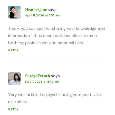
says:
Heatherjane
April 11, 2026 at 7:52 am
Thank you so much for sharing your knowledge and
information; it has been really beneficial to me in
both my professional and personal lives
REPLY
says:
SorayaFrench
May 7, 2026 at 8:42 am
Very nice article, I enjoyed reading your post, very
nice share
REPLY