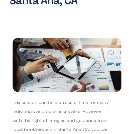
Santa Ana, CA
Tax season can be a stressful time for many
individuals and businesses alike. However,
with the right strategies and guidance from
local bookkeepers in Santa Ana CA, yo
u can