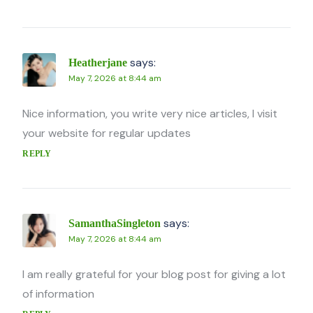
says:
Heatherjane
May 7, 2026 at 8:44 am
Nice information, you write very nice articles, I visit
your website for regular updates
REPLY
says:
SamanthaSingleton
May 7, 2026 at 8:44 am
I am really grateful for your blog post for giving a lot
of information