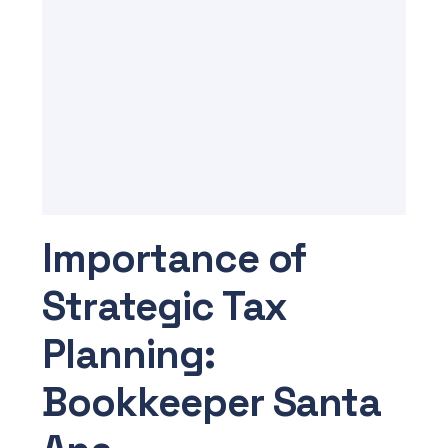
Importance of
Strategic Tax
Planning:
Bookkeeper Santa