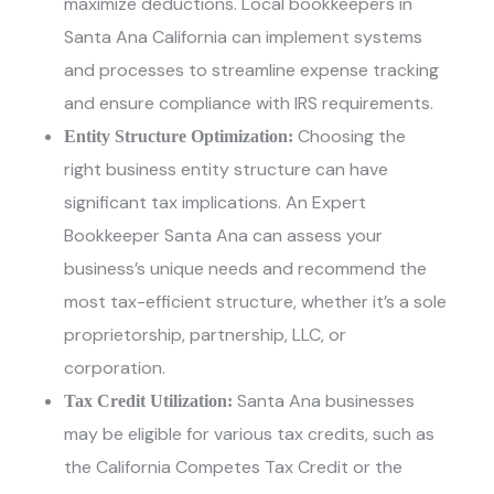
maximize deductions.
Local bookkeepers in
Santa Ana California
can implement systems
and processes to streamline expense tracking
and ensure compliance with IRS requirements.
Choosing the
Entity Structure Optimization:
right business entity structure can have
significant tax implications
. An Expert
Bookkeeper Santa Ana
can assess your
business’s unique needs and recommend the
most tax-efficient structure, whether it’s a sole
proprietorship, partnership, LLC, or
corporation.
Santa Ana businesses
Tax Credit Utilization:
may be eligible for various tax credits, such as
the California Competes Tax Credit or the