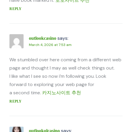
have book marked it.
토토사이트 추천
REPLY
says:
outlookcasino
March 4, 2026 at 7:53 am
We stumbled over here coming from a different web
page and thought I may as well check things out.
I like what I see so now i’m following you. Look
forward to exploring your web page for
a second time.
카지노사이트 추천
REPLY
says:
outlookolcasino