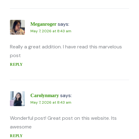
says:
Meganroger
May 7, 2026 at 8:43 am
Really a great addition. I have read this marvelous
post
REPLY
says:
Carolynmary
May 7, 2026 at 8:43 am
Wonderful post! Great post on this website. Its
awesome
REPLY