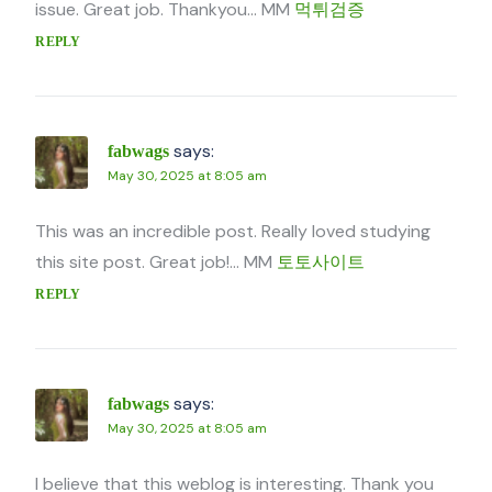
issue. Great job. Thankyou… MM
먹튀검증
REPLY
says:
fabwags
May 30, 2025 at 8:05 am
This was an incredible post. Really loved studying
this site post. Great job!… MM
토토사이트
REPLY
says:
fabwags
May 30, 2025 at 8:05 am
I believe that this weblog is interesting. Thank you