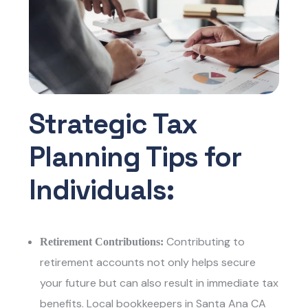
Strategic Tax
Planning Tips for
Individuals:
Contributing to
Retirement Contributions:
retirement accounts not only helps secure
your future but can also result in immediate tax
benefits.
Local bookkeepers in Santa Ana CA