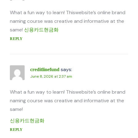
What a fun way to learn! Thiswebsite’s online brand
naming course was creative and informative at the
same!
신용카드현금화
REPLY
says:
creditlinefund
June 8, 2026 at 2:37 am
What a fun way to learn! Thiswebsite’s online brand
naming course was creative and informative at the
same!
신용카드현금화
REPLY