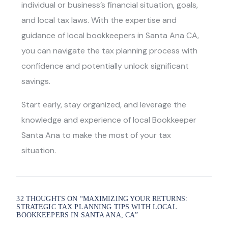
individual or business’s financial situation, goals,
and local tax laws. With the expertise and
guidance of
local bookkeepers in Santa Ana CA
,
you can navigate the tax planning process with
confidence and potentially unlock significant
savings.
Start early, stay organized, and leverage the
knowledge and experience of local
Bookkeeper
Santa An
a to make the most of your tax
situation.
32 THOUGHTS ON “
MAXIMIZING YOUR RETURNS:
STRATEGIC TAX PLANNING TIPS WITH LOCAL
BOOKKEEPERS IN SANTA ANA, CA
”