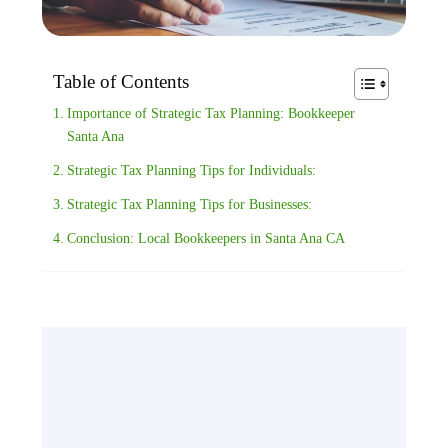
Table of Contents
Importance of Strategic Tax Planning: Bookkeeper
Santa Ana
Strategic Tax Planning Tips for Individuals:
Strategic Tax Planning Tips for Businesses:
Conclusion: Local Bookkeepers in Santa Ana CA