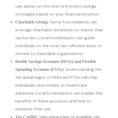
can advise on the best retirement savings
strategies based on your financial situation.
Santa Ana residents can
Charitable Giving:
leverage charitable donations to reduce their
tax burden. Local bookkeepers can guide
individuals on the most tax-efficient ways to
donate to charitable organizations.
Health Savings Accounts (HSAs) and Flexible
Understanding the
Spending Accounts (FSAs):
tax advantages of HSAs and FSAs can help
individuals save money on healthcare
expenses. Local bookkeepers can explain the
benefits of these accounts and how to
maximize their use.
Take advantage of available tax
Tax Credits: