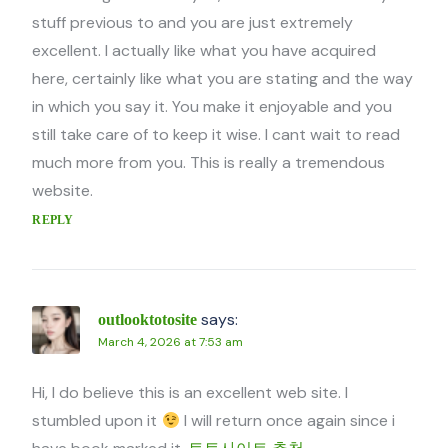
stuff previous to and you are just extremely
excellent. I actually like what you have acquired
here, certainly like what you are stating and the way
in which you say it. You make it enjoyable and you
still take care of to keep it wise. I cant wait to read
much more from you. This is really a tremendous
website.
REPLY
says:
outlooktotosite
March 4, 2026 at 7:53 am
Hi, I do believe this is an excellent web site. I
stumbled upon it
I will return once again since i