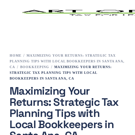
Home
Tax Preparation
HOME
MAXIMIZING YOUR RETURNS: STRATEGIC TAX
PLANNING TIPS WITH LOCAL BOOKKEEPERS IN SANTA ANA,
Services
CA
BOOKKEEPING
MAXIMIZING YOUR RETURNS:
STRATEGIC TAX PLANNING TIPS WITH LOCAL
BOOKKEEPERS IN SANTA ANA, CA
E-File
Maximizing Your
Tax Changes 2023
Returns: Strategic Tax
Planning Tips with
Contact
Local Bookkeepers in