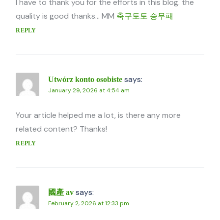
I have to thank you for the efforts in this blog. the
quality is good thanks… MM
축구토토 승무패
REPLY
says:
Utwórz konto osobiste
January 29, 2026 at 4:54 am
Your article helped me a lot, is there any more
related content? Thanks!
REPLY
says:
國產 av
February 2, 2026 at 12:33 pm