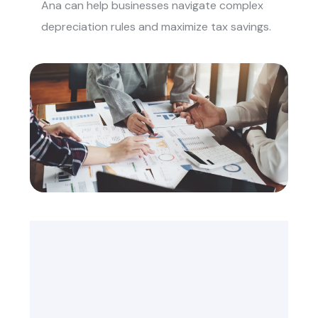
Ana
can help businesses navigate complex
depreciation rules and maximize tax savings.