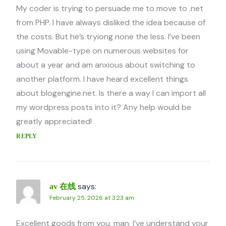
My coder is trying to persuade me to move to .net
from PHP. I have always disliked the idea because of
the costs. But he’s tryiong none the less. I’ve been
using Movable-type on numerous websites for
about a year and am anxious about switching to
another platform. I have heard excellent things
about blogengine.net. Is there a way I can import all
my wordpress posts into it? Any help would be
greatly appreciated!
REPLY
says:
av 在线
February 25, 2026 at 3:23 am
Excellent goods from you, man. I’ve understand your