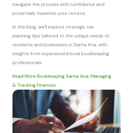
navigate the process with confidence and
potentially maximize your returns.
In this blog, we’ll explore strategic tax
planning tips tailored to the unique needs of
residents and businesses in Santa Ana, with
insights from experienced local bookkeeping
professionals.
Read More Bookkeeping Santa Ana: Managing
& Tracking Finances