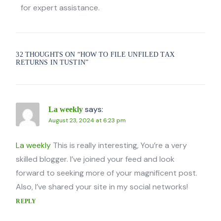
for expert assistance.
32 THOUGHTS ON “
HOW TO FILE UNFILED TAX
RETURNS IN TUSTIN
”
says:
La weekly
August 23, 2024 at 6:23 pm
La weekly
This is really interesting, You’re a very
skilled blogger. I’ve joined your feed and look
forward to seeking more of your magnificent post.
Also, I’ve shared your site in my social networks!
REPLY