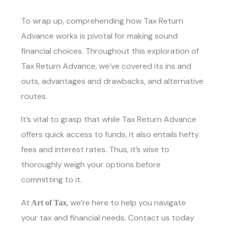
To wrap up, comprehending how
Tax Return
Advance
works is pivotal for making sound
financial choices. Throughout this exploration of
Tax Return Advance, we’ve covered its ins and
outs, advantages and drawbacks, and alternative
routes.
It’s vital to grasp that while
Tax Return Advanc
e
offers quick access to funds, it also entails hefty
fees and interest rates. Thus, it’s wise to
thoroughly weigh your options before
committing to it.
At
, we’re here to help you navigate
Art of Tax
your tax and financial needs. Contact us today