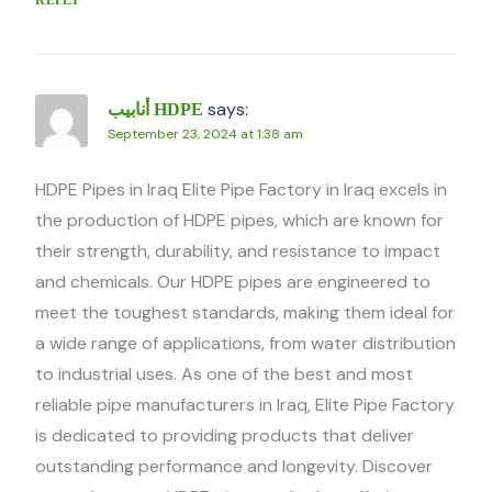
says:
أنابيب HDPE
September 23, 2024 at 1:38 am
HDPE Pipes in Iraq Elite Pipe Factory in Iraq excels in
the production of HDPE pipes, which are known for
their strength, durability, and resistance to impact
and chemicals. Our HDPE pipes are engineered to
meet the toughest standards, making them ideal for
a wide range of applications, from water distribution
to industrial uses. As one of the best and most
reliable pipe manufacturers in Iraq, Elite Pipe Factory
is dedicated to providing products that deliver
outstanding performance and longevity. Discover