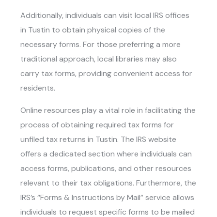
Additionally, individuals can visit local IRS offices
in Tustin to obtain physical copies of the
necessary forms. For those preferring a more
traditional approach, local libraries may also
carry tax forms, providing convenient access for
residents.
Online resources play a vital role in facilitating the
process of obtaining required tax forms for
unfiled tax returns in Tustin
. The IRS website
offers a dedicated section where individuals can
access forms, publications, and other resources
relevant to their tax obligations. Furthermore, the
IRS’s “Forms & Instructions by Mail” service allows
individuals to request specific forms to be mailed