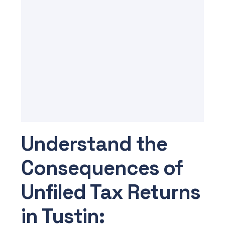
Understand the
Consequences of
Unfiled Tax Returns
in Tustin: