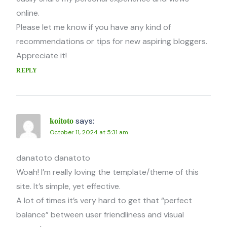
online.
Please let me know if you have any kind of
recommendations or tips for new aspiring bloggers.
Appreciate it!
REPLY
says:
koitoto
October 11, 2024 at 5:31 am
danatoto danatoto
Woah! I’m really loving the template/theme of this
site. It’s simple, yet effective.
A lot of times it’s very hard to get that “perfect
balance” between user friendliness and visual