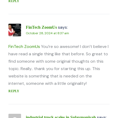
REPLY
says:
FinTech ZoomUs
October 28, 2024 at 8:37 am
FinTech ZoomUs
You’re so awesome! I don’t believe I
have read a single thing like that before. So great to
find someone with some original thoughts on this
topic. Really.. thank you for starting this up. This
website is something that is needed on the
internet, someone with a little originality!
REPLY
says:
industrial truck scales in Sulaymaniyah