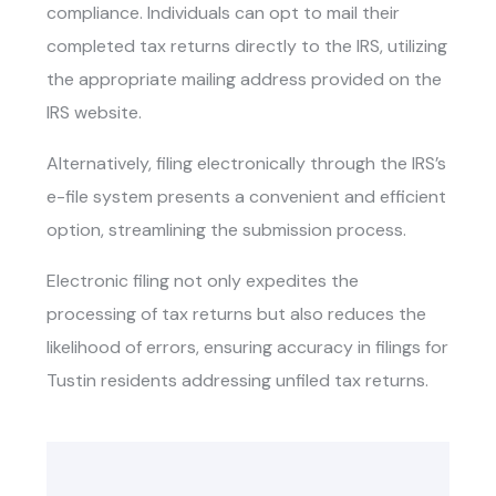
compliance. Individuals can opt to mail their
completed tax returns directly to the IRS, utilizing
the appropriate mailing address provided on the
IRS website.
Alternatively, filing electronically through the IRS’s
e-file system presents a convenient and efficient
option, streamlining the submission process.
Electronic filing not only expedites the
processing of tax returns but also reduces the
likelihood of errors, ensuring accuracy in filings for
Tustin residents addressing unfiled tax returns.