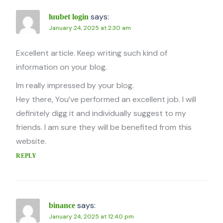
says:
luubet login
January 24, 2025 at 2:30 am
Excellent article. Keep writing such kind of
information on your blog.
Im really impressed by your blog.
Hey there, You’ve performed an excellent job. I will
definitely digg it and individually suggest to my
friends. I am sure they will be benefited from this
website.
REPLY
says:
binance
January 24, 2025 at 12:40 pm