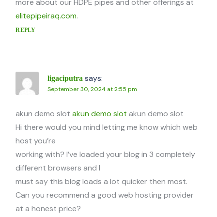
more about our HDPE pipes and other offerings at
elitepipeiraq.com
.
REPLY
says:
ligaciputra
September 30, 2024 at 2:55 pm
akun demo slot
akun demo slot
akun demo slot
Hi there would you mind letting me know which web
host you’re
working with? I’ve loaded your blog in 3 completely
different browsers and I
must say this blog loads a lot quicker then most.
Can you recommend a good web hosting provider
at a honest price?