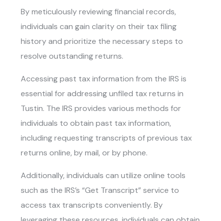
By meticulously reviewing financial records,
individuals can gain clarity on their tax filing
history and prioritize the necessary steps to
resolve outstanding returns.
Accessing past tax information from the IRS is
essential for addressing
unfiled tax returns in
Tustin
. The IRS provides various methods for
individuals to obtain past tax information,
including requesting transcripts of previous tax
returns online, by mail, or by phone.
Additionally, individuals can utilize online tools
such as the IRS’s “Get Transcript” service to
access tax transcripts conveniently. By
leveraging these resources, individuals can obtain