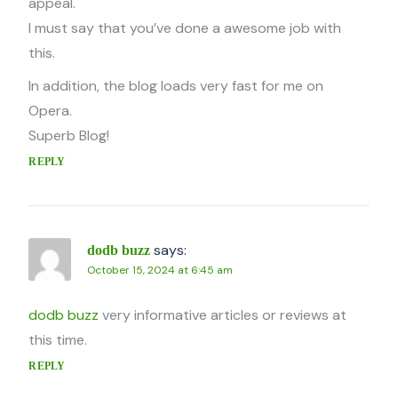
appeal.
I must say that you’ve done a awesome job with
this.
In addition, the blog loads very fast for me on
Opera.
Superb Blog!
REPLY
says:
dodb buzz
October 15, 2024 at 6:45 am
dodb buzz
very informative articles or reviews at
this time.
REPLY