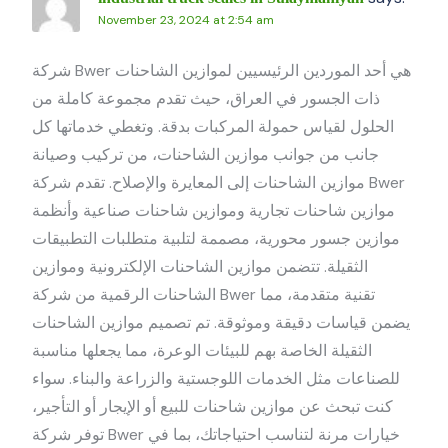
November 23, 2024 at 2:54 am
شركة Bwer هي أحد الموردين الرئيسيين لموازين الشاحنات
ذات الجسور في العراق، حيث تقدم مجموعة كاملة من
الحلول لقياس حمولة المركبات بدقة. وتغطي خدماتها كل
جانب من جوانب موازين الشاحنات، من تركيب وصيانة
موازين الشاحنات إلى المعايرة والإصلاح. تقدم شركة Bwer
موازين شاحنات تجارية وموازين شاحنات صناعية وأنظمة
موازين جسور محورية، مصممة لتلبية متطلبات التطبيقات
الثقيلة. تتضمن موازين الشاحنات الإلكترونية وموازين
الشاحنات الرقمية من شركة Bwer تقنية متقدمة، مما
يضمن قياسات دقيقة وموثوقة. تم تصميم موازين الشاحنات
الثقيلة الخاصة بهم للبيئات الوعرة، مما يجعلها مناسبة
للصناعات مثل الخدمات اللوجستية والزراعة والبناء. سواء
كنت تبحث عن موازين شاحنات للبيع أو الإيجار أو التأجير،
توفر شركة Bwer خيارات مرنة لتناسب احتياجاتك، بما في