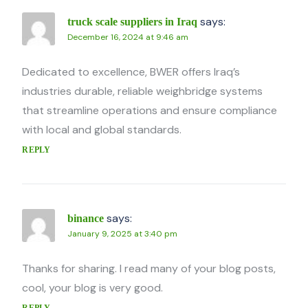
says:
truck scale suppliers in Iraq
December 16, 2024 at 9:46 am
Dedicated to excellence, BWER offers Iraq’s
industries durable, reliable weighbridge systems
that streamline operations and ensure compliance
with local and global standards.
REPLY
says:
binance
January 9, 2025 at 3:40 pm
Thanks for sharing. I read many of your blog posts,
cool, your blog is very good.
REPLY