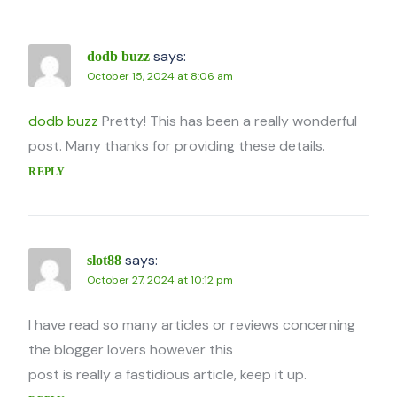
says:
dodb buzz
October 15, 2024 at 8:06 am
dodb buzz
Pretty! This has been a really wonderful
post. Many thanks for providing these details.
REPLY
says:
slot88
October 27, 2024 at 10:12 pm
I have read so many articles or reviews concerning
the blogger lovers however this
post is really a fastidious article, keep it up.