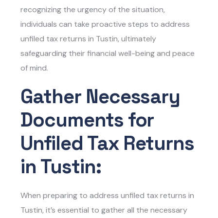
recognizing the urgency of the situation,
individuals can take proactive steps to address
unfiled tax returns in Tustin
, ultimately
safeguarding their financial well-being and peace
of mind.
Gather Necessary
Documents for
Unfiled Tax Returns
in Tustin:
When preparing to address
unfiled tax returns in
Tustin
, it’s essential to gather all the necessary