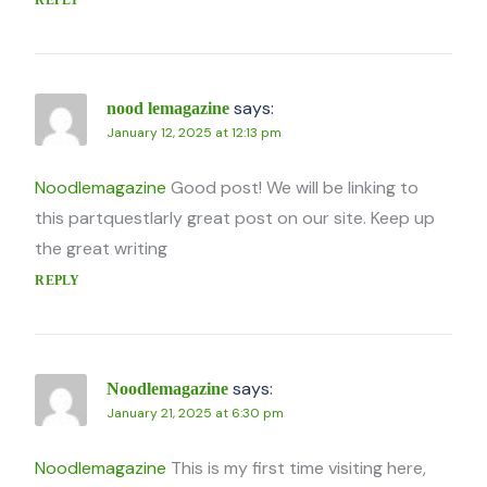
says:
nood lemagazine
January 12, 2025 at 12:13 pm
Noodlemagazine
Good post! We will be linking to
this partquestlarly great post on our site. Keep up
the great writing
REPLY
says:
Noodlemagazine
January 21, 2025 at 6:30 pm
Noodlemagazine
This is my first time visiting here,