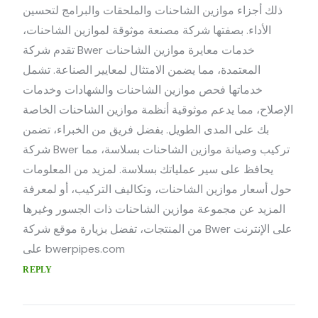
ذلك أجزاء موازين الشاحنات والملحقات والبرامج لتحسين
الأداء. بصفتها شركة مصنعة موثوقة لموازين الشاحنات،
تقدم شركة Bwer خدمات معايرة موازين الشاحنات
المعتمدة، مما يضمن الامتثال لمعايير الصناعة. تشمل
خدماتها فحص موازين الشاحنات والشهادات وخدمات
الإصلاح، مما يدعم موثوقية أنظمة موازين الشاحنات الخاصة
بك على المدى الطويل. بفضل فريق من الخبراء، تضمن
شركة Bwer تركيب وصيانة موازين الشاحنات بسلاسة، مما
يحافظ على سير عملياتك بسلاسة. لمزيد من المعلومات
حول أسعار موازين الشاحنات، وتكاليف التركيب، أو لمعرفة
المزيد عن مجموعة موازين الشاحنات ذات الجسور وغيرها
من المنتجات، تفضل بزيارة موقع شركة Bwer على الإنترنت
على bwerpipes.com
REPLY