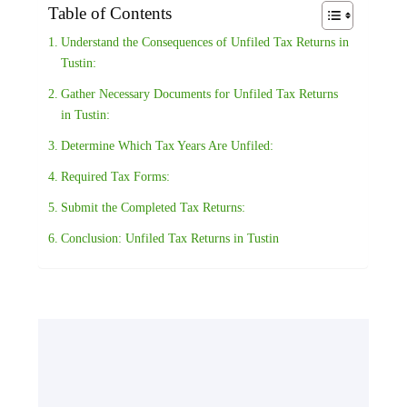
Table of Contents
Understand the Consequences of Unfiled Tax Returns in
Tustin:
Gather Necessary Documents for Unfiled Tax Returns
in Tustin:
Determine Which Tax Years Are Unfiled:
Required Tax Forms:
Submit the Completed Tax Returns:
Conclusion: Unfiled Tax Returns in Tustin