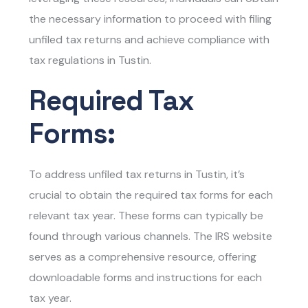
the necessary information to proceed with filing
unfiled tax returns and achieve compliance with
tax regulations in Tustin.
Required Tax
Forms:
To address
unfiled tax returns in Tusti
n, it’s
crucial to obtain the required tax forms for each
relevant tax year. These forms can typically be
found through various channels. The IRS website
serves as a comprehensive resource, offering
downloadable forms and instructions for each
tax year.