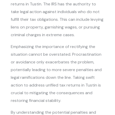
returns in Tustin. The IRS has the authority to
take legal action against individuals who do not
fulfill their tax obligations. This can include levying
liens on property, garnishing wages, or pursuing
criminal charges in extreme cases.
Emphasizing the importance of rectifying the
situation cannot be overstated. Procrastination
or avoidance only exacerbates the problem,
potentially leading to more severe penalties and
legal ramifications down the line. Taking swift
action to address
unfiled tax returns in Tustin
is
crucial to mitigating the consequences and
restoring financial stability.
By understanding the potential penalties and