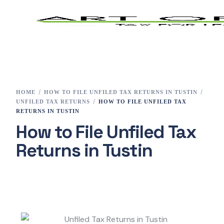
Home
Tax Preparation
HOME
HOW TO FILE UNFILED TAX RETURNS IN TUSTIN
UNFILED TAX RETURNS
HOW TO FILE UNFILED TAX
Services
RETURNS IN TUSTIN
How to File Unfiled Tax
E-File
Returns in Tustin
Tax Changes 2023
Contact