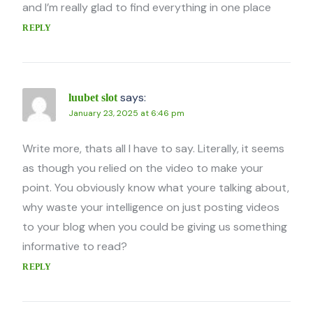
and I’m really glad to find everything in one place
REPLY
says:
luubet slot
January 23, 2025 at 6:46 pm
Write more, thats all I have to say. Literally, it seems
as though you relied on the video to make your
point. You obviously know what youre talking about,
why waste your intelligence on just posting videos
to your blog when you could be giving us something
informative to read?
REPLY