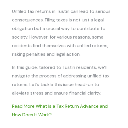
Unfiled tax returns in Tustin
can lead to serious
consequences. Filing taxes is not just a legal
obligation but a crucial way to contribute to
society. However, for various reasons, some
residents find themselves with unfiled returns,
risking penalties and legal action.
In this guide, tailored to Tustin residents, we’ll
navigate the process of addressing unfiled tax
returns. Let’s tackle this issue head-on to
alleviate stress and ensure financial clarity.
Read More What Is a Tax Return Advance and
How Does It Work?