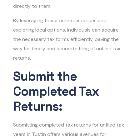
directly to them.
By leveraging these online resources and
exploring local options, individuals can acquire
the necessary tax forms efficiently, paving the
way for timely and accurate filing of unfiled tax
returns.
Submit the
Completed Tax
Returns:
Submitting completed tax returns for unfiled tax
years in Tustin offers various avenues for