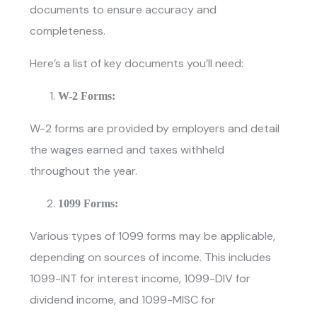
documents to ensure accuracy and
completeness.
Here’s a list of key documents you’ll need:
W-2 Forms:
W-2 forms are provided by employers and detail
the wages earned and taxes withheld
throughout the year.
1099 Forms:
Various types of 1099 forms may be applicable,
depending on sources of income. This includes
1099-INT for interest income, 1099-DIV for
dividend income, and 1099-MISC for