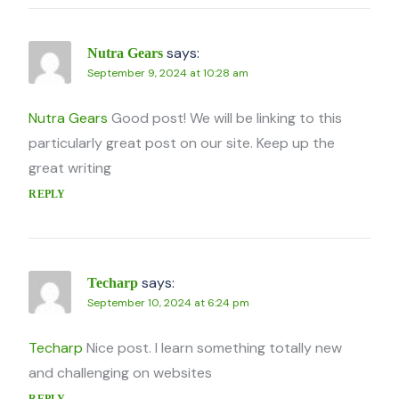
says:
Nutra Gears
September 9, 2024 at 10:28 am
Nutra Gears
Good post! We will be linking to this
particularly great post on our site. Keep up the
great writing
REPLY
says:
Techarp
September 10, 2024 at 6:24 pm
Techarp
Nice post. I learn something totally new
and challenging on websites
REPLY