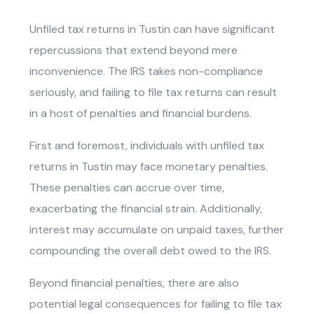
Unfiled tax returns in Tustin
can have significant
repercussions that extend beyond mere
inconvenience. The IRS takes non-compliance
seriously, and failing to file tax returns can result
in a host of penalties and financial burdens.
First and foremost, individuals with
unfiled tax
returns in Tustin
may face monetary penalties.
These penalties can accrue over time,
exacerbating the financial strain. Additionally,
interest may accumulate on unpaid taxes, further
compounding the overall debt owed to the IRS.
Beyond financial penalties, there are also
potential legal consequences for failing to file tax