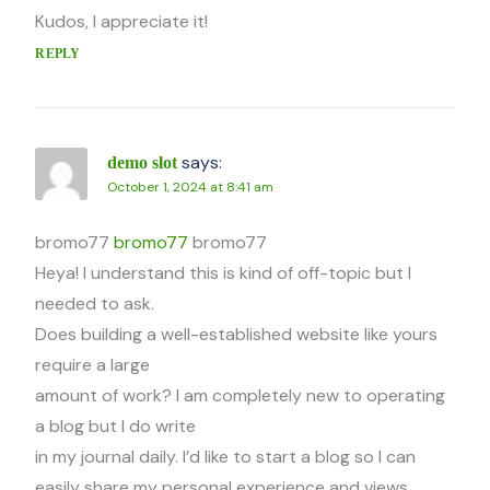
Kudos, I appreciate it!
REPLY
says:
demo slot
October 1, 2024 at 8:41 am
bromo77
bromo77
bromo77
Heya! I understand this is kind of off-topic but I
needed to ask.
Does building a well-established website like yours
require a large
amount of work? I am completely new to operating
a blog but I do write
in my journal daily. I’d like to start a blog so I can
easily share my personal experience and views