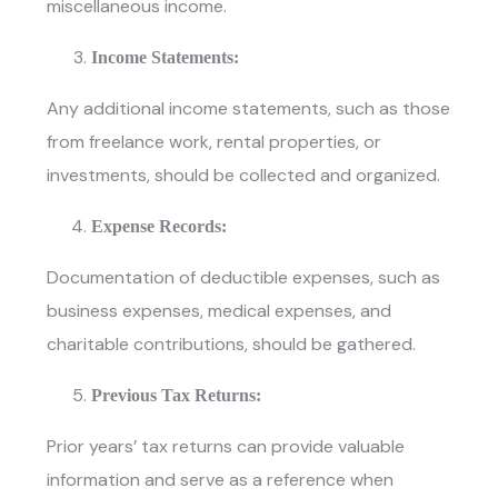
miscellaneous income.
Income Statements:
Any additional income statements, such as those
from freelance work, rental properties, or
investments, should be collected and organized.
Expense Records:
Documentation of deductible expenses, such as
business expenses, medical expenses, and
charitable contributions, should be gathered.
Previous Tax Returns:
Prior years’ tax returns can provide valuable
information and serve as a reference when