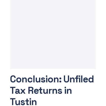
Conclusion: Unfiled
Tax Returns in
Tustin