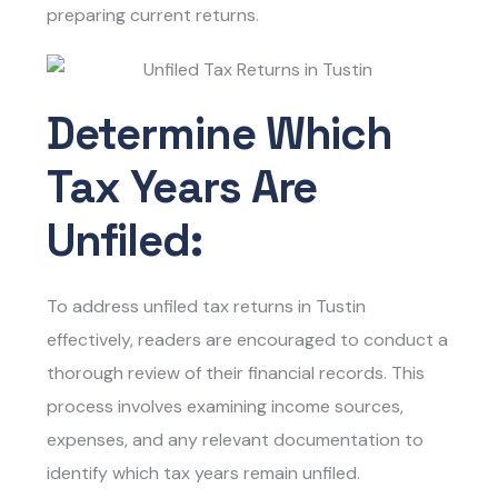
preparing current returns.
Determine Which
Tax Years Are
Unfiled:
To address
unfiled tax returns in Tustin
effectively, readers are encouraged to conduct a
thorough review of their financial records. This
process involves examining income sources,
expenses, and any relevant documentation to
identify which tax years remain unfiled.