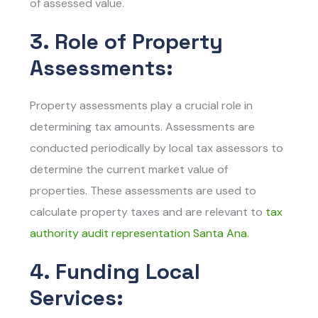
of assessed value.
3. Role of Property
Assessments:
Property assessments play a crucial role in
determining tax amounts. Assessments are
conducted periodically by local tax assessors to
determine the current market value of
properties. These assessments are used to
calculate property taxes and are relevant to
tax
authority audit representation Santa Ana.
4. Funding Local
Services: