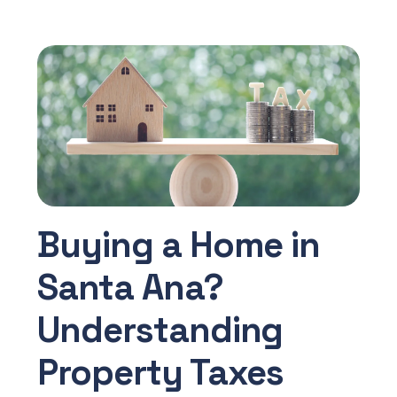
Buying a Home in
Santa Ana?
Understanding
Property Taxes