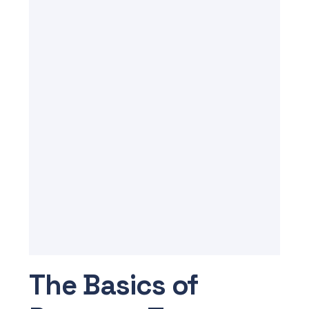
The Basics of