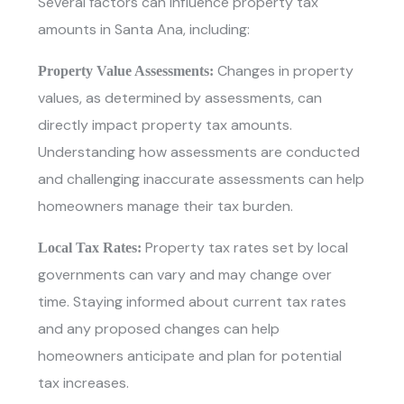
Several factors can influence property tax
amounts in Santa Ana, including:
Changes in property
Property Value Assessments:
values, as determined by assessments, can
directly impact property tax amounts.
Understanding how assessments are conducted
and challenging inaccurate assessments can help
homeowners manage their tax burden.
Property tax rates set by local
Local Tax Rates:
governments can vary and may change over
time. Staying informed about current tax rates
and any proposed changes can help
homeowners anticipate and plan for potential
tax increases.