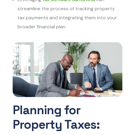
streamline the process of tracking property
tax payments and integrating them into your
broader financial plan.
Planning for
Property Taxes: