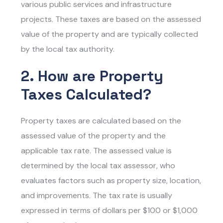
various public services and infrastructure
projects. These taxes are based on the assessed
value of the property and are typically collected
by the local tax authority.
2. How are Property
Taxes Calculated?
Property taxes are calculated based on the
assessed value of the property and the
applicable tax rate. The assessed value is
determined by the local tax assessor, who
evaluates factors such as property size, location,
and improvements. The tax rate is usually
expressed in terms of dollars per $100 or $1,000