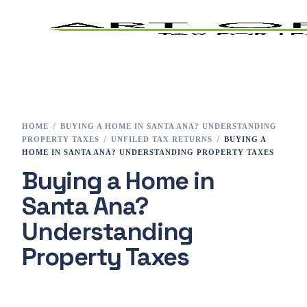
Home
Tax Preparation
HOME
BUYING A HOME IN SANTA ANA? UNDERSTANDING
PROPERTY TAXES
UNFILED TAX RETURNS
BUYING A
Services
HOME IN SANTA ANA? UNDERSTANDING PROPERTY TAXES
Buying a Home in
E-File
Santa Ana?
Tax Changes 2023
Understanding
Property Taxes
Contact