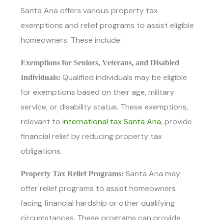
Santa Ana offers various property tax
exemptions and relief programs to assist eligible
homeowners. These include:
Exemptions for Seniors, Veterans, and Disabled
Qualified individuals may be eligible
Individuals:
for exemptions based on their age, military
service, or disability status. These exemptions,
relevant to
international tax Santa Ana
, provide
financial relief by reducing property tax
obligations.
Santa Ana may
Property Tax Relief Programs:
offer relief programs to assist homeowners
facing financial hardship or other qualifying
circumstances. These programs can provide