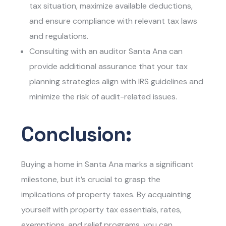
tax situation, maximize available deductions,
and ensure compliance with relevant tax laws
and regulations.
Consulting with an auditor Santa Ana can
provide additional assurance that your tax
planning strategies align with IRS guidelines and
minimize the risk of audit-related issues.
Conclusion:
Buying a home in Santa Ana marks a significant
milestone, but it’s crucial to grasp the
implications of property taxes. By acquainting
yourself with property tax essentials, rates,
exemptions, and relief programs, you can