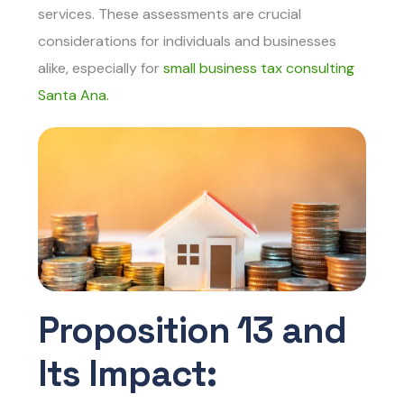
services. These assessments are crucial
considerations for individuals and businesses
alike, especially for
small business tax consulting
Santa Ana.
Proposition 13 and
Its Impact: