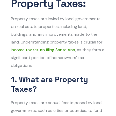
Property Taxes:
Property taxes are levied by local governments
on real estate properties, including land,
buildings, and any improvements made to the
land. Understanding property taxes is crucial for
income tax return filing Santa Ana
,
as they form a
significant portion of homeowners’ tax
obligations
1. What are Property
Taxes?
Property taxes are annual fees imposed by local
governments, such as cities or counties, to fund