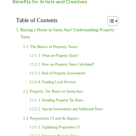
Benefits for Artists and Creatives
Table of Contents
Buying a Home in Santa Ana? Understanding Property
Taxes
The Basics of Property Taxes:
1. What are Property Taxes?
2. How are Property Taxes Calculated?
3. Role of Property Assessments:
4. Funding Local Services:
Property Tax Rates in Santa Ana:
1. Detailing Property Tax Rates:
2. Special Assessments and Additional Taxes:
Proposition 13 and Its Impact:
1. Explaining Proposition 13: