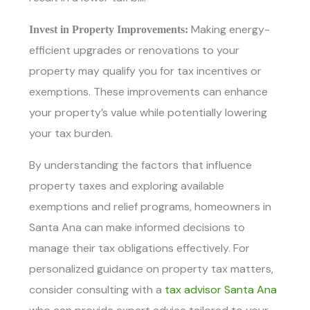
Making energy-
Invest in Property Improvements:
efficient upgrades or renovations to your
property may qualify you for tax incentives or
exemptions. These improvements can enhance
your property’s value while potentially lowering
your tax burden.
By understanding the factors that influence
property taxes and exploring available
exemptions and relief programs, homeowners in
Santa Ana can make informed decisions to
manage their tax obligations effectively. For
personalized guidance on property tax matters,
consider consulting with
a
tax advisor Santa Ana