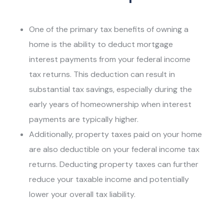
One of the primary tax benefits of owning a
home is the ability to deduct mortgage
interest payments from your federal income
tax returns. This deduction can result in
substantial tax savings, especially during the
early years of homeownership when interest
payments are typically higher.
Additionally, property taxes paid on your home
are also deductible on your federal income tax
returns. Deducting property taxes can further
reduce your taxable income and potentially
lower your overall tax liability.