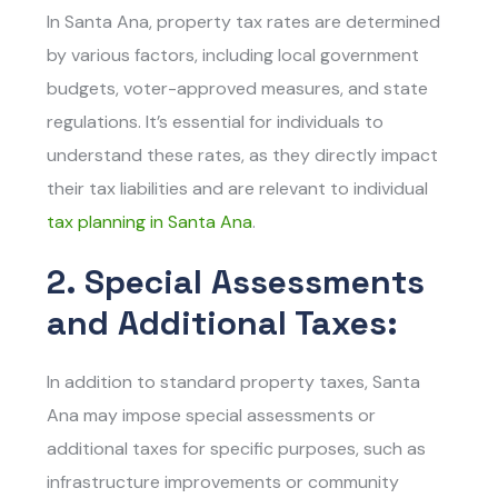
In Santa Ana, property tax rates are determined
by various factors, including local government
budgets, voter-approved measures, and state
regulations. It’s essential for individuals to
understand these rates, as they directly impact
their tax liabilities and are relevant to individual
tax planning in Santa Ana
.
2. Special Assessments
and Additional Taxes:
In addition to standard property taxes, Santa
Ana may impose special assessments or
additional taxes for specific purposes, such as
infrastructure improvements or community