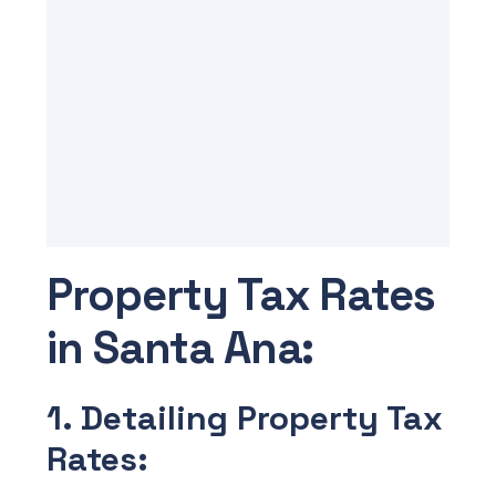
Property Tax Rates
in Santa Ana:
1. Detailing Property Tax
Rates: