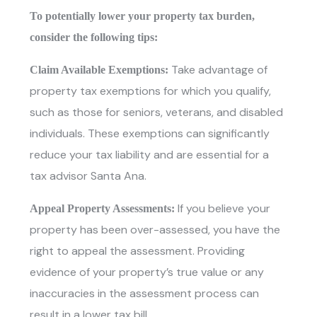
To potentially lower your property tax burden,
consider the following tips:
Take advantage of
Claim Available Exemptions:
property tax exemptions for which you qualify,
such as those for seniors, veterans, and disabled
individuals. These exemptions can significantly
reduce your tax liability and are essential for a
tax advisor Santa Ana.
If you believe your
Appeal Property Assessments:
property has been over-assessed, you have the
right to appeal the assessment. Providing
evidence of your property’s true value or any
inaccuracies in the assessment process can
result in a lower tax bill.