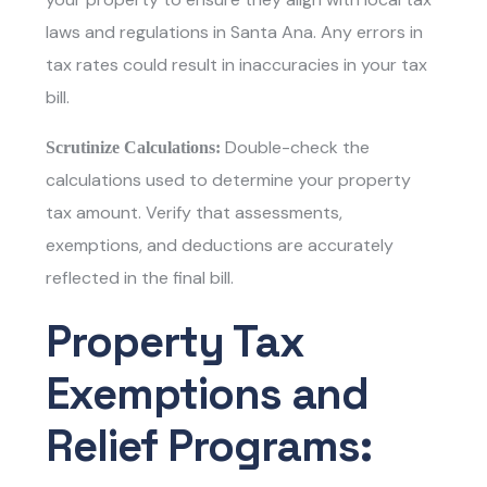
laws and regulations in Santa Ana. Any errors in
tax rates could result in inaccuracies in your tax
bill.
Double-check the
Scrutinize Calculations:
calculations used to determine your property
tax amount. Verify that assessments,
exemptions, and deductions are accurately
reflected in the final bill.
Property Tax
Exemptions and
Relief Programs: