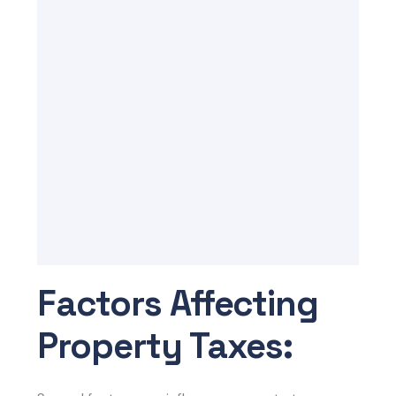
Factors Affecting
Property Taxes: