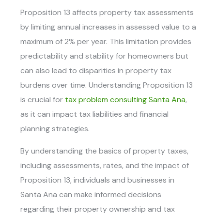
Proposition 13 affects property tax assessments
by limiting annual increases in assessed value to a
maximum of 2% per year. This limitation provides
predictability and stability for homeowners but
can also lead to disparities in property tax
burdens over time. Understanding Proposition 13
is crucial for
tax problem consulting Santa Ana
,
as it can impact tax liabilities and financial
planning strategies.
By understanding the basics of property taxes,
including assessments, rates, and the impact of
Proposition 13, individuals and businesses in
Santa Ana can make informed decisions
regarding their property ownership and tax