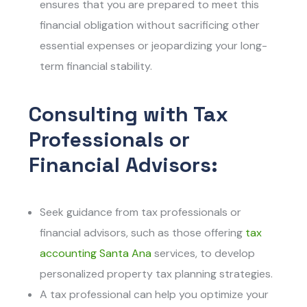
ensures that you are prepared to meet this
financial obligation without sacrificing other
essential expenses or jeopardizing your long-
term financial stability.
Consulting with Tax
Professionals or
Financial Advisors:
Seek guidance from tax professionals or
financial advisors, such as those offering
tax
accounting Santa Ana
services, to develop
personalized property tax planning strategies.
A tax professional can help you optimize your