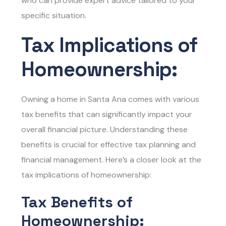
who can provide expert advice tailored to your
specific situation.
Tax Implications of
Homeownership:
Owning a home in Santa Ana comes with various
tax benefits that can significantly impact your
overall financial picture. Understanding these
benefits is crucial for effective tax planning and
financial management. Here’s a closer look at the
tax implications of homeownership:
Tax Benefits of
Homeownership: