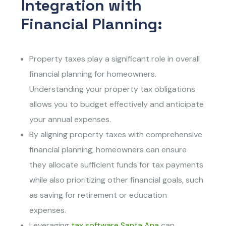
Integration with
Financial Planning:
Property taxes play a significant role in overall
financial planning for homeowners.
Understanding your property tax obligations
allows you to budget effectively and anticipate
your annual expenses.
By aligning property taxes with comprehensive
financial planning, homeowners can ensure
they allocate sufficient funds for tax payments
while also prioritizing other financial goals, such
as saving for retirement or education
expenses.
Leveraging
tax software Santa An
a
can