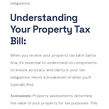
obligations.
Understanding
Your Property Tax
Bill:
When you receive your property tax bill in Santa
Ana, it’s essential to understand its components
to ensure accuracy and clarity in your tax
obligations. Here’s a breakdown of what you’ll
typically find:
Property assessments determine
Assessments:
the value of your property for tax purposes. This