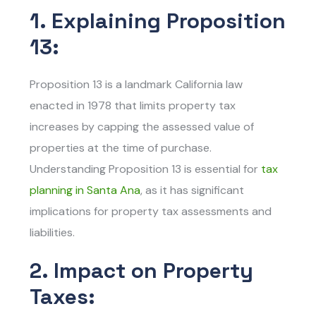
1. Explaining Proposition
13:
Proposition 13 is a landmark California law
enacted in 1978 that limits property tax
increases by capping the assessed value of
properties at the time of purchase.
Understanding Proposition 13 is essential for
tax
planning in Santa Ana
, as it has significant
implications for property tax assessments and
liabilities.
2. Impact on Property
Taxes: