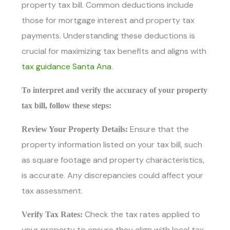
property tax bill. Common deductions include
those for mortgage interest and property tax
payments. Understanding these deductions is
crucial for maximizing tax benefits and aligns with
tax guidance Santa Ana
.
To interpret and verify the accuracy of your property
tax bill, follow these steps:
Ensure that the
Review Your Property Details:
property information listed on your tax bill, such
as square footage and property characteristics,
is accurate. Any discrepancies could affect your
tax assessment.
Check the tax rates applied to
Verify Tax Rates:
your property to ensure they align with local tax