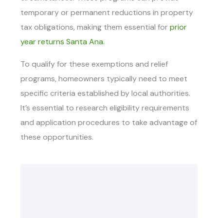
temporary or permanent reductions in property
tax obligations, making them essential for
prior
year returns Santa Ana.
To qualify for these exemptions and relief
programs, homeowners typically need to meet
specific criteria established by local authorities.
It’s essential to research eligibility requirements
and application procedures to take advantage of
these opportunities.