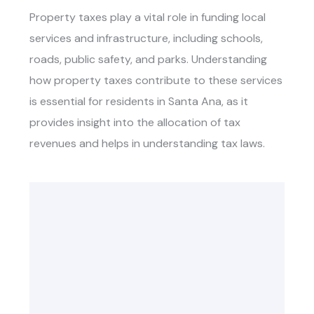
Property taxes play a vital role in funding local
services and infrastructure, including schools,
roads, public safety, and parks. Understanding
how property taxes contribute to these services
is essential for residents in Santa Ana, as it
provides insight into the allocation of tax
revenues and helps in understanding tax laws.