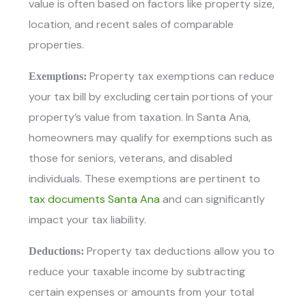
value is often based on factors like property size,
location, and recent sales of comparable
properties.
Property tax exemptions can reduce
Exemptions:
your tax bill by excluding certain portions of your
property’s value from taxation. In Santa Ana,
homeowners may qualify for exemptions such as
those for seniors, veterans, and disabled
individuals. These exemptions are pertinent to
tax documents Santa Ana
and can significantly
impact your tax liability.
Property tax deductions allow you to
Deductions:
reduce your taxable income by subtracting
certain expenses or amounts from your total