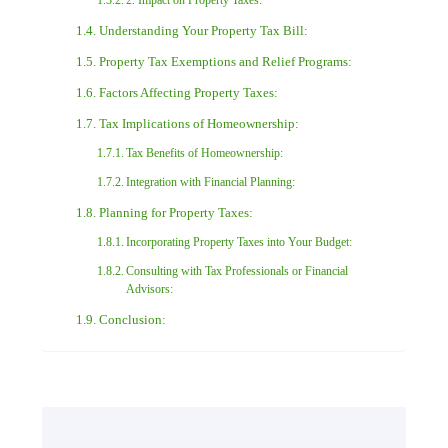
2. Impact on Property Taxes:
Understanding Your Property Tax Bill:
Property Tax Exemptions and Relief Programs:
Factors Affecting Property Taxes:
Tax Implications of Homeownership:
Tax Benefits of Homeownership:
Integration with Financial Planning:
Planning for Property Taxes:
Incorporating Property Taxes into Your Budget:
Consulting with Tax Professionals or Financial
Advisors:
Conclusion: