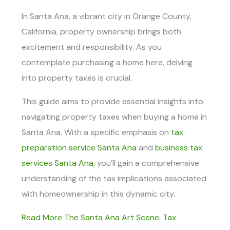
In Santa Ana, a vibrant city in Orange County,
California, property ownership brings both
excitement and responsibility. As you
contemplate purchasing a home here, delving
into property taxes is crucial.
This guide aims to provide essential insights into
navigating property taxes when buying a home in
Santa Ana. With a specific emphasis on
tax
preparation service Santa Ana
and
business tax
services Santa Ana
, you’ll gain a comprehensive
understanding of the tax implications associated
with homeownership in this dynamic city.
Read More The Santa Ana Art Scene: Tax