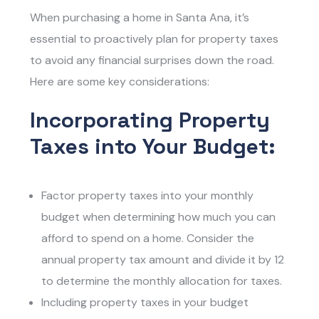
When purchasing a home in Santa Ana, it’s
essential to proactively plan for property taxes
to avoid any financial surprises down the road.
Here are some key considerations:
Incorporating Property
Taxes into Your Budget:
Factor property taxes into your monthly
budget when determining how much you can
afford to spend on a home. Consider the
annual property tax amount and divide it by 12
to determine the monthly allocation for taxes.
Including property taxes in your budget