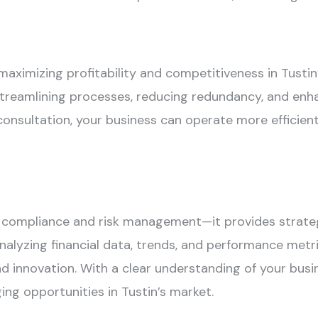
 maximizing profitability and competitiveness in Tust
streamlining processes, reducing redundancy, and enha
sultation, your business can operate more efficientl
ompliance and risk management—it provides strategi
alyzing financial data, trends, and performance metric
d innovation. With a clear understanding of your busin
ng opportunities in Tustin’s market.