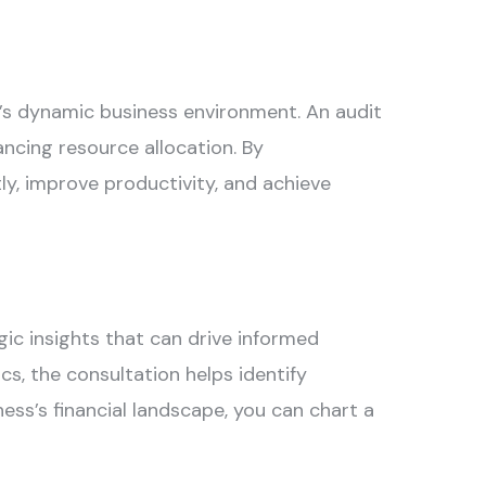
in’s dynamic business environment. An
audit
ncing resource allocation. By
y, improve productivity, and achieve
c insights that can drive informed
s, the consultation helps identify
ess’s financial landscape, you can chart a