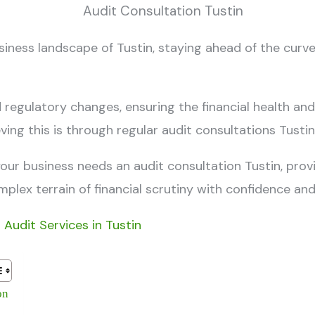
usiness landscape of Tustin, staying ahead of the curve
egulatory changes, ensuring the financial health and
ing this is through regular
audit consultations Tusti
 your business needs an
audit consultation Tustin
, prov
plex terrain of financial scrutiny with confidence and
l Audit Services in Tustin
on