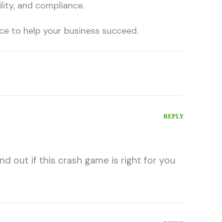
ility, and compliance.
nce to help your business succeed.
REPLY
nd out if this crash game is right for you