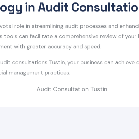
ogy in Audit Consultati
pivotal role in streamlining audit processes and enhan
tools can facilitate a comprehensive review of your bu
ement with greater accuracy and speed.
udit consultations Tustin
, your business can achieve 
cial management practices.