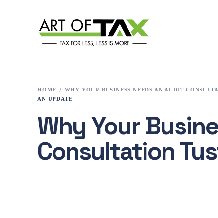
HOME
WHY YOUR BUSINESS NEEDS AN AUDIT CONSULTA
AN UPDATE
Why Your Busine
Consultation Tus