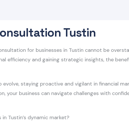
onsultation Tustin
consultation for businesses in Tustin cannot be overs
al efficiency and gaining strategic insights, the bene
 evolve, staying proactive and vigilant in financial m
ion, your business can navigate challenges with confid
s in Tustin’s dynamic market?