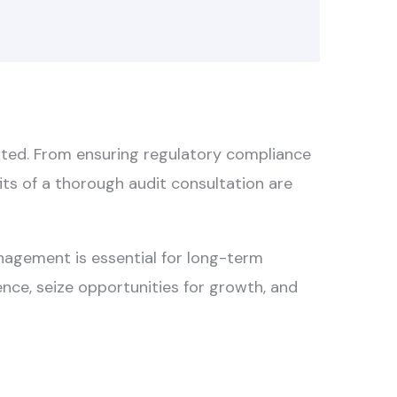
tated. From ensuring regulatory compliance
fits of a thorough audit consultation are
anagement is essential for long-term
ence, seize opportunities for growth, and