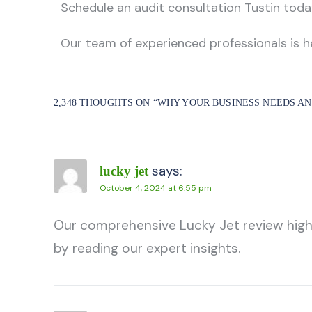
Schedule an
audit consultation Tustin
today
Our team of experienced professionals is h
2,348 THOUGHTS ON “
WHY YOUR BUSINESS NEEDS AN
says:
lucky jet
October 4, 2024 at 6:55 pm
Our comprehensive Lucky Jet review highlig
by reading our expert insights.