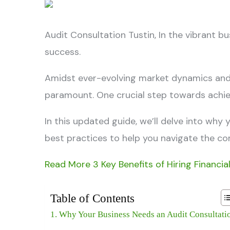
Audit Consultation Tustin,
In the vibrant b
success.
Amidst ever-evolving market dynamics and r
paramount. One crucial step towards achiev
In this updated guide, we’ll delve into why
best practices to help you navigate the com
Read More 3 Key Benefits of Hiring Financia
Table of Contents
Why Your Business Needs an Audit Consultati