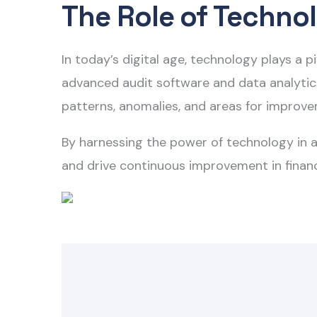
The Role of Technol
In today’s digital age, technology plays a 
advanced audit software and data analytics 
patterns, anomalies, and areas for improv
By harnessing the power of technology in
a
and drive continuous improvement in finan