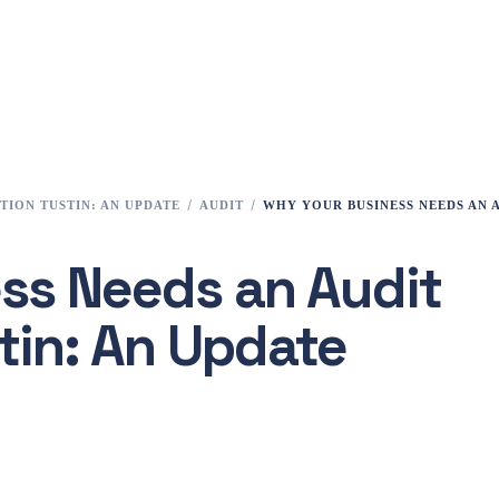
TION TUSTIN: AN UPDATE
AUDIT
WHY YOUR BUSINESS NEEDS AN 
ss Needs an Audit
tin: An Update