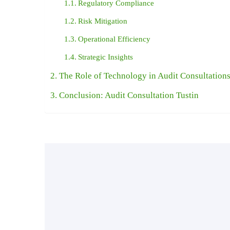
Regulatory Compliance
Risk Mitigation
Operational Efficiency
Strategic Insights
The Role of Technology in Audit Consultation
Conclusion: Audit Consultation Tustin