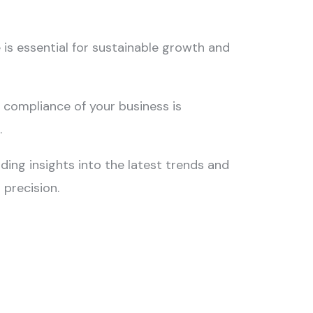
Stop 
Unfile
 is essential for sustainable growth and
Offer 
Paymen
 compliance of your business is
n
.
iding insights into the latest trends and
 precision.