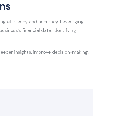
ons
cing efficiency and accuracy. Leveraging
siness’s financial data, identifying
deeper insights, improve decision-making,