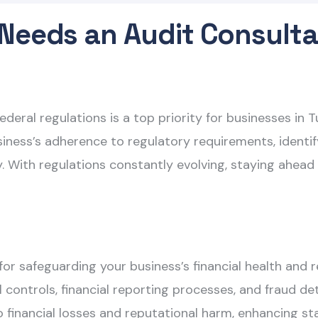
Needs an Audit Consulta
ederal regulations is a top priority for businesses in T
iness’s adherence to regulatory requirements, identi
With regulations constantly evolving, staying ahead o
l for safeguarding your business’s financial health and
nal controls, financial reporting processes, and fraud
o financial losses and reputational harm, enhancing st