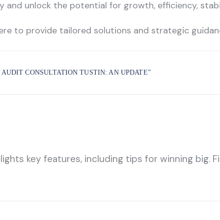
 and unlock the potential for growth, efficiency, stab
ere to provide tailored solutions and strategic guida
 AUDIT CONSULTATION TUSTIN: AN UPDATE
”
hts key features, including tips for winning big. Fi