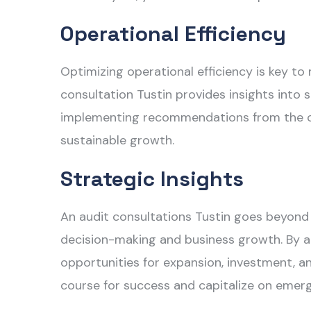
Operational Efficiency
Optimizing operational efficiency is key to
consultation Tustin
provides insights into 
implementing recommendations from the con
sustainable growth.
Strategic Insights
An
audit consultations Tustin
goes beyond c
decision-making and business growth. By an
opportunities for expansion, investment, an
course for success and capitalize on emergi