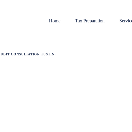
Home
Tax Preparation
Servic
AUDIT CONSULTATION TUSTIN:
Bookk
Payrol
Tax Pr
Audit 
Sales 
Tax Li
Payrol