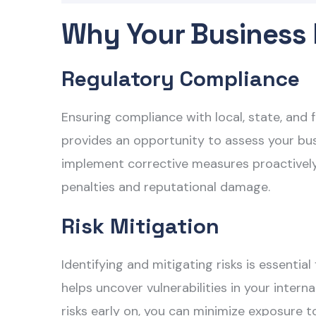
Why Your Business 
Regulatory Compliance
Ensuring compliance with local, state, and f
provides an opportunity to assess your bus
implement corrective measures proactively. 
penalties and reputational damage.
Risk Mitigation
Identifying and mitigating risks is essentia
helps uncover vulnerabilities in your inter
risks early on, you can minimize exposure t