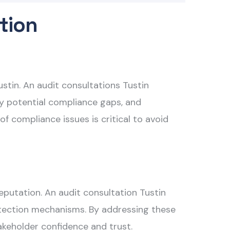
tion
ustin. An
audit consultations Tustin
fy potential compliance gaps, and
f compliance issues is critical to avoid
 reputation. An
audit consultation Tustin
 detection mechanisms. By addressing these
akeholder confidence and trust.