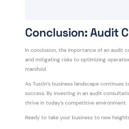
Conclusion: Audit C
In conclusion, the importance of an audit 
and mitigating risks to optimizing operation
manifold.
As Tustin’s business landscape continues to
success. By investing in an audit consultat
thrive in today’s competitive environment.
Ready to take your business to new height