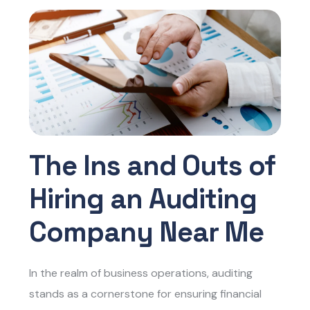
The Ins and Outs of
Hiring an Auditing
Company Near Me
In the realm of business operations, auditing
stands as a cornerstone for ensuring financial