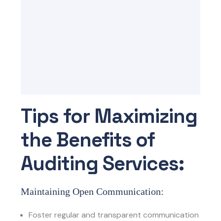
Tips for Maximizing
the Benefits of
Auditing Services:
Maintaining Open Communication:
Foster regular and transparent communication