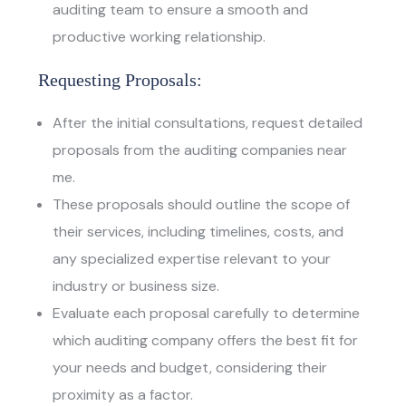
auditing team to ensure a smooth and
productive working relationship.
Requesting Proposals:
After the initial consultations, request detailed
proposals from the auditing companies near
me.
These proposals should outline the scope of
their services, including timelines, costs, and
any specialized expertise relevant to your
industry or business size.
Evaluate each proposal carefully to determine
which auditing company offers the best fit for
your needs and budget, considering their
proximity as a factor.