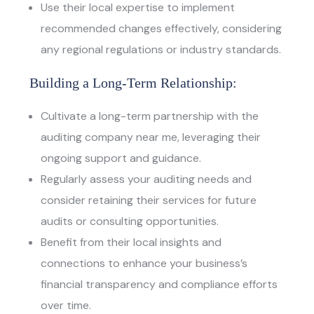
Use their local expertise to implement
recommended changes effectively, considering
any regional regulations or industry standards.
Building a Long-Term Relationship:
Cultivate a long-term partnership with the
auditing company near me
, leveraging their
ongoing support and guidance.
Regularly assess your auditing needs and
consider retaining their services for future
audits or consulting opportunities.
Benefit from their local insights and
connections to enhance your business’s
financial transparency and compliance efforts
over time.