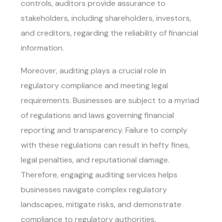
controls, auditors provide assurance to
stakeholders, including shareholders, investors,
and creditors, regarding the reliability of financial
information.
Moreover, auditing plays a crucial role in
regulatory compliance and meeting legal
requirements. Businesses are subject to a myriad
of regulations and laws governing financial
reporting and transparency. Failure to comply
with these regulations can result in hefty fines,
legal penalties, and reputational damage.
Therefore, engaging auditing services helps
businesses navigate complex regulatory
landscapes, mitigate risks, and demonstrate
compliance to regulatory authorities.