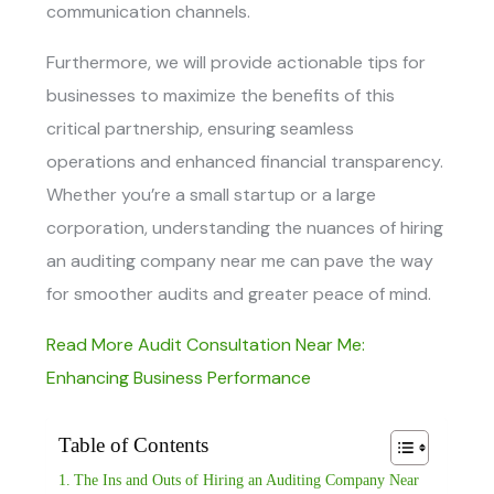
communication channels.
Furthermore, we will provide actionable tips for
businesses to maximize the benefits of this
critical partnership, ensuring seamless
operations and enhanced financial transparency.
Whether you’re a small startup or a large
corporation, understanding the nuances of hiring
an
auditing company near me
can pave the way
for smoother audits and greater peace of mind.
Read More Audit Consultation Near Me:
Enhancing Business Performance
Table of Contents
The Ins and Outs of Hiring an Auditing Company Near