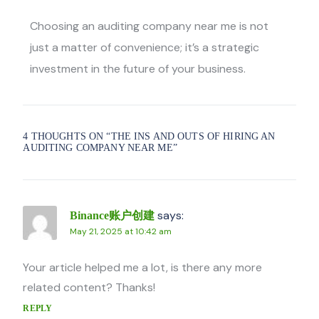
Choosing an
auditing company near me
is not
just a matter of convenience; it’s a strategic
investment in the future of your business.
4 THOUGHTS ON “
THE INS AND OUTS OF HIRING AN
AUDITING COMPANY NEAR ME
”
says:
Binance账户创建
May 21, 2025 at 10:42 am
Your article helped me a lot, is there any more
related content? Thanks!
REPLY