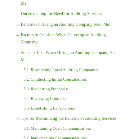
Me
Understanding the Need for Auditing Services:
Benefits of Hiring an Auditing Company Near Me:
Factors to Consider When Choosing an Auditing
Company:
Steps to Take When Hiring an Auditing Company Near
Me:
Researching Local Auditing Companies:
Conducting Initial Consultations:
Requesting Proposals:
Reviewing Contracts:
Establishing Expectations:
Tips for Maximizing the Benefits of Auditing Services:
Maintaining Open Communication:
Implementing Recommendations: