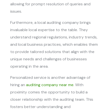
allowing for prompt resolution of queries and
issues.
Furthermore, a local auditing company brings
invaluable local expertise to the table. They
understand regional regulations, industry trends,
and local business practices, which enables them
to provide tailored solutions that align with the
unique needs and challenges of businesses
operating in the area.
Personalized service is another advantage of
hiring an
auditing company near me
. With
proximity comes the opportunity to build a
closer relationship with the auditing team. This
fosters better understanding and