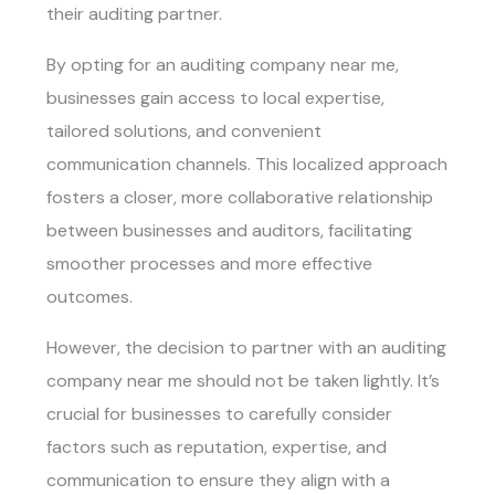
their auditing partner.
By opting for an
auditing company near me
,
businesses gain access to local expertise,
tailored solutions, and convenient
communication channels. This localized approach
fosters a closer, more collaborative relationship
between businesses and auditors, facilitating
smoother processes and more effective
outcomes.
However, the decision to partner with an
auditing
company near me
should not be taken lightly. It’s
crucial for businesses to carefully consider
factors such as reputation, expertise, and
communication to ensure they align with a