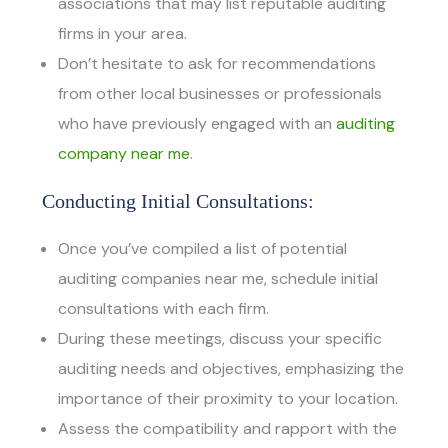
associations that may list reputable auditing
firms in your area.
Don’t hesitate to ask for recommendations
from other local businesses or professionals
who have previously engaged with an
auditing
company near me
.
Conducting Initial Consultations:
Once you’ve compiled a list of potential
auditing companies near me, schedule initial
consultations with each firm.
During these meetings, discuss your specific
auditing needs and objectives, emphasizing the
importance of their proximity to your location.
Assess the compatibility and rapport with the