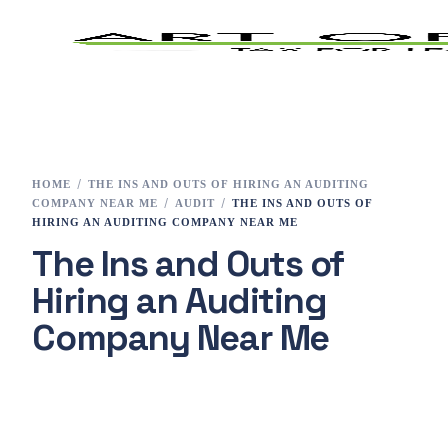
Home
Tax Preparation
HOME
THE INS AND OUTS OF HIRING AN AUDITING
COMPANY NEAR ME
AUDIT
THE INS AND OUTS OF
Services
HIRING AN AUDITING COMPANY NEAR ME
The Ins and Outs of
E-File
Hiring an Auditing
Tax Changes 2023
Company Near Me
Contact