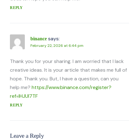
REPLY
says:
binance
February 22, 2026 at 6:44 pm
Thank you for your sharing. I am worried that I lack
creative ideas. It is your article that makes me full of
hope. Thank you. But, I have a question, can you
help me?
https://www.binance.com/register?
ref=IHJUI7TF
REPLY
Leave a Reply