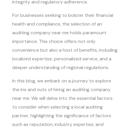
integrity and regulatory adherence.
For businesses seeking to bolster their financial
health and compliance, the selection of an
auditing company near me holds paramount
importance. This choice offers not only
convenience but also a host of benefits, including
localized expertise, personalized service, and a
deeper understanding of regional regulations.
In this blog, we embark on a journey to explore
the ins and outs of hiring an
auditing company
near me
. We will delve into the essential factors
to consider when selecting a local auditing
partner, highlighting the significance of factors
such as reputation, industry expertise, and