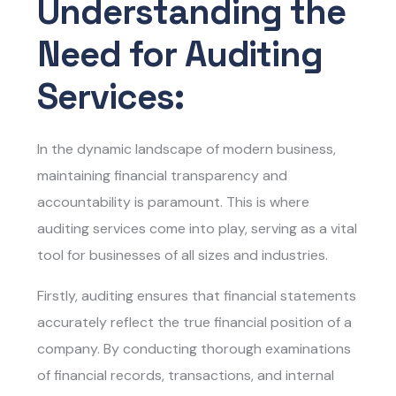
Understanding the
Need for Auditing
Services:
In the dynamic landscape of modern business,
maintaining financial transparency and
accountability is paramount. This is where
auditing services come into play, serving as a vital
tool for businesses of all sizes and industries.
Firstly, auditing ensures that financial statements
accurately reflect the true financial position of a
company. By conducting thorough examinations
of financial records, transactions, and internal