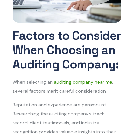
Factors to Consider
When Choosing an
Auditing Company:
When selecting an
auditing company near me
,
several factors merit careful consideration.
Reputation and experience are paramount.
Researching the auditing company’s track
record, client testimonials, and industry
recognition provides valuable insights into their