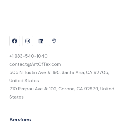
+1 833-540-1040
contact@ArtOfTax.com
505 N Tustin Ave # 195, Santa Ana, CA 92705,
United States
710 Rimpau Ave # 102, Corona, CA 92879, United
States
Services