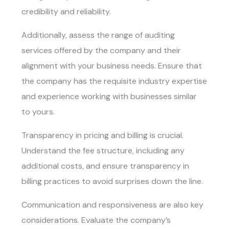
credibility and reliability.
Additionally, assess the range of auditing
services offered by the company and their
alignment with your business needs. Ensure that
the company has the requisite industry expertise
and experience working with businesses similar
to yours.
Transparency in pricing and billing is crucial.
Understand the fee structure, including any
additional costs, and ensure transparency in
billing practices to avoid surprises down the line.
Communication and responsiveness are also key
considerations. Evaluate the company’s