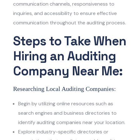
communication channels, responsiveness to
inquiries, and accessibility to ensure effective
communication throughout the auditing process.
Steps to Take When
Hiring an Auditing
Company Near Me:
Researching Local Auditing Companies:
Begin by utilizing online resources such as
search engines and business directories to
identify auditing companies near your location.
Explore industry-specific directories or