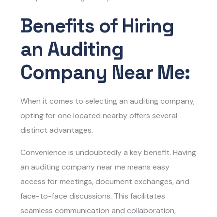
Benefits of Hiring
an Auditing
Company Near Me:
When it comes to selecting an auditing company,
opting for one located nearby offers several
distinct advantages.
Convenience is undoubtedly a key benefit. Having
an auditing company near me means easy
access for meetings, document exchanges, and
face-to-face discussions. This facilitates
seamless communication and collaboration,