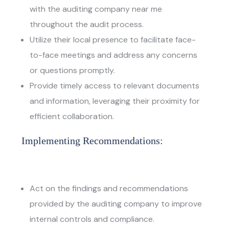
with the
auditing company near me
throughout the audit process.
Utilize their local presence to facilitate face-
to-face meetings and address any concerns
or questions promptly.
Provide timely access to relevant documents
and information, leveraging their proximity for
efficient collaboration.
Implementing Recommendations:
Act on the findings and recommendations
provided by the auditing company to improve
internal controls and compliance.