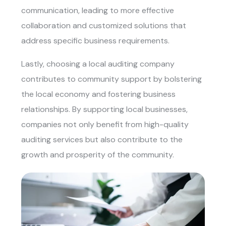
communication, leading to more effective
collaboration and customized solutions that
address specific business requirements.
Lastly, choosing a local auditing company
contributes to community support by bolstering
the local economy and fostering business
relationships. By supporting local businesses,
companies not only benefit from high-quality
auditing services but also contribute to the
growth and prosperity of the community.