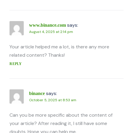
says:
www.binance.com
August 4, 2025 at 2:14 pm
Your article helped me a lot, is there any more
related content? Thanks!
REPLY
says:
binance
October 5, 2025 at 8:53 am
Can you be more specific about the content of
your article? After reading it, I still have some
doubts. Hope you can help me.