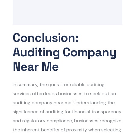
Conclusion:
Auditing Company
Near Me
In summary, the quest for reliable auditing
services often leads businesses to seek out an
auditing company near me. Understanding the
significance of auditing for financial transparency
and regulatory compliance, businesses recognize
the inherent benefits of proximity when selecting