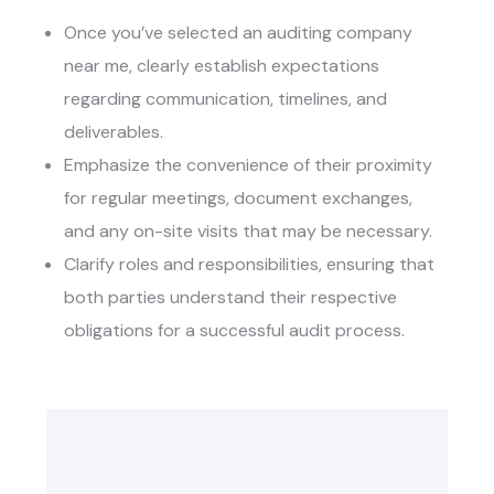
Once you’ve selected an
auditing company
near me
, clearly establish expectations
regarding communication, timelines, and
deliverables.
Emphasize the convenience of their proximity
for regular meetings, document exchanges,
and any on-site visits that may be necessary.
Clarify roles and responsibilities, ensuring that
both parties understand their respective
obligations for a successful audit process.