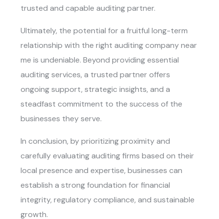
trusted and capable auditing partner.
Ultimately, the potential for a fruitful long-term
relationship with the right auditing company near
me is undeniable. Beyond providing essential
auditing services, a trusted partner offers
ongoing support, strategic insights, and a
steadfast commitment to the success of the
businesses they serve.
In conclusion, by prioritizing proximity and
carefully evaluating auditing firms based on their
local presence and expertise, businesses can
establish a strong foundation for financial
integrity, regulatory compliance, and sustainable
growth.