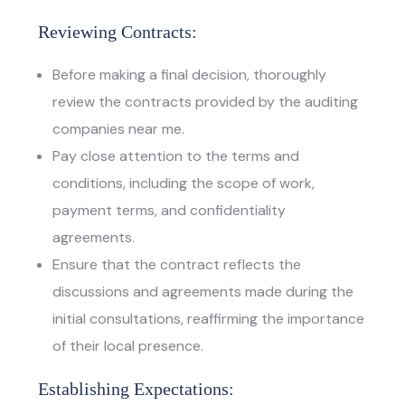
Reviewing Contracts:
Before making a final decision, thoroughly
review the contracts provided by the auditing
companies near me.
Pay close attention to the terms and
conditions, including the scope of work,
payment terms, and confidentiality
agreements.
Ensure that the contract reflects the
discussions and agreements made during the
initial consultations, reaffirming the importance
of their local presence.
Establishing Expectations: