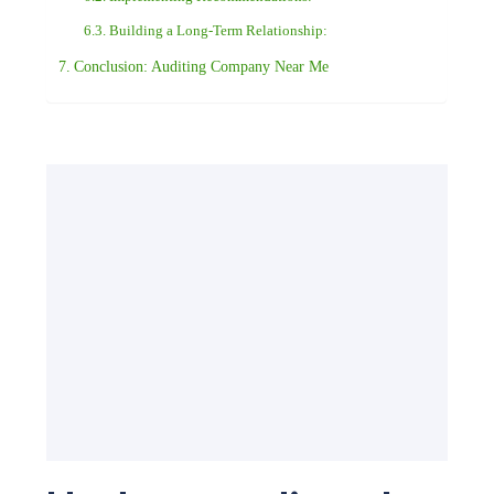
Building a Long-Term Relationship:
Conclusion: Auditing Company Near Me