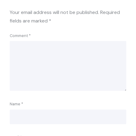
Your email address will not be published.
Required
fields are marked
*
Comment
*
Name
*