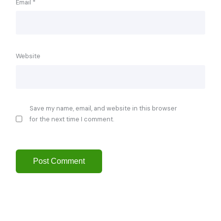
Email
*
Website
Save my name, email, and website in this browser
for the next time I comment.