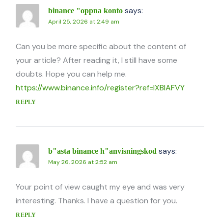
says:
binance "oppna konto
April 25, 2026 at 2:49 am
Can you be more specific about the content of
your article? After reading it, I still have some
doubts. Hope you can help me.
https://www.binance.info/register?ref=IXBIAFVY
REPLY
says:
b"asta binance h"anvisningskod
May 26, 2026 at 2:52 am
Your point of view caught my eye and was very
interesting. Thanks. I have a question for you.
REPLY