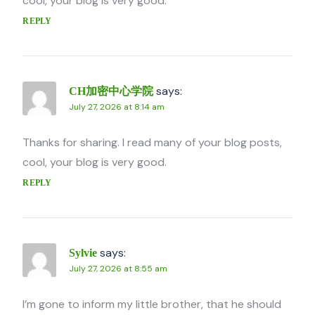
cool, your blog is very good.
REPLY
says:
CH加密中心学院
July 27, 2026 at 8:14 am
Thanks for sharing. I read many of your blog posts,
cool, your blog is very good.
REPLY
says:
Sylvie
July 27, 2026 at 8:55 am
I’m gone to inform my little brother, that he should