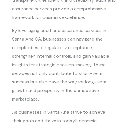
transparency, efficiency, and credibility, audit and
assurance services provide a comprehensive
framework for business excellence.
By leveraging
audit and assurance services in
Santa Ana CA
, businesses can navigate the
complexities of regulatory compliance,
strengthen internal controls, and gain valuable
insights for strategic decision-making. These
services not only contribute to short-term
success but also pave the way for long-term
growth and prosperity in the competitive
marketplace.
As businesses in Santa Ana strive to achieve
their goals and thrive in today’s dynamic