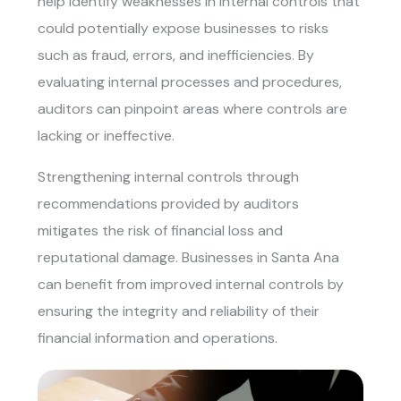
help identify weaknesses in internal controls that
could potentially expose businesses to risks
such as fraud, errors, and inefficiencies. By
evaluating internal processes and procedures,
auditors can pinpoint areas where controls are
lacking or ineffective.
Strengthening internal controls through
recommendations provided by auditors
mitigates the risk of financial loss and
reputational damage. Businesses in Santa Ana
can benefit from improved internal controls by
ensuring the integrity and reliability of their
financial information and operations.