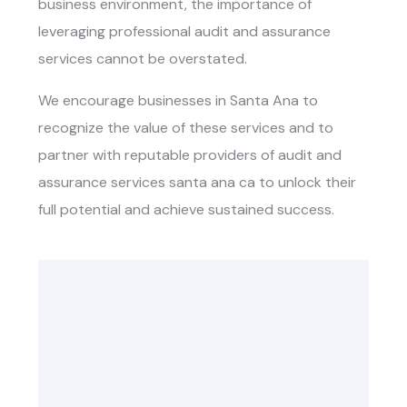
business environment, the importance of
leveraging professional audit and assurance
services cannot be overstated.
We encourage businesses in Santa Ana to
recognize the value of these services and to
partner with reputable providers of audit and
assurance services santa ana ca to unlock their
full potential and achieve sustained success.