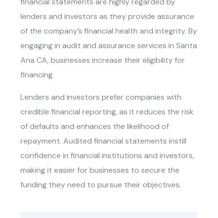
financial statements are highly regarded by
lenders and investors as they provide assurance
of the company’s financial health and integrity. By
engaging in
audit and assurance services in Santa
Ana CA
, businesses increase their eligibility for
financing.
Lenders and investors prefer companies with
credible financial reporting, as it reduces the risk
of defaults and enhances the likelihood of
repayment. Audited financial statements instill
confidence in financial institutions and investors,
making it easier for businesses to secure the
funding they need to pursue their objectives.