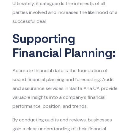
Ultimately, it safeguards the interests of all
parties involved and increases the likelihood of a
successful deal.
Supporting
Financial Planning:
Accurate financial data is the foundation of
sound financial planning and forecasting.
Audit
and assurance services in Santa Ana CA
provide
valuable insights into a company’s financial
performance, position, and trends.
By conducting audits and reviews, businesses
gain a clear understanding of their financial