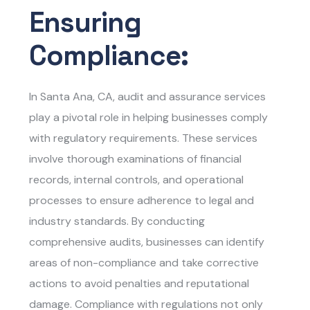
Ensuring
Compliance:
In Santa Ana, CA, audit and assurance services
play a pivotal role in helping businesses comply
with regulatory requirements. These services
involve thorough examinations of financial
records, internal controls, and operational
processes to ensure adherence to legal and
industry standards. By conducting
comprehensive audits, businesses can identify
areas of non-compliance and take corrective
actions to avoid penalties and reputational
damage. Compliance with regulations not only