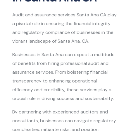
Audit and assurance services Santa Ana CA
play
a pivotal role in ensuring the financial integrity
and regulatory compliance of businesses in the
vibrant landscape of Santa Ana, CA.
Businesses in Santa Ana can expect a multitude
of benefits from hiring professional audit and
assurance services. From bolstering financial
transparency to enhancing operational
efficiency and credibility, these services play a
crucial role in driving success and sustainability.
By partnering with experienced auditors and
consultants, businesses can navigate regulatory
complexities, mitigate risks, and position