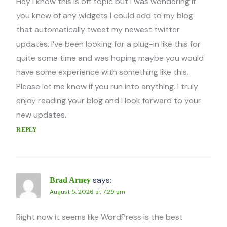
Hey I know this is off topic but I was wondering if
you knew of any widgets I could add to my blog
that automatically tweet my newest twitter
updates. I’ve been looking for a plug-in like this for
quite some time and was hoping maybe you would
have some experience with something like this.
Please let me know if you run into anything. I truly
enjoy reading your blog and I look forward to your
new updates.
REPLY
says:
Brad Arney
August 5, 2026 at 7:29 am
Right now it seems like WordPress is the best