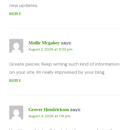
new updates.
REPLY
says:
Mollie Mcgahey
August 2, 2026 at 5:03 pm
Greate pieces. Keep writing such kind of information
on your site. Im really impressed by your blog.
REPLY
says:
Grover Hendrickson
August 4, 2026 at 1:19 pm