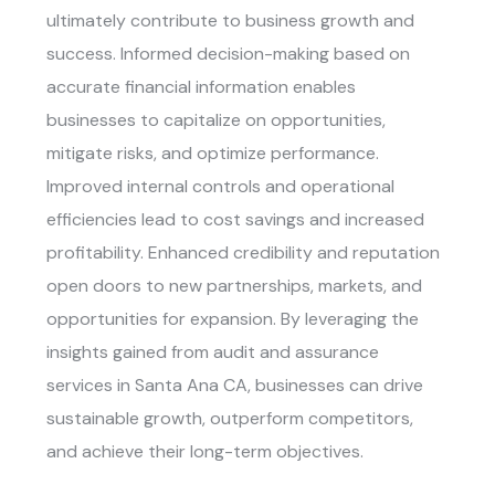
ultimately contribute to business growth and
success. Informed decision-making based on
accurate financial information enables
businesses to capitalize on opportunities,
mitigate risks, and optimize performance.
Improved internal controls and operational
efficiencies lead to cost savings and increased
profitability. Enhanced credibility and reputation
open doors to new partnerships, markets, and
opportunities for expansion. By leveraging the
insights gained from
audit and assurance
services in Santa Ana CA
, businesses can drive
sustainable growth, outperform competitors,
and achieve their long-term objectives.