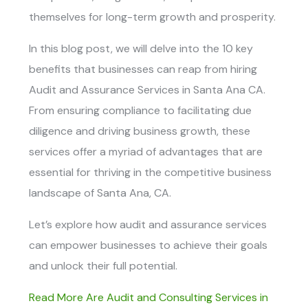
themselves for long-term growth and prosperity.
In this blog post, we will delve into the 10 key
benefits that businesses can reap from hiring
Audit and Assurance Services in Santa Ana CA
.
From ensuring compliance to facilitating due
diligence and driving business growth, these
services offer a myriad of advantages that are
essential for thriving in the competitive business
landscape of Santa Ana, CA.
Let’s explore how audit and assurance services
can empower businesses to achieve their goals
and unlock their full potential.
Read More Are Audit and Consulting Services in