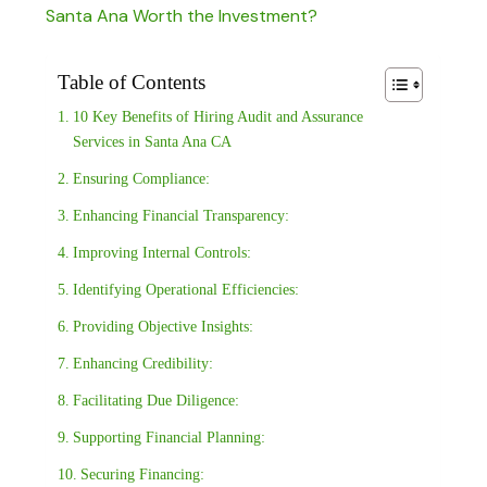
Santa Ana Worth the Investment?
Table of Contents
10 Key Benefits of Hiring Audit and Assurance
Services in Santa Ana CA
Ensuring Compliance:
Enhancing Financial Transparency:
Improving Internal Controls:
Identifying Operational Efficiencies:
Providing Objective Insights:
Enhancing Credibility:
Facilitating Due Diligence:
Supporting Financial Planning:
Securing Financing: