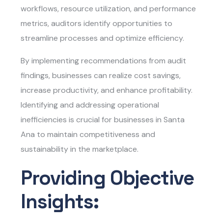
workflows, resource utilization, and performance
metrics, auditors identify opportunities to
streamline processes and optimize efficiency.
By implementing recommendations from audit
findings, businesses can realize cost savings,
increase productivity, and enhance profitability.
Identifying and addressing operational
inefficiencies is crucial for businesses in Santa
Ana to maintain competitiveness and
sustainability in the marketplace.
Providing Objective
Insights: