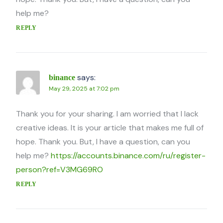
help me?
REPLY
says:
binance
May 29, 2025 at 7:02 pm
Thank you for your sharing. I am worried that I lack
creative ideas. It is your article that makes me full of
hope. Thank you. But, I have a question, can you
help me?
https://accounts.binance.com/ru/register-
person?ref=V3MG69RO
REPLY