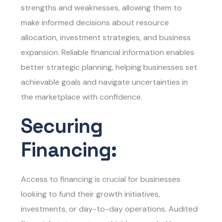
strengths and weaknesses, allowing them to
make informed decisions about resource
allocation, investment strategies, and business
expansion. Reliable financial information enables
better strategic planning, helping businesses set
achievable goals and navigate uncertainties in
the marketplace with confidence.
Securing
Financing:
Access to financing is crucial for businesses
looking to fund their growth initiatives,
investments, or day-to-day operations. Audited