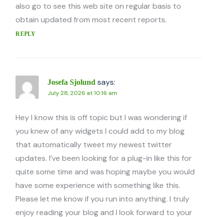
also go to see this web site on regular basis to
obtain updated from most recent reports.
REPLY
says:
Josefa Sjolund
July 28, 2026 at 10:16 am
Hey I know this is off topic but I was wondering if
you knew of any widgets I could add to my blog
that automatically tweet my newest twitter
updates. I’ve been looking for a plug-in like this for
quite some time and was hoping maybe you would
have some experience with something like this.
Please let me know if you run into anything. I truly
enjoy reading your blog and I look forward to your