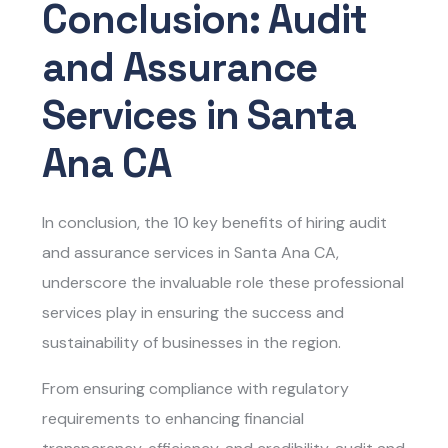
Conclusion: Audit
and Assurance
Services in Santa
Ana CA
In conclusion, the 10 key benefits of hiring
audit
and assurance services in Santa Ana CA,
underscore the invaluable role these professional
services play in ensuring the success and
sustainability of businesses in the region.
From ensuring compliance with regulatory
requirements to enhancing financial