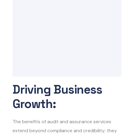
Driving Business
Growth:
The benefits of audit and assurance services
extend beyond compliance and credibility; they