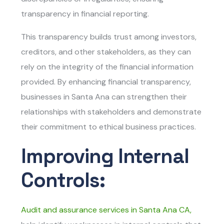
transparency in financial reporting.
This transparency builds trust among investors,
creditors, and other stakeholders, as they can
rely on the integrity of the financial information
provided. By enhancing financial transparency,
businesses in Santa Ana can strengthen their
relationships with stakeholders and demonstrate
their commitment to ethical business practices.
Improving Internal
Controls:
Audit and assurance services in Santa Ana CA
,