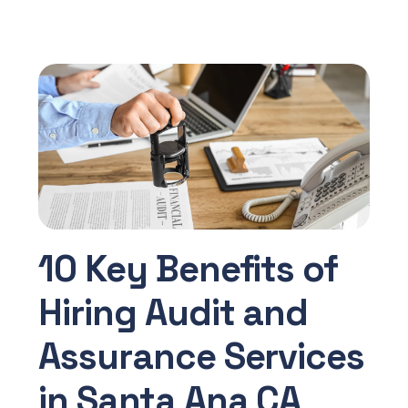
10 Key Benefits of
Hiring Audit and
Assurance Services
in Santa Ana CA