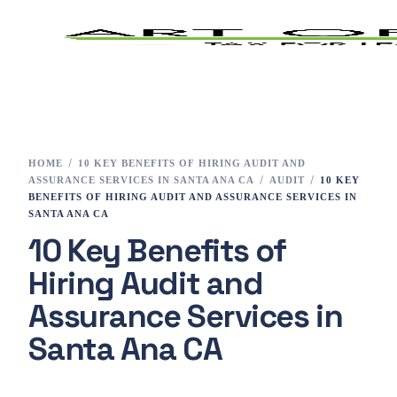
Home
Tax Preparation
HOME
10 KEY BENEFITS OF HIRING AUDIT AND
ASSURANCE SERVICES IN SANTA ANA CA
AUDIT
10 KEY
Services
BENEFITS OF HIRING AUDIT AND ASSURANCE SERVICES IN
SANTA ANA CA
10 Key Benefits of
E-File
Hiring Audit and
Tax Changes 2023
Assurance Services in
Contact
Santa Ana CA