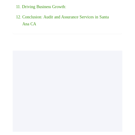
Driving Business Growth:
Conclusion: Audit and Assurance Services in Santa
Ana CA