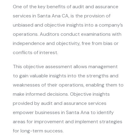
One of the key benefits of
audit and assurance
services in Santa Ana CA
, is the provision of
unbiased and objective insights into a company’s
operations. Auditors conduct examinations with
independence and objectivity, free from bias or
conflicts of interest.
This objective assessment allows management
to gain valuable insights into the strengths and
weaknesses of their operations, enabling them to
make informed decisions. Objective insights
provided by audit and assurance services
empower businesses in Santa Ana to identify
areas for improvement and implement strategies
for long-term success.