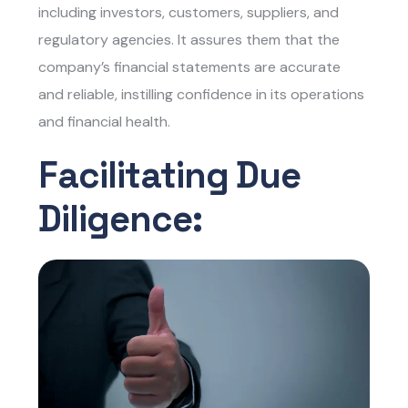
including investors, customers, suppliers, and
regulatory agencies. It assures them that the
company’s financial statements are accurate
and reliable, instilling confidence in its operations
and financial health.
Facilitating Due
Diligence: