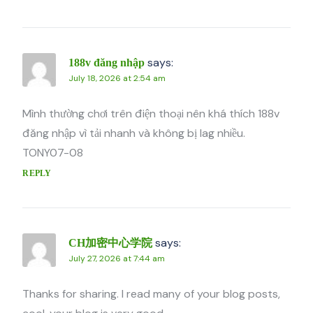
says:
188v đăng nhập
July 18, 2026 at 2:54 am
Mình thường chơi trên điện thoại nên khá thích 188v
đăng nhập vì tải nhanh và không bị lag nhiều.
TONY07-08
REPLY
says:
CH加密中心学院
July 27, 2026 at 7:44 am
Thanks for sharing. I read many of your blog posts,