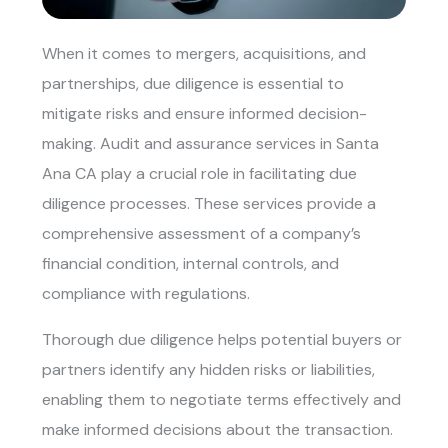
When it comes to mergers, acquisitions, and
partnerships, due diligence is essential to
mitigate risks and ensure informed decision-
making.
Audit and assurance services in Santa
Ana CA
play a crucial role in facilitating due
diligence processes. These services provide a
comprehensive assessment of a company’s
financial condition, internal controls, and
compliance with regulations.
Thorough due diligence helps potential buyers or
partners identify any hidden risks or liabilities,
enabling them to negotiate terms effectively and
make informed decisions about the transaction.