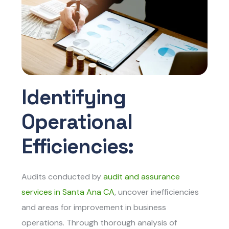
Identifying
Operational
Efficiencies:
Audits conducted by
audit and assurance
services in Santa Ana CA
, uncover inefficiencies
and areas for improvement in business
operations. Through thorough analysis of