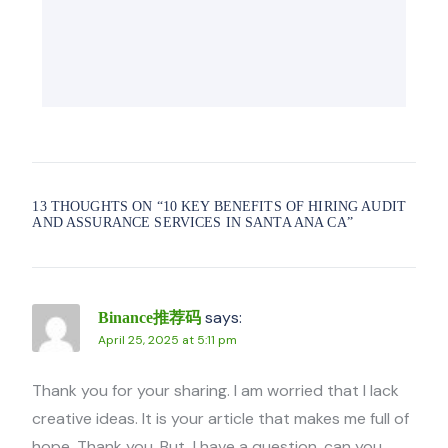
13 THOUGHTS ON “
10 KEY BENEFITS OF HIRING AUDIT
AND ASSURANCE SERVICES IN SANTA ANA CA
”
says:
Binance推荐码
April 25, 2025 at 5:11 pm
Thank you for your sharing. I am worried that I lack
creative ideas. It is your article that makes me full of
hope. Thank you. But, I have a question, can you