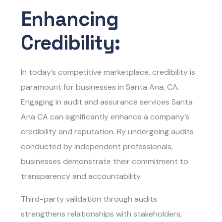
Enhancing
Credibility:
In today’s competitive marketplace, credibility is
paramount for businesses in Santa Ana, CA.
Engaging in
audit and assurance services Santa
Ana CA
can significantly enhance a company’s
credibility and reputation. By undergoing audits
conducted by independent professionals,
businesses demonstrate their commitment to
transparency and accountability.
Third-party validation through audits
strengthens relationships with stakeholders,