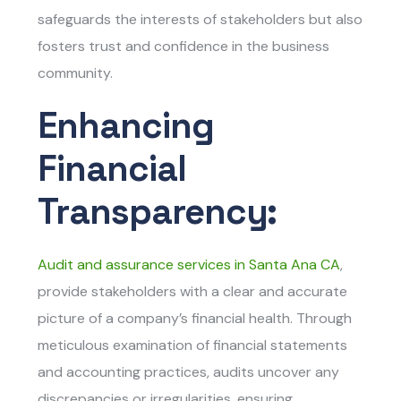
safeguards the interests of stakeholders but also
fosters trust and confidence in the business
community.
Enhancing
Financial
Transparency:
Audit and assurance services in Santa Ana CA
,
provide stakeholders with a clear and accurate
picture of a company’s financial health. Through
meticulous examination of financial statements
and accounting practices, audits uncover any
discrepancies or irregularities, ensuring