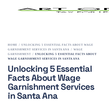
Home
Tax Preparation
HOME
UNLOCKING 5 ESSENTIAL FACTS ABOUT WAGE
GARNISHMENT SERVICES IN SANTA ANA
WAGE
Services
GARNISHMENT
UNLOCKING 5 ESSENTIAL FACTS ABOUT
WAGE GARNISHMENT SERVICES IN SANTA ANA
Unlocking 5 Essential
E-File
Facts About Wage
Tax Changes 2023
Garnishment Services
Contact
in Santa Ana