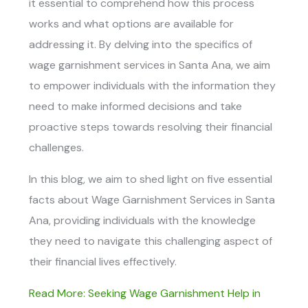
it essential to comprehend how this process
works and what options are available for
addressing it. By delving into the specifics of
wage garnishment services in Santa Ana
, we aim
to empower individuals with the information they
need to make informed decisions and take
proactive steps towards resolving their financial
challenges.
In this blog, we aim to shed light on five essential
facts about
Wage Garnishment Services in Santa
Ana,
providing individuals with the knowledge
they need to navigate this challenging aspect of
their financial lives effectively.
Read More: Seeking Wage Garnishment Help in