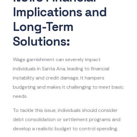
Implications and
Long-Term
Solutions:
Wage garnishment can severely impact
individuals in Santa Ana, leading to financial
instability and credit damage. It hampers
budgeting and makes it challenging to meet basic
needs.
To tackle this issue, individuals should consider
debt consolidation or settlement programs and
develop a realistic budget to control spending.