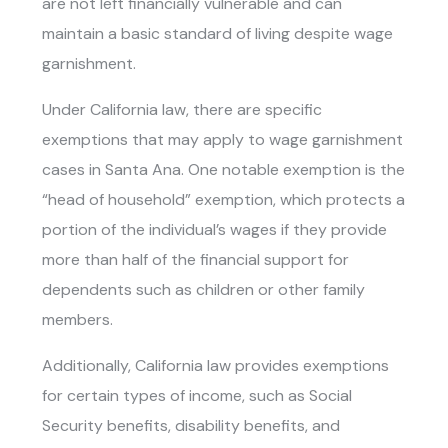
are not left financially vulnerable and can
maintain a basic standard of living despite wage
garnishment.
Under California law, there are specific
exemptions that may apply to wage garnishment
cases in Santa Ana. One notable exemption is the
“head of household” exemption, which protects a
portion of the individual’s wages if they provide
more than half of the financial support for
dependents such as children or other family
members.
Additionally, California law provides exemptions
for certain types of income, such as Social
Security benefits, disability benefits, and