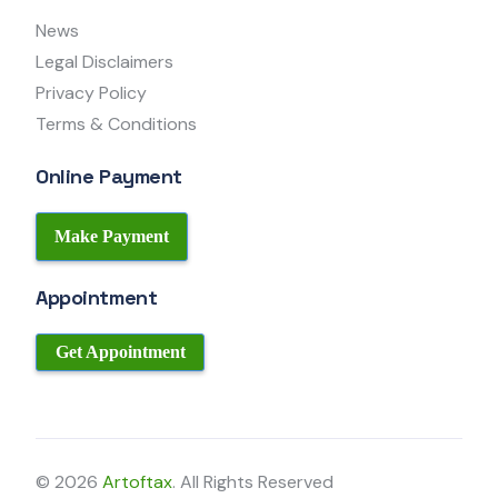
News
Legal Disclaimers
Privacy Policy
Terms & Conditions
Online Payment
Make Payment
Appointment
Get Appointment
© 2026
Artoftax
. All Rights Reserved