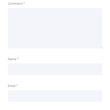
Comment
*
Name
*
Email
*