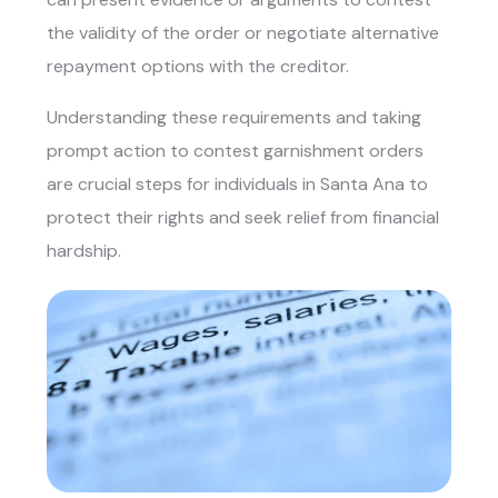
the validity of the order or negotiate alternative
repayment options with the creditor.
Understanding these requirements and taking
prompt action to contest garnishment orders
are crucial steps for individuals in Santa Ana to
protect their rights and seek relief from financial
hardship.