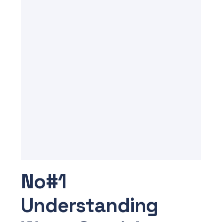
No#1
Understanding