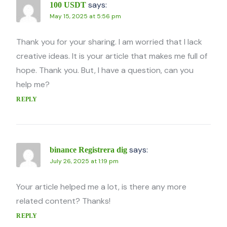
says:
100 USDT
May 15, 2025 at 5:56 pm
Thank you for your sharing. I am worried that I lack
creative ideas. It is your article that makes me full of
hope. Thank you. But, I have a question, can you
help me?
REPLY
says:
binance Registrera dig
July 26, 2025 at 1:19 pm
Your article helped me a lot, is there any more
related content? Thanks!
REPLY