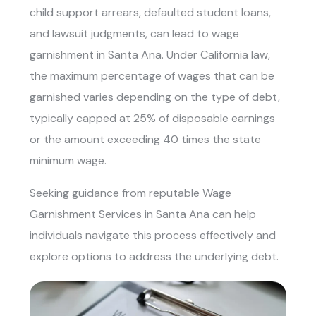
child support arrears, defaulted student loans,
and lawsuit judgments, can lead to wage
garnishment in Santa Ana. Under California law,
the maximum percentage of wages that can be
garnished varies depending on the type of debt,
typically capped at 25% of disposable earnings
or the amount exceeding 40 times the state
minimum wage.
Seeking guidance from reputable
Wage
Garnishment Services in Santa Ana
can help
individuals navigate this process effectively and
explore options to address the underlying debt.