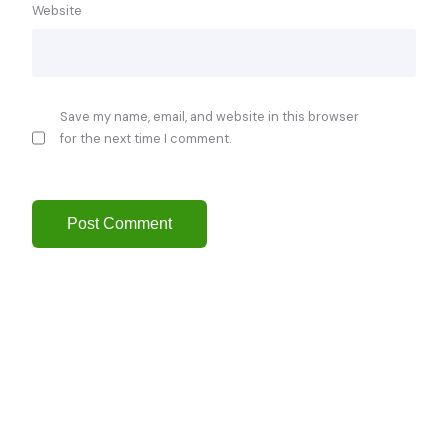
Website
Save my name, email, and website in this browser
for the next time I comment.