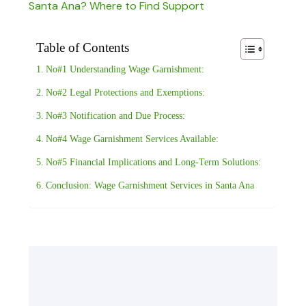
Santa Ana? Where to Find Support
Table of Contents
No#1 Understanding Wage Garnishment:
No#2 Legal Protections and Exemptions:
No#3 Notification and Due Process:
No#4 Wage Garnishment Services Available:
No#5 Financial Implications and Long-Term Solutions:
Conclusion: Wage Garnishment Services in Santa Ana