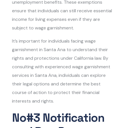
unemployment benefits. These exemptions
ensure that individuals can still receive essential
income for living expenses even if they are
subject to wage garnishment.
It’s important for individuals facing wage
garnishment in Santa Ana to understand their
rights and protections under California law. By
consulting with experienced
wage garnishment
services in Santa Ana
, individuals can explore
their legal options and determine the best
course of action to protect their financial
interests and rights.
No#3 Notification