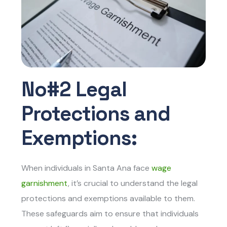
No#2 Legal
Protections and
Exemptions:
When individuals in Santa Ana face
wage
garnishment
, it’s crucial to understand the legal
protections and exemptions available to them.
These safeguards aim to ensure that individuals