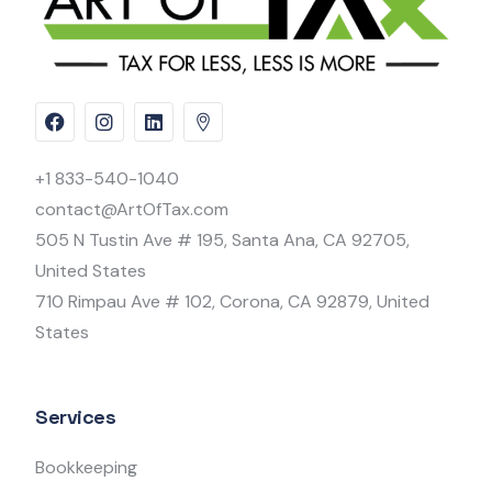
+1 833-540-1040
contact@ArtOfTax.com
505 N Tustin Ave # 195, Santa Ana, CA 92705,
United States
710 Rimpau Ave # 102, Corona, CA 92879, United
States
Services
Bookkeeping