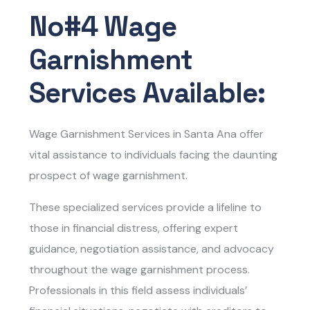
No#4 Wage
Garnishment
Services Available:
Wage Garnishment Services in Santa Ana
offer
vital assistance to individuals facing the daunting
prospect of wage garnishment.
These specialized services provide a lifeline to
those in financial distress, offering expert
guidance, negotiation assistance, and advocacy
throughout the wage garnishment process.
Professionals in this field assess individuals’