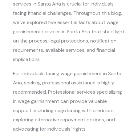
services in Santa Ana
is crucial for individuals
facing financial challenges. Throughout this blog,
we’ve explored five essential facts about
wage
garnishment services in Santa Ana
that shed light
on the process, legal protections, notification
requirements, available services, and financial
implications.
For individuals facing wage garnishment in Santa
Ana, seeking professional assistance is highly
recommended. Professional services specializing
in wage garnishment can provide valuable
support, including negotiating with creditors,
exploring alternative repayment options, and
advocating for individuals’ rights.