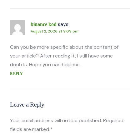
says:
binance kod
August 2, 2026 at 9:09 pm
Can you be more specific about the content of
your article? After reading it, I still have some
doubts. Hope you can help me.
REPLY
Leave a Reply
Your email address will not be published.
Required
fields are marked
*