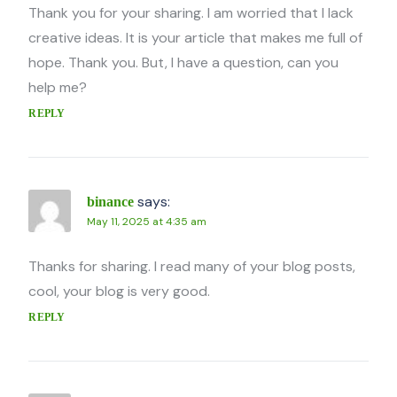
Thank you for your sharing. I am worried that I lack
creative ideas. It is your article that makes me full of
hope. Thank you. But, I have a question, can you
help me?
REPLY
says:
binance
May 11, 2025 at 4:35 am
Thanks for sharing. I read many of your blog posts,
cool, your blog is very good.
REPLY