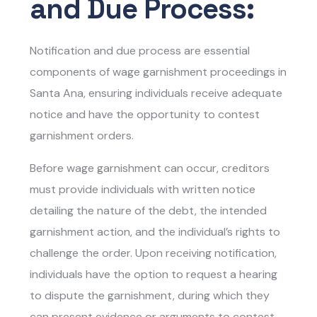
and Due Process:
Notification and due process are essential
components of wage garnishment proceedings in
Santa Ana, ensuring individuals receive adequate
notice and have the opportunity to contest
garnishment orders.
Before wage garnishment can occur, creditors
must provide individuals with written notice
detailing the nature of the debt, the intended
garnishment action, and the individual’s rights to
challenge the order. Upon receiving notification,
individuals have the option to request a hearing
to dispute the garnishment, during which they
can present evidence or arguments to contest