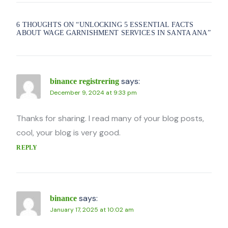
6 THOUGHTS ON “
UNLOCKING 5 ESSENTIAL FACTS
ABOUT WAGE GARNISHMENT SERVICES IN SANTA ANA
”
says:
binance registrering
December 9, 2024 at 9:33 pm
Thanks for sharing. I read many of your blog posts,
cool, your blog is very good.
REPLY
says:
binance
January 17, 2025 at 10:02 am