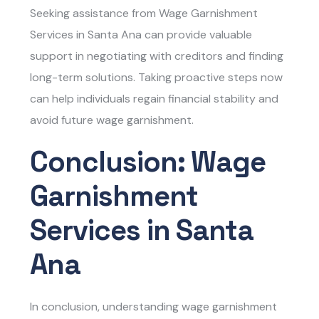
Seeking assistance from
Wage Garnishment
Services in Santa Ana
can provide valuable
support in negotiating with creditors and finding
long-term solutions. Taking proactive steps now
can help individuals regain financial stability and
avoid future wage garnishment.
Conclusion: Wage
Garnishment
Services in Santa
Ana
In conclusion, understanding
wage garnishment