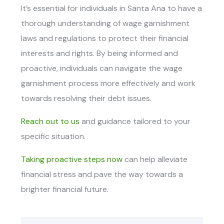
It’s essential for individuals in Santa Ana to have a
thorough understanding of wage garnishment
laws and regulations to protect their financial
interests and rights. By being informed and
proactive, individuals can navigate the wage
garnishment process more effectively and work
towards resolving their debt issues.
Reach out to us
and guidance tailored to your
specific situation.
Taking proactive steps now
can help alleviate
financial stress and pave the way towards a
brighter financial future.