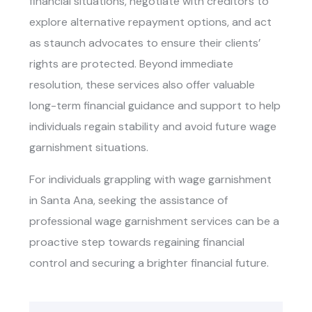
financial situations, negotiate with creditors to
explore alternative repayment options, and act
as staunch advocates to ensure their clients’
rights are protected. Beyond immediate
resolution, these services also offer valuable
long-term financial guidance and support to help
individuals regain stability and avoid future wage
garnishment situations.
For individuals grappling with wage garnishment
in Santa Ana, seeking the assistance of
professional wage garnishment services can be a
proactive step towards regaining financial
control and securing a brighter financial future.