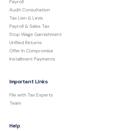
Payroll
Audit Consultation
Tax Lien & Levis
Payroll & Sales Tax
Stop Wage Garnishment
Unfiled Returns
Offer In Compromise
Installment Payments
Important Links
File with Tax Experts
Team
Help