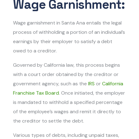
Wage Garnishment:
Wage garnishment in Santa Ana entails th
e legal
process of withholding a portion of an individual’s
earnings by their employer to satisfy a debt
owed to a creditor.
Governed by California law, this process begins
with a court order obtained by the creditor or
government agency, such as the
IRS
or
California
Franchise Tax Board
. Once initiated, the employer
is mandated to withhold a specified percentage
of the employee’s wages and remit it directly to
the creditor to settle the debt.
Various types of debts, including unpaid taxes,