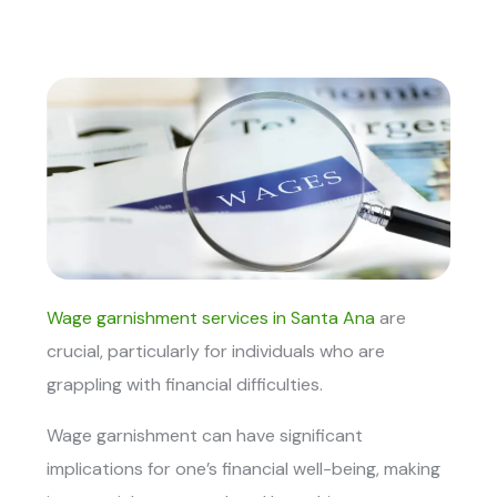
Wage garnishment services in Santa Ana
are
crucial, particularly for individuals who are
grappling with financial difficulties.
Wage garnishment can have significant
implications for one’s financial well-being, making